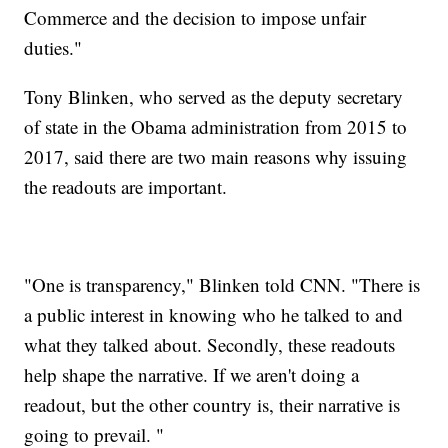
Commerce and the decision to impose unfair
duties."
Tony Blinken, who served as the deputy secretary
of state in the Obama administration from 2015 to
2017, said there are two main reasons why issuing
the readouts are important.
"One is transparency," Blinken told CNN. "There is
a public interest in knowing who he talked to and
what they talked about. Secondly, these readouts
help shape the narrative. If we aren't doing a
readout, but the other country is, their narrative is
going to prevail. "