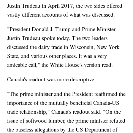
Justin Trudeau in April 2017, the two sides offered
vastly different accounts of what was discussed.
"President Donald J. Trump and Prime Minister
Justin Trudeau spoke today. The two leaders
discussed the dairy trade in Wisconsin, New York
State, and various other places. It was a very
amicable call," the White House's version read.
Canada's readout was more descriptive.
"The prime minister and the President reaffirmed the
importance of the mutually beneficial Canada-US
trade relationship," Canada's readout said. "On the
issue of softwood lumber, the prime minister refuted
the baseless allegations by the US Department of