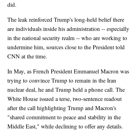
did.
The leak reinforced Trump's long-held belief there
are individuals inside his administration -- especially
in the national security realm -- who are working to
undermine him, sources close to the President told
CNN at the time.
In May, as French President Emmanuel Macron was
trying to convince Trump to remain in the Iran
nuclear deal, he and Trump held a phone call. The
White House issued a terse, two-sentence readout
after the call highlighting Trump and Macron's
"shared commitment to peace and stability in the
Middle East," while declining to offer any details.