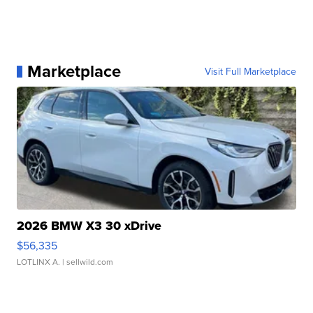
Marketplace
Visit Full Marketplace
2026 BMW X3 30 xDrive
$56,335
LOTLINX A.
| sellwild.com