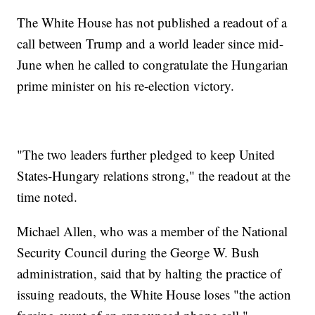
The White House has not published a readout of a
call between Trump and a world leader since mid-
June when he called to congratulate the Hungarian
prime minister on his re-election victory.
"The two leaders further pledged to keep United
States-Hungary relations strong," the readout at the
time noted.
Michael Allen, who was a member of the National
Security Council during the George W. Bush
administration, said that by halting the practice of
issuing readouts, the White House loses "the action