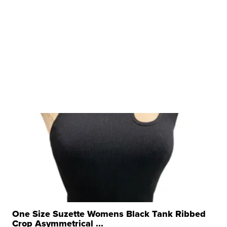
One Size Suzette Womens Black Tank Ribbed
Crop Asymmetrical ...