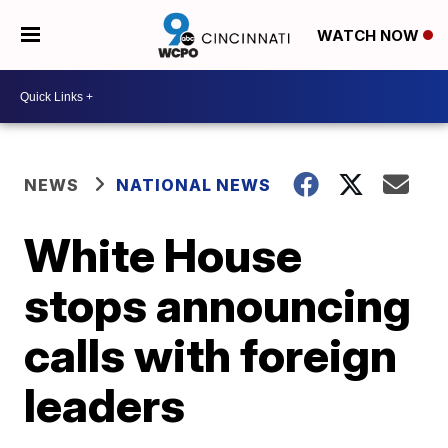
WATCH NOW
NEWS
NATIONAL NEWS
White House
stops announcing
calls with foreign
leaders