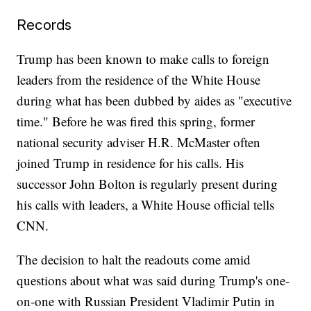
Records
Trump has been known to make calls to foreign
leaders from the residence of the White House
during what has been dubbed by aides as "executive
time." Before he was fired this spring, former
national security adviser H.R. McMaster often
joined Trump in residence for his calls. His
successor John Bolton is regularly present during
his calls with leaders, a White House official tells
CNN.
The decision to halt the readouts come amid
questions about what was said during Trump's one-
on-one with Russian President Vladimir Putin in