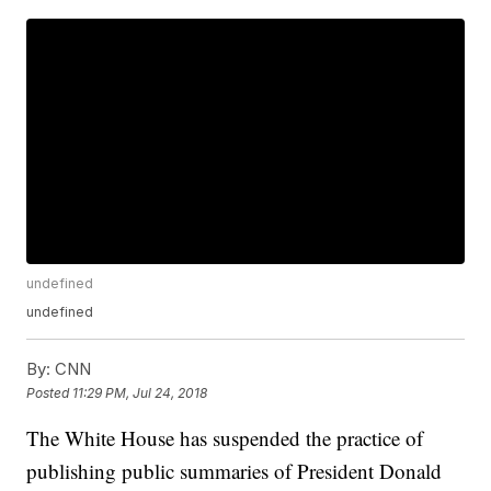
undefined
undefined
By:
CNN
Posted
11:29 PM, Jul 24, 2018
The White House has suspended the practice of
publishing public summaries of President Donald