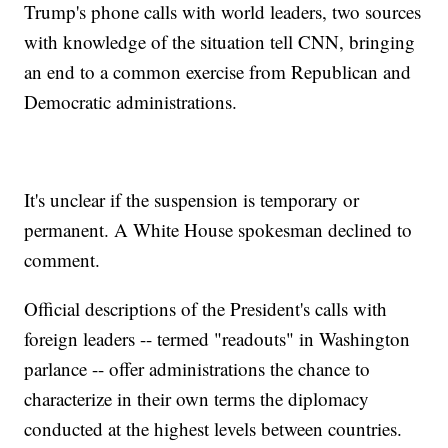
Trump's phone calls with world leaders, two sources
with knowledge of the situation tell CNN, bringing
an end to a common exercise from Republican and
Democratic administrations.
It's unclear if the suspension is temporary or
permanent. A White House spokesman declined to
comment.
Official descriptions of the President's calls with
foreign leaders -- termed "readouts" in Washington
parlance -- offer administrations the chance to
characterize in their own terms the diplomacy
conducted at the highest levels between countries.