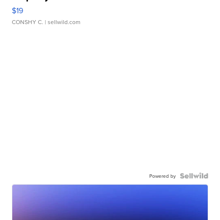
$19
CONSHY C.
| sellwild.com
Powered by