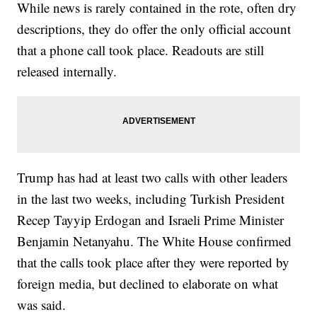
While news is rarely contained in the rote, often dry
descriptions, they do offer the only official account
that a phone call took place. Readouts are still
released internally.
Trump has had at least two calls with other leaders
in the last two weeks, including Turkish President
Recep Tayyip Erdogan and Israeli Prime Minister
Benjamin Netanyahu. The White House confirmed
that the calls took place after they were reported by
foreign media, but declined to elaborate on what
was said.