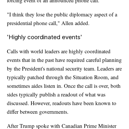
forcing event of an announced phone call."
"I think they lose the public diplomacy aspect of a
presidential phone call," Allen added.
'Highly coordinated events'
Calls with world leaders are highly coordinated
events that in the past have required careful planning
by the President's national security team. Leaders are
typically patched through the Situation Room, and
sometimes aides listen in. Once the call is over, both
sides typically publish a readout of what was
discussed. However, readouts have been known to
differ between governments.
After Trump spoke with Canadian Prime Minister