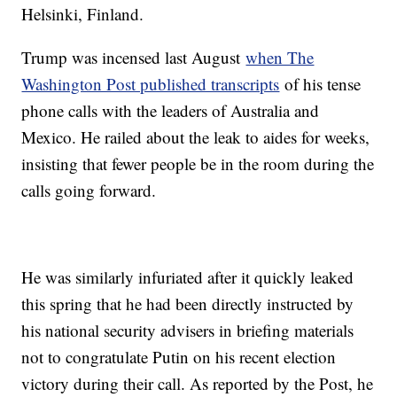
Helsinki, Finland.
Trump was incensed last August
when The
Washington Post published transcripts
of his tense
phone calls with the leaders of Australia and
Mexico. He railed about the leak to aides for weeks,
insisting that fewer people be in the room during the
calls going forward.
He was similarly infuriated after it quickly leaked
this spring that he had been directly instructed by
his national security advisers in briefing materials
not to congratulate Putin on his recent election
victory during their call. As reported by the Post, he