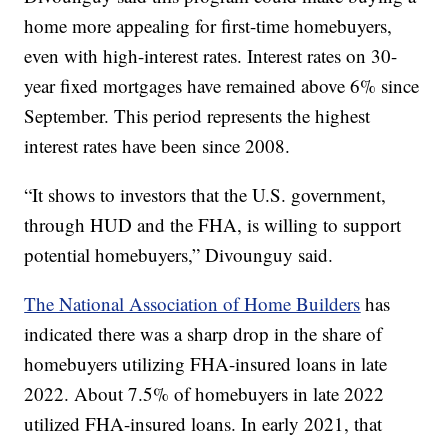
home more appealing for first-time homebuyers,
even with high-interest rates. Interest rates on 30-
year fixed mortgages have remained above 6% since
September. This period represents the highest
interest rates have been since 2008.
“It shows to investors that the U.S. government,
through HUD and the FHA, is willing to support
potential homebuyers,” Divounguy said.
The National Association of Home Builders
has
indicated there was a sharp drop in the share of
homebuyers utilizing FHA-insured loans in late
2022. About 7.5% of homebuyers in late 2022
utilized FHA-insured loans. In early 2021, that