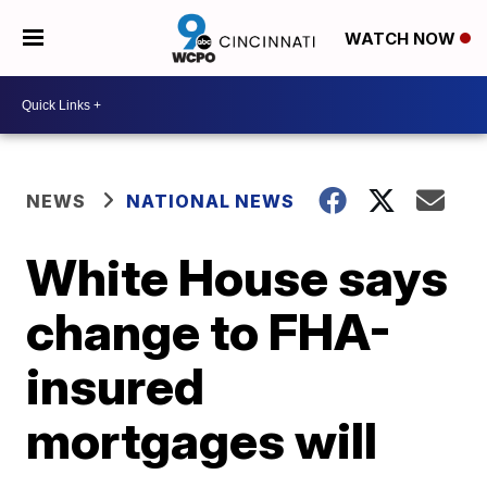
WATCH NOW
NEWS
NATIONAL NEWS
White House says
change to FHA-
insured
mortgages will