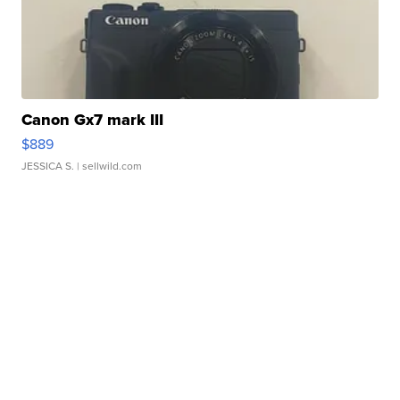
Canon Gx7 mark III
$889
JESSICA S.
| sellwild.com