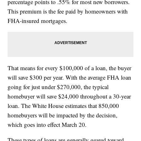
percentage points to .55% for most new borrowers.
This premium is the fee paid by homeowners with
FHA-insured mortgages.
That means for every $100,000 of a loan, the buyer
will save $300 per year. With the average FHA loan
going for just under $270,000, the typical
homebuyer will save $24,000 throughout a 30-year
loan. The White House estimates that 850,000
homebuyers will be impacted by the decision,
which goes into effect March 20.
These types of loans are generally geared toward