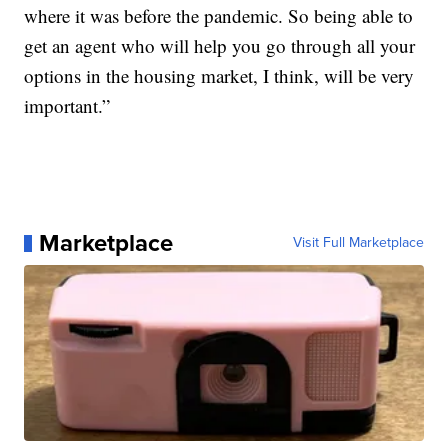
where it was before the pandemic. So being able to
get an agent who will help you go through all your
options in the housing market, I think, will be very
important.”
Marketplace
Visit Full Marketplace