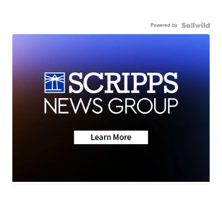
Powered by