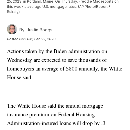
25, 2023, in Portland, Maine. On Thursday, Freddie Mac reports on
this week's average U.S. mortgage rates. (AP Photo/Robert F.
Bukaty)
By:
Justin Boggs
Posted
8:52 PM, Feb 22, 2023
Actions taken by the Biden administration on
Wednesday are expected to save thousands of
homebuyers an average of $800 annually, the White
House said.
The White House said the annual mortgage
insurance premium on Federal Housing
Administration-insured loans will drop by .3