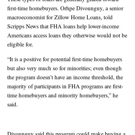
first-time homebuyers. Orhpe Divounguy, a senior
macroeconomist for Zillow Home Loans, told
Scripps News that FHA loans help lower-income
Americans access loans they otherwise would not be
eligible for.
“It is a positive for potential first-time homebuyers
but also very much so for minorities; even though
the program doesn’t have an income threshold, the
majority of participants in FHA programs are first-
time homebuyers and minority homebuyers,” he
said.
Divounguy said this program could make buying a