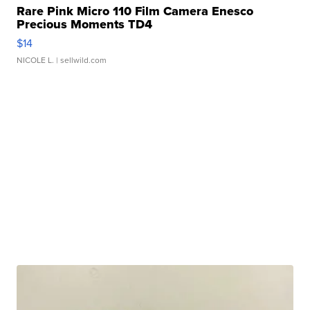
Rare Pink Micro 110 Film Camera Enesco
Precious Moments TD4
$14
NICOLE L.
| sellwild.com