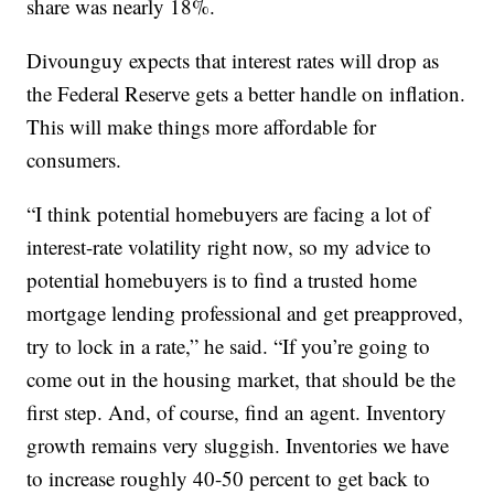
share was nearly 18%.
Divounguy expects that interest rates will drop as
the Federal Reserve gets a better handle on inflation.
This will make things more affordable for
consumers.
“I think potential homebuyers are facing a lot of
interest-rate volatility right now, so my advice to
potential homebuyers is to find a trusted home
mortgage lending professional and get preapproved,
try to lock in a rate,” he said. “If you’re going to
come out in the housing market, that should be the
first step. And, of course, find an agent. Inventory
growth remains very sluggish. Inventories we have
to increase roughly 40-50 percent to get back to