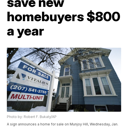
save new
homebuyers $800
a year
Photo by: Robert F. Bukaty/AP
A sign announces a home for sale on Munjoy Hill, Wednesday, Jan.