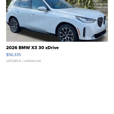
2026 BMW X3 30 xDrive
$56,335
LOTLINX A.
| sellwild.com