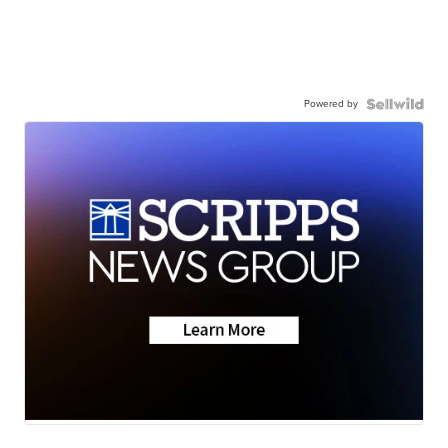
Powered by