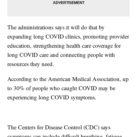
The administrations says it will do that by
expanding long COVID clinics, promoting provider
education, strengthening health care coverage for
long COVID care and connecting people with
resources they need.
According to the American Medical Association, up
to 30% of people who caught COVID may be
experiencing long COVID symptoms.
The Centers for Disease Control (CDC) says
symptoms can include difficult breathing, fatigue,