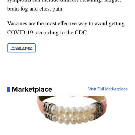
brain fog and chest pain.
Vaccines are the most effective way to avoid getting
COVID-19, according to the CDC.
Report a typo
Marketplace
Visit Full Marketplace