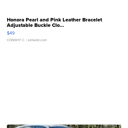
Honora Pearl and Pink Leather Bracelet
Adjustable Buckle Clo...
$49
CONSHY C.
| sellwild.com