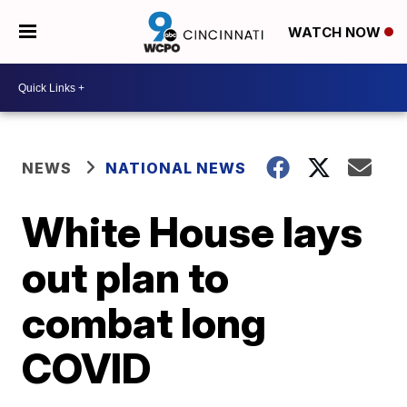
WATCH NOW
NEWS
NATIONAL NEWS
White House lays
out plan to
combat long
COVID