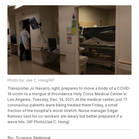
Photo by: Jae C. Hong/AP
Transporter Jo Navarro, right, prepares to move a body of a COVID-
19 victim to a morgue at Providence Holy Cross Medical Center in
Los Angeles, Tuesday, Dec. 14, 2021. At the medical center, just 17
coronavirus patients were being treated there Friday, a small
fraction of the hospital's worst stretch. Nurse manager Edgar
Ramirez said his co-workers are weary but better prepared if a
wave hits. (AP Photo/Jae C. Hong)
By:
Scripps National