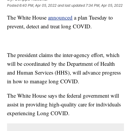
Posted
6:40 PM, Apr 05, 2022
and last updated
7:34 PM, Apr 05, 2022
The White House
announced
a plan Tuesday to
prevent, detect and treat long COVID.
The president claims the inter-agency effort, which
will be coordinated by the Department of Health
and Human Services (HHS), will advance progress
in how to manage long COVID.
The White House says the federal government will
assist in providing high-quality care for individuals
experiencing Long COVID.