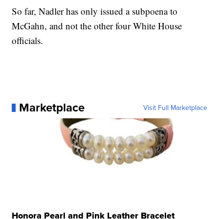
So far, Nadler has only issued a subpoena to
McGahn, and not the other four White House
officials.
Marketplace
Visit Full Marketplace
Honora Pearl and Pink Leather Bracelet