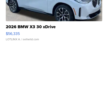
2026 BMW X3 30 xDrive
$56,335
LOTLINX A.
| sellwild.com