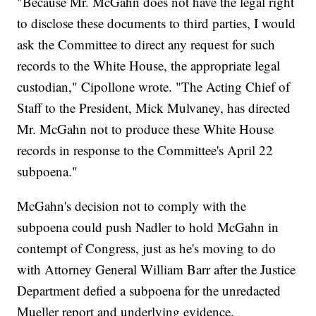
"Because Mr. McGahn does not have the legal right
to disclose these documents to third parties, I would
ask the Committee to direct any request for such
records to the White House, the appropriate legal
custodian," Cipollone wrote. "The Acting Chief of
Staff to the President, Mick Mulvaney, has directed
Mr. McGahn not to produce these White House
records in response to the Committee's April 22
subpoena."
McGahn's decision not to comply with the
subpoena could push Nadler to hold McGahn in
contempt of Congress, just as he's moving to do
with Attorney General William Barr after the Justice
Department defied a subpoena for the unredacted
Mueller report and underlying evidence.