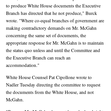
to produce White House documents the Executive
Branch has directed that he not produce," Burck
wrote. "Where co-equal branches of government are
making contradictory demands on Mr. McGahn
concerning the same set of documents, the
appropriate response for Mr. McGahn is to maintain
the status quo unless and until the Committee and
the Executive Branch can reach an
accommodation."
White House Counsel Pat Cipollone wrote to
Nadler Tuesday directing the committee to request
the documents from the White House, and not
McGahn.