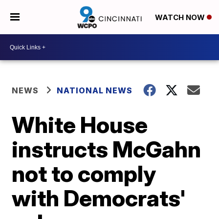
WATCH NOW
NEWS
NATIONAL NEWS
White House
instructs McGahn
not to comply
with Democrats'