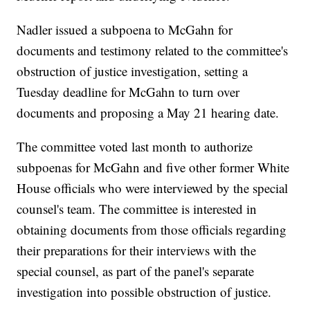
Nadler issued a subpoena to McGahn for
documents and testimony related to the committee's
obstruction of justice investigation, setting a
Tuesday deadline for McGahn to turn over
documents and proposing a May 21 hearing date.
The committee voted last month to authorize
subpoenas for McGahn and five other former White
House officials who were interviewed by the special
counsel's team. The committee is interested in
obtaining documents from those officials regarding
their preparations for their interviews with the
special counsel, as part of the panel's separate
investigation into possible obstruction of justice.