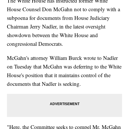
The White House has instructed former White
House Counsel Don McGahn not to comply with a
subpoena for documents from House Judiciary
Chairman Jerry Nadler, in the latest oversight
showdown between the White House and
congressional Democrats.
McGahn's attorney William Burck wrote to Nadler
on Tuesday that McGahn was deferring to the White
House's position that it maintains control of the
documents that Nadler is seeking.
"Here, the Committee seeks to compel Mr. McGahn