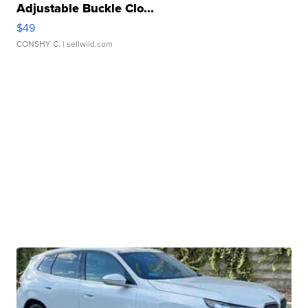
Adjustable Buckle Clo...
$49
CONSHY C.
| sellwild.com