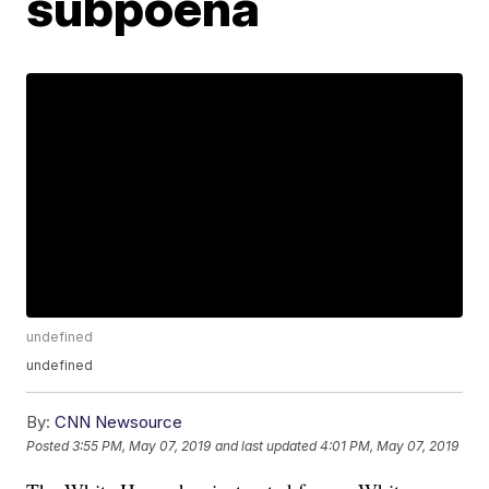
subpoena
undefined
undefined
By:
CNN Newsource
Posted
3:55 PM, May 07, 2019
and last updated
4:01 PM, May 07, 2019