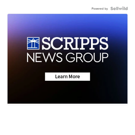
Powered by