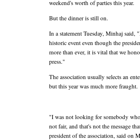
weekend's worth of parties this year.
But the dinner is still on.
In a statement Tuesday, Minhaj said, "
historic event even though the presid
more than ever, it is vital that we ho
press."
The association usually selects an ent
but this year was much more fraught.
"I was not looking for somebody who w
not fair, and that's not the message th
president of the association, said o