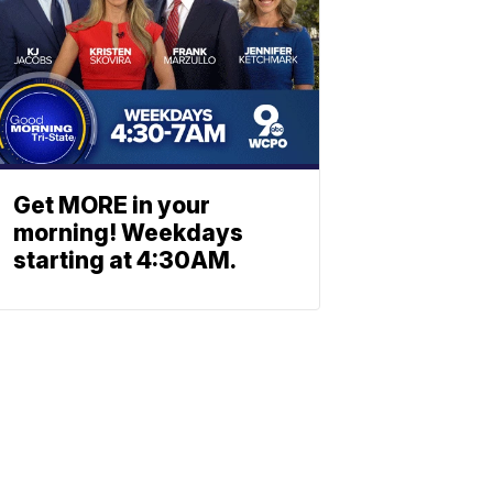
Get MORE in your
morning! Weekdays
starting at 4:30AM.