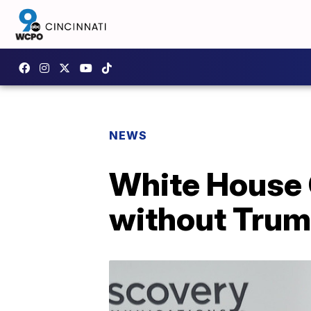
NEWS
White House 
without Trump