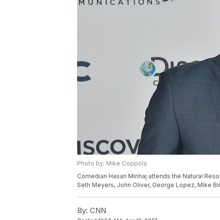
Photo by: Mike Coppola
Comedian Hasan Minhaj attends the Natural Reso
Seth Meyers, John Oliver, George Lopez, Mike Bir
By:
CNN