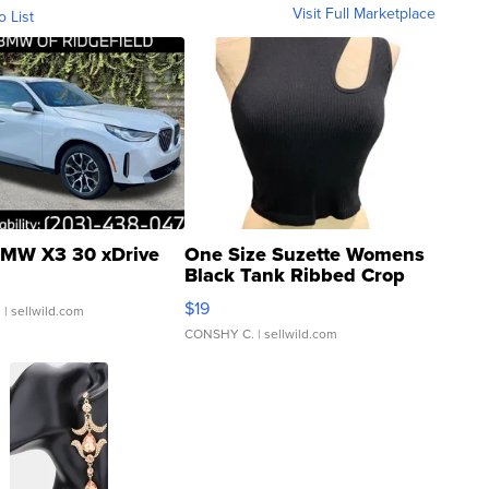
Visit Full Marketplace
o List
MW X3 30 xDrive
One Size Suzette Womens
Black Tank Ribbed Crop
Asymmetrical ...
$19
.
| sellwild.com
CONSHY C.
| sellwild.com