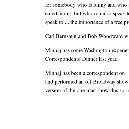
for somebody who is funny and who is 
entertaining, but who can also speak t
speak to ... the importance of a free pr
Carl Bernstein and Bob Woodward wil
Minhaj has some Washington experienc
Correspondents' Dinner last year.
Minhaj has been a correspondent on "
and performed an off-Broadway show 
version of the one-man show this spri