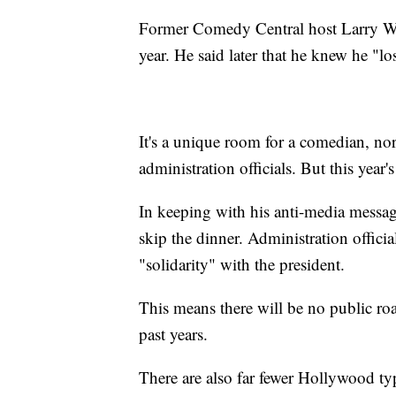
Former Comedy Central host Larry Wil
year. He said later that he knew he "lo
It's a unique room for a comedian, nor
administration officials. But this yea
In keeping with his anti-media mess
skip the dinner. Administration officia
"solidarity" with the president.
This means there will be no public roa
past years.
There are also far fewer Hollywood typ