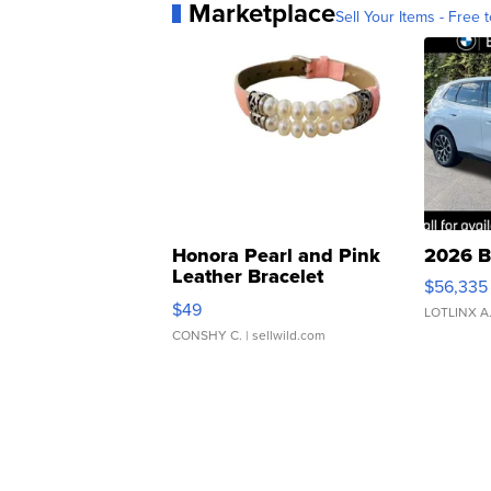
Marketplace
Sell Your Items - Free t
Honora Pearl and Pink
2026 B
Leather Bracelet
$56,335
Adjustable Buckle Clo...
$49
LOTLINX A
CONSHY C.
| sellwild.com