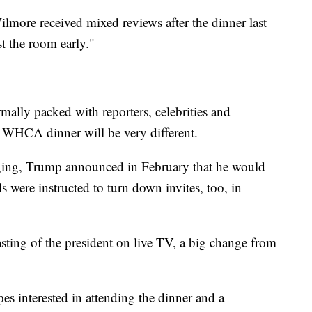
more received mixed reviews after the dinner last
st the room early."
mally packed with reporters, celebrities and
r's WHCA dinner will be very different.
aging, Trump announced in February that he would
ls were instructed to turn down invites, too, in
sting of the president on live TV, a big change from
es interested in attending the dinner and a