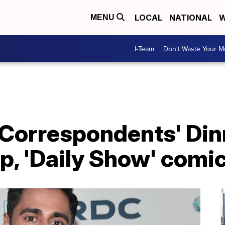
LOCAL
NATIONAL
W
MENU
I-Team
Don't Waste Your 
Correspondents' Dinn
, 'Daily Show' comic