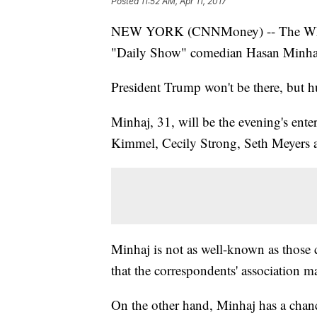
Posted
11:52 AM, Apr 11, 2017
NEW YORK (CNNMoney) -- The White
"Daily Show" comedian Hasan Minhaj t
President Trump won't be there, but h
Minhaj, 31, will be the evening's ente
Kimmel, Cecily Strong, Seth Meyers a
Minhaj is not as well-known as those
that the correspondents' association m
On the other hand, Minhaj has a chance 