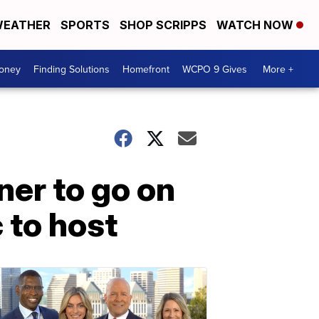
EATHER
SPORTS
SHOP SCRIPPS
WATCH NOW
Money
Finding Solutions
Homefront
WCPO 9 Gives
More +
er to go on
 to host