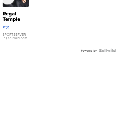
Regal
Temple
Droplet
$21
Earrings
SPORTSERVER
P.
| sellwild.com
Powered by