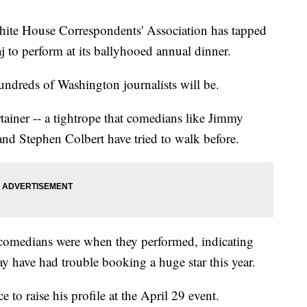
 House Correspondents' Association has tapped
o perform at its ballyhooed annual dinner.
undreds of Washington journalists will be.
rtainer -- a tightrope that comedians like Jimmy
nd Stephen Colbert have tried to walk before.
 comedians were when they performed, indicating
ay have had trouble booking a huge star this year.
to raise his profile at the April 29 event.