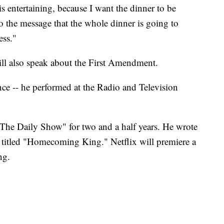
entertaining, because I want the dinner to be
o the message that the whole dinner is going to
ess."
l also speak about the First Amendment.
e -- he performed at the Radio and Television
The Daily Show" for two and a half years. He wrote
titled "Homecoming King." Netflix will premiere a
ng.