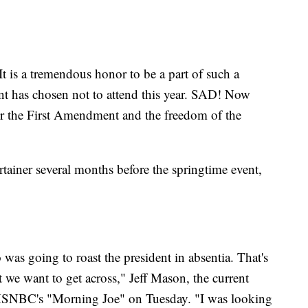
It is a tremendous honor to be a part of such a
ent has chosen not to attend this year. SAD! Now
nor the First Amendment and the freedom of the
ertainer several months before the springtime event,
as going to roast the president in absentia. That's
at we want to get across," Jeff Mason, the current
n MSNBC's "Morning Joe" on Tuesday. "I was looking