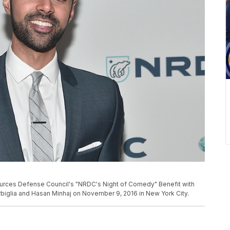
urces Defense Council's "NRDC's Night of Comedy" Benefit with
biglia and Hasan Minhaj on November 9, 2016 in New York City.