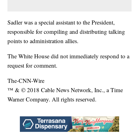
Sadler was a special assistant to the President,
responsible for compiling and distributing talking
points to administration allies.
The White House did not immediately respond to a
request for comment.
The-CNN-Wire
™ & © 2018 Cable News Network, Inc., a Time
Warner Company. All rights reserved.