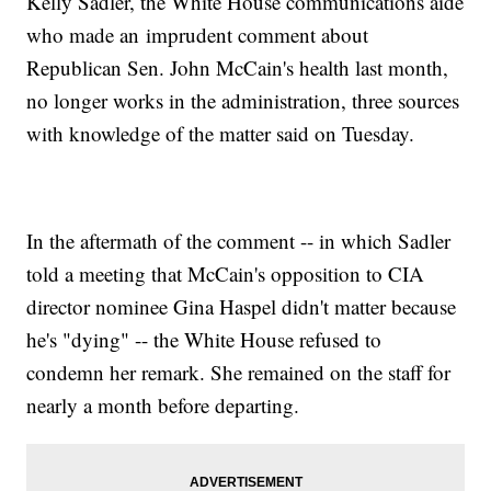
Kelly Sadler, the White House communications aide
who made an imprudent comment about
Republican Sen. John McCain's health last month,
no longer works in the administration, three sources
with knowledge of the matter said on Tuesday.
In the aftermath of the comment -- in which Sadler
told a meeting that McCain's opposition to CIA
director nominee Gina Haspel didn't matter because
he's "dying" -- the White House refused to
condemn her remark. She remained on the staff for
nearly a month before departing.