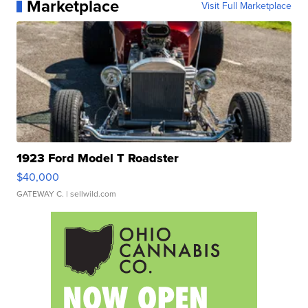
Marketplace
Visit Full Marketplace
1923 Ford Model T Roadster
$40,000
GATEWAY C.
| sellwild.com