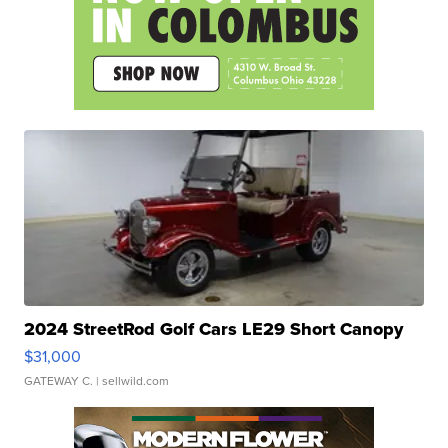
2024 StreetRod Golf Cars LE29 Short Canopy
$31,000
GATEWAY C.
| sellwild.com