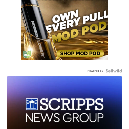
Powered by