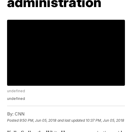
administration
undefined
undefined
By:
CNN
Posted
9:50 PM, Jun 05, 2018
and last updated
10:37 PM, Jun 05, 2018