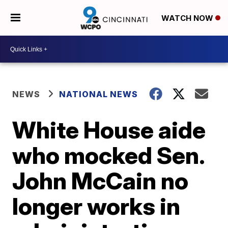
WATCH NOW
NEWS
NATIONAL NEWS
White House aide
who mocked Sen.
John McCain no
longer works in