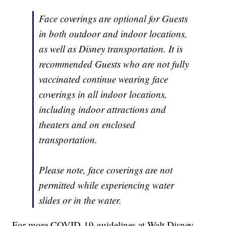
Face coverings are optional for Guests
in both outdoor and indoor locations,
as well as Disney transportation. It is
recommended Guests who are not fully
vaccinated continue wearing face
coverings in all indoor locations,
including indoor attractions and
theaters and on enclosed
transportation.
Please note, face coverings are not
permitted while experiencing water
slides or in the water.
For more COVID-19 guidelines at Walt Disney