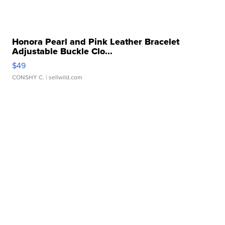
Honora Pearl and Pink Leather Bracelet
Adjustable Buckle Clo...
$49
CONSHY C.
| sellwild.com