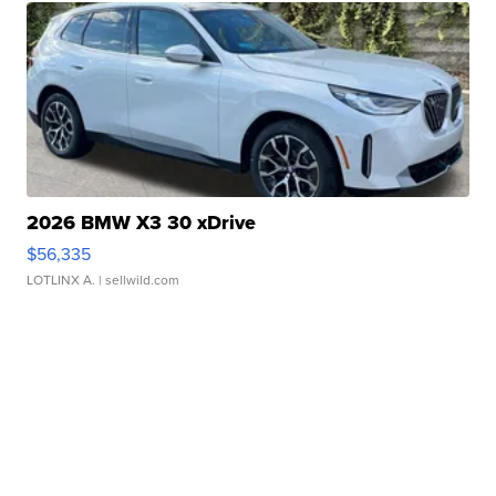
2026 BMW X3 30 xDrive
$56,335
LOTLINX A.
| sellwild.com