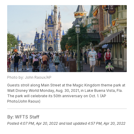
Photo by: John Raoux/AP
Guests stroll along Main Street at the Magic Kingdom theme park at
Walt Disney World Monday, Aug. 30, 2021, in Lake Buena Vista, Fla.
The park will celebrate its 50th anniversary on Oct. 1. (AP
Photo/John Raoux)
By:
WFTS Staff
Posted
4:07 PM, Apr 20, 2022
and last updated
4:57 PM, Apr 20, 2022