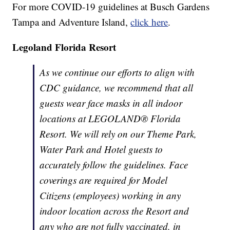
For more COVID-19 guidelines at Busch Gardens
Tampa and Adventure Island,
click here
.
Legoland Florida Resort
As we continue our efforts to align with
CDC guidance, we recommend that all
guests wear face masks in all indoor
locations at LEGOLAND® Florida
Resort. We will rely on our Theme Park,
Water Park and Hotel guests to
accurately follow the guidelines. Face
coverings are required for Model
Citizens (employees) working in any
indoor location across the Resort and
any who are not fully vaccinated, in