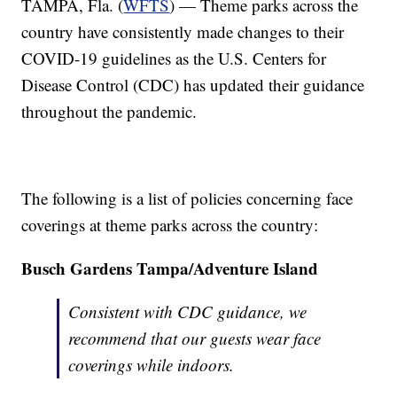
TAMPA, Fla. (
WFTS
) — Theme parks across the
country have consistently made changes to their
COVID-19 guidelines as the U.S. Centers for
Disease Control (CDC) has updated their guidance
throughout the pandemic.
The following is a list of policies concerning face
coverings at theme parks across the country:
Busch Gardens Tampa/Adventure Island
Consistent with CDC guidance, we
recommend that our guests wear face
coverings while indoors.