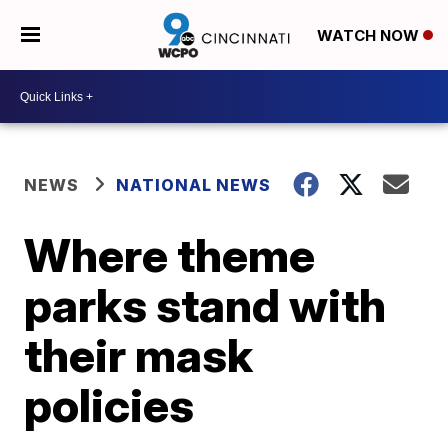
WATCH NOW
NEWS
NATIONAL NEWS
Where theme
parks stand with
their mask
policies