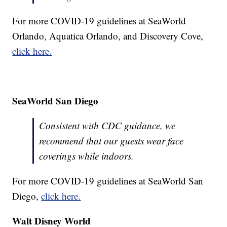
For more COVID-19 guidelines at SeaWorld
Orlando, Aquatica Orlando, and Discovery Cove,
click here.
SeaWorld San Diego
Consistent with CDC guidance, we
recommend that our guests wear face
coverings while indoors.
For more COVID-19 guidelines at SeaWorld San
Diego,
click here.
Walt Disney World