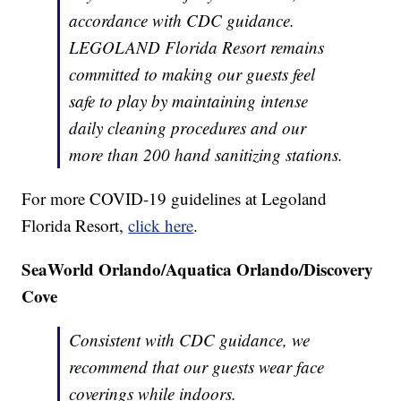
accordance with CDC guidance.
LEGOLAND Florida Resort remains
committed to making our guests feel
safe to play by maintaining intense
daily cleaning procedures and our
more than 200 hand sanitizing stations.
For more COVID-19 guidelines at Legoland
Florida Resort,
click here
.
SeaWorld Orlando/Aquatica Orlando/Discovery
Cove
Consistent with CDC guidance, we
recommend that our guests wear face
coverings while indoors.