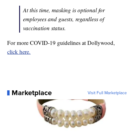
At this time, masking is optional for
employees and guests, regardless of
vaccination status.
For more COVID-19 guidelines at Dollywood,
click here.
Marketplace
Visit Full Marketplace