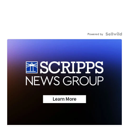
Powered by