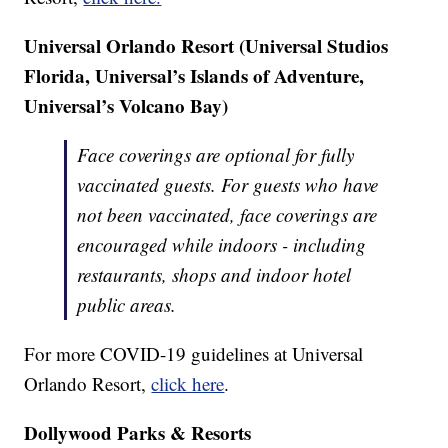
Universal Orlando Resort (Universal Studios
Florida, Universal’s Islands of Adventure,
Universal’s Volcano Bay)
Face coverings are optional for fully
vaccinated guests. For guests who have
not been vaccinated, face coverings are
encouraged while indoors - including
restaurants, shops and indoor hotel
public areas.
For more COVID-19 guidelines at Universal
Orlando Resort,
click here
.
Dollywood Parks & Resorts