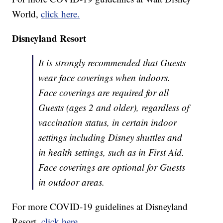
World,
click here.
Disneyland Resort
It is strongly recommended that Guests
wear face coverings when indoors.
Face coverings are required for all
Guests (ages 2 and older), regardless of
vaccination status, in certain indoor
settings including Disney shuttles and
in health settings, such as in First Aid.
Face coverings are optional for Guests
in outdoor areas.
For more COVID-19 guidelines at Disneyland
Resort,
click here.