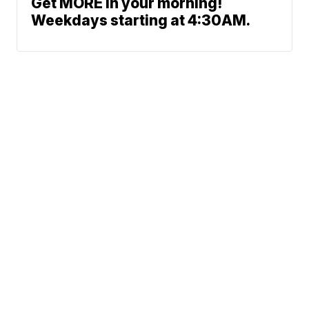
Get MORE in your morning!
Weekdays starting at 4:30AM.