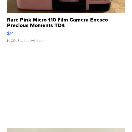
Rare Pink Micro 110 Film Camera Enesco
Precious Moments TD4
$14
NICOLE L.
| sellwild.com