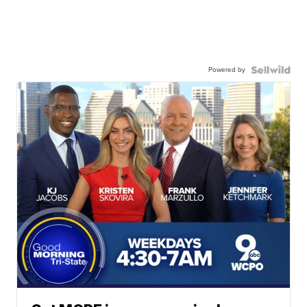
Powered by