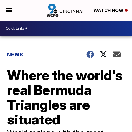
WATCH NOW
NEWS
Where the world's
real Bermuda
Triangles are
situated