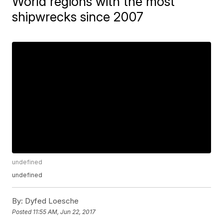
World regions with the most
shipwrecks since 2007
undefined
undefined
By:
Dyfed Loesche
Posted
11:55 AM, Jun 22, 2017