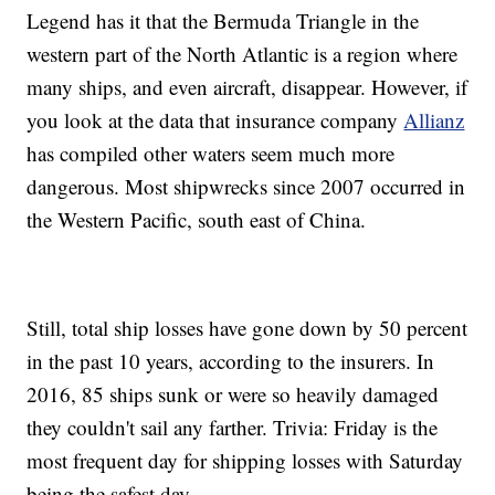
Legend has it that the Bermuda Triangle in the
western part of the North Atlantic is a region where
many ships, and even aircraft, disappear. However, if
you look at the data that insurance company
Allianz
has compiled other waters seem much more
dangerous. Most shipwrecks since 2007 occurred in
the Western Pacific, south east of China.
Still, total ship losses have gone down by 50 percent
in the past 10 years, according to the insurers. In
2016, 85 ships sunk or were so heavily damaged
they couldn't sail any farther. Trivia: Friday is the
most frequent day for shipping losses with Saturday
being the safest day.