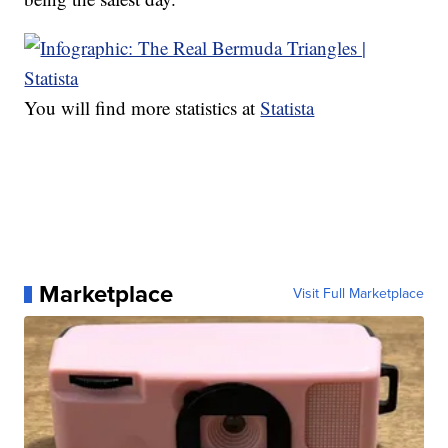
You will find more statistics at
Statista
Marketplace
Visit Full Marketplace