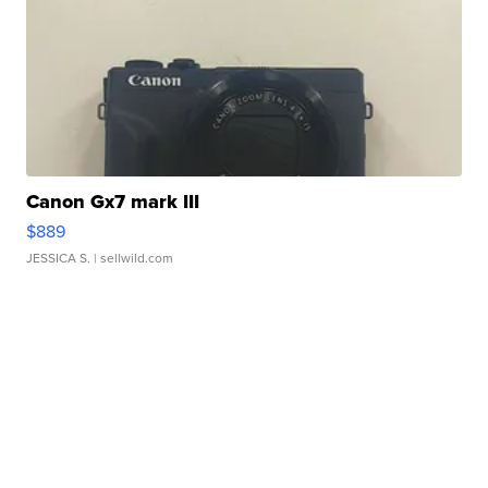
Canon Gx7 mark III
$889
JESSICA S.
| sellwild.com