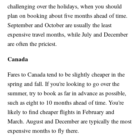
challenging over the holidays, when you should
plan on booking about five months ahead of time.
September and October are usually the least
expensive travel months, while July and December
are often the priciest.
Canada
Fares to Canada tend to be slightly cheaper in the
spring and fall. If you're looking to go over the
summer, try to book as far in advance as possible,
such as eight to 10 months ahead of time. You're
likely to find cheaper flights in February and
March. August and December are typically the most
expensive months to fly there.