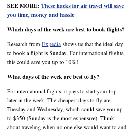
SEE MORE:
These hacks for air travel will save
you time, money and hassle
Which days of the week are best to book flights?
Research from
Expedia
shows us that the ideal day
to book a flight is Sunday. For international flights,
this could save you up to 10%!
What days of the week are best to fly?
For international flights, it pays to start your trip
later in the week. The cheapest days to fly are
Tuesday and Wednesday, which could save you up
to $350 (Sunday is the most expensive). Think
about traveling when no one else would want to and