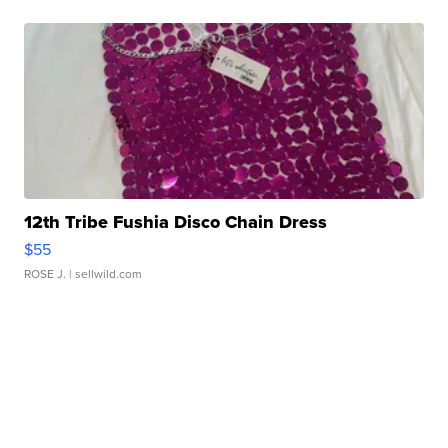
12th Tribe Fushia Disco Chain Dress
$55
ROSE J.
| sellwild.com