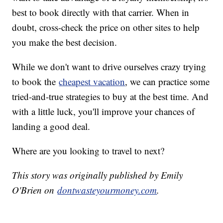
best to book directly with that carrier. When in
doubt, cross-check the price on other sites to help
you make the best decision.
While we don't want to drive ourselves crazy trying
to book the
cheapest vacation
, we can practice some
tried-and-true strategies to buy at the best time. And
with a little luck, you'll improve your chances of
landing a good deal.
Where are you looking to travel to next?
This story was originally published by Emily
O'Brien on
dontwasteyourmoney.com
.