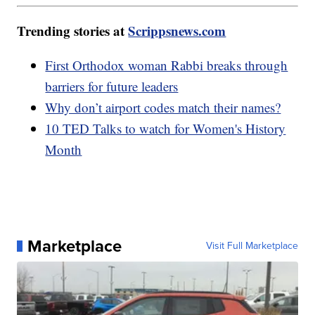
Trending stories at
Scrippsnews.com
First Orthodox woman Rabbi breaks through
barriers for future leaders
Why don’t airport codes match their names?
10 TED Talks to watch for Women's History
Month
Marketplace
Visit Full Marketplace