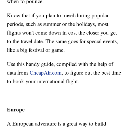
when to pounce.
Know that if you plan to travel during popular
periods, such as summer or the holidays, most
flights won't come down in cost the closer you get
to the travel date. The same goes for special events,
like a big festival or game.
Use this handy guide, compiled with the help of
data from
CheapAir.com
, to figure out the best time
to book your international flight.
Europe
A European adventure is a great way to build