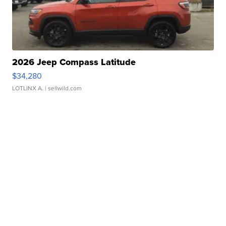
2026 Jeep Compass Latitude
$34,280
LOTLINX A.
| sellwild.com