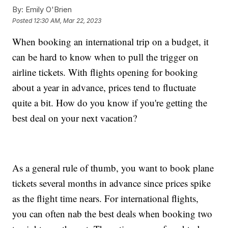
By:
Emily O'Brien
Posted
12:30 AM, Mar 22, 2023
When booking an international trip on a budget, it
can be hard to know when to pull the trigger on
airline tickets. With flights opening for booking
about a year in advance, prices tend to fluctuate
quite a bit. How do you know if you're getting the
best deal on your next vacation?
As a general rule of thumb, you want to book plane
tickets several months in advance since prices spike
as the flight time nears. For international flights,
you can often nab the best deals when booking two