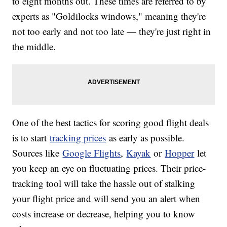
to eight months out. These times are referred to by
experts as "Goldilocks windows," meaning they're
not too early and not too late — they're just right in
the middle.
One of the best tactics for scoring good flight deals
is to start
tracking prices
as early as possible.
Sources like
Google Flights
,
Kayak
or
Hopper
let
you keep an eye on fluctuating prices. Their price-
tracking tool will take the hassle out of stalking
your flight price and will send you an alert when
costs increase or decrease, helping you to know