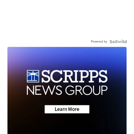
Powered by