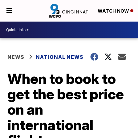
WATCH NOW
NEWS
NATIONAL NEWS
When to book to
get the best price
on an
international