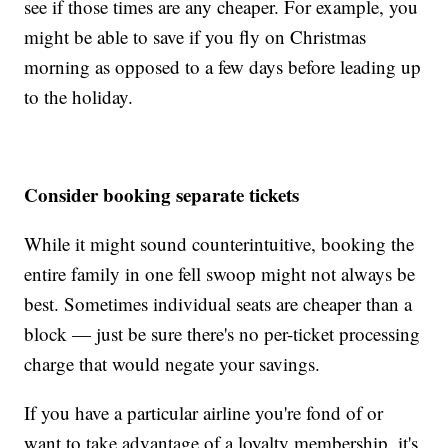
see if those times are any cheaper. For example, you
might be able to save if you fly on Christmas
morning as opposed to a few days before leading up
to the holiday.
Consider booking separate tickets
While it might sound counterintuitive, booking the
entire family in one fell swoop might not always be
best. Sometimes individual seats are cheaper than a
block — just be sure there's no per-ticket processing
charge that would negate your savings.
If you have a particular airline you're fond of or
want to take advantage of a loyalty membership, it's