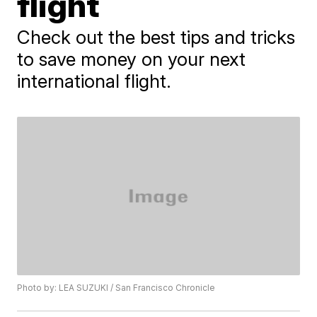
flight
Check out the best tips and tricks
to save money on your next
international flight.
Photo by: LEA SUZUKI / San Francisco Chronicle