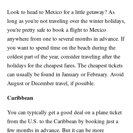
Look to head to Mexico for a little getaway? As
long as you're not traveling over the winter holidays,
you're pretty safe to book a flight to Mexico
anywhere from one to several months in advance. If
you want to spend time on the beach during the
coldest part of the year, consider traveling after the
holidays for the cheapest fares. The cheapest tickets
can usually be found in January or February. Avoid
August or December travel, if possible.
Caribbean
You can typically get a good deal on a plane ticket
from the U.S. to the Caribbean by booking just a
few months in advance. But it can be more