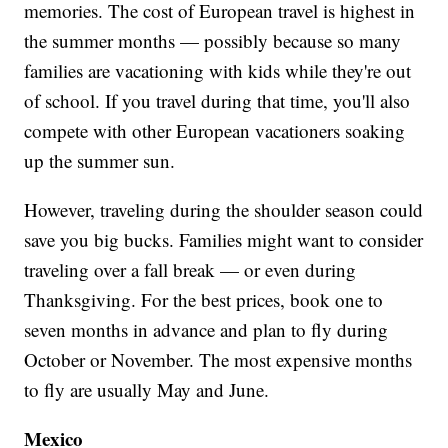
memories. The cost of European travel is highest in
the summer months — possibly because so many
families are vacationing with kids while they're out
of school. If you travel during that time, you'll also
compete with other European vacationers soaking
up the summer sun.
However, traveling during the shoulder season could
save you big bucks. Families might want to consider
traveling over a fall break — or even during
Thanksgiving. For the best prices, book one to
seven months in advance and plan to fly during
October or November. The most expensive months
to fly are usually May and June.
Mexico