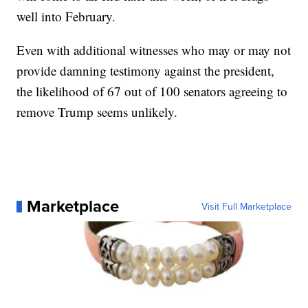
well into February.
Even with additional witnesses who may or may not
provide damning testimony against the president,
the likelihood of 67 out of 100 senators agreeing to
remove Trump seems unlikely.
Marketplace
Visit Full Marketplace