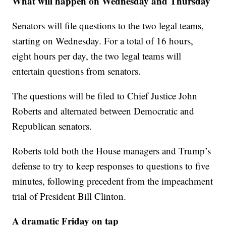
What will happen on Wednesday and Thursday
Senators will file questions to the two legal teams,
starting on Wednesday. For a total of 16 hours,
eight hours per day, the two legal teams will
entertain questions from senators.
The questions will be filed to Chief Justice John
Roberts and alternated between Democratic and
Republican senators.
Roberts told both the House managers and Trump’s
defense to try to keep responses to questions to five
minutes, following precedent from the impeachment
trial of President Bill Clinton.
A dramatic Friday on tap