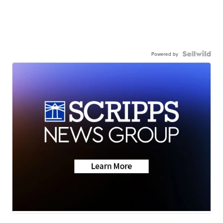
Powered by