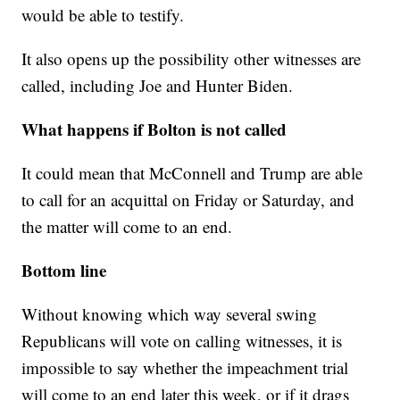
would be able to testify.
It also opens up the possibility other witnesses are
called, including Joe and Hunter Biden.
What happens if Bolton is not called
It could mean that McConnell and Trump are able
to call for an acquittal on Friday or Saturday, and
the matter will come to an end.
Bottom line
Without knowing which way several swing
Republicans will vote on calling witnesses, it is
impossible to say whether the impeachment trial
will come to an end later this week, or if it drags