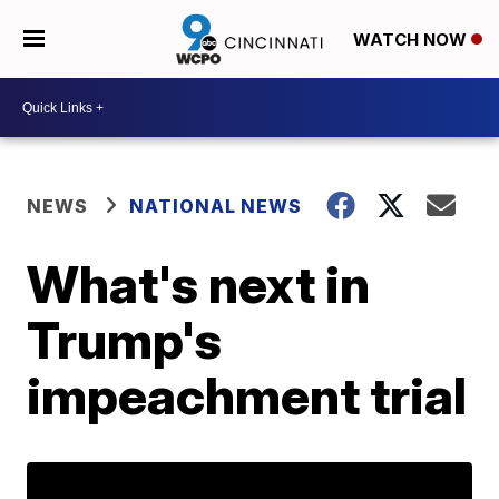
WATCH NOW
NEWS
NATIONAL NEWS
What's next in
Trump's
impeachment trial