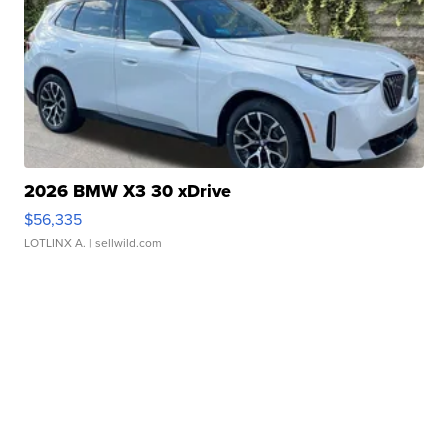
2026 BMW X3 30 xDrive
$56,335
LOTLINX A.
| sellwild.com