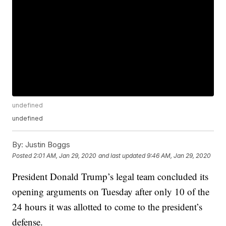
undefined
undefined
By:
Justin Boggs
Posted
2:01 AM, Jan 29, 2020
and last updated
9:46 AM, Jan 29, 2020
President Donald Trump’s legal team concluded its
opening arguments on Tuesday after only 10 of the
24 hours it was allotted to come to the president’s
defense.