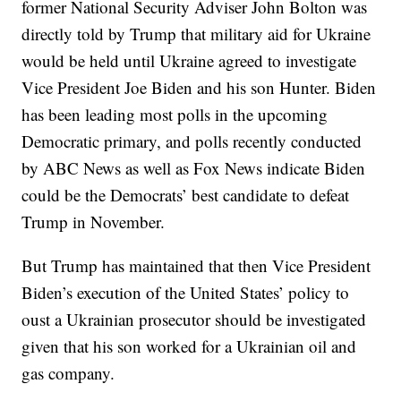
former National Security Adviser John Bolton was
directly told by Trump that military aid for Ukraine
would be held until Ukraine agreed to investigate
Vice President Joe Biden and his son Hunter. Biden
has been leading most polls in the upcoming
Democratic primary, and polls recently conducted
by ABC News as well as Fox News indicate Biden
could be the Democrats’ best candidate to defeat
Trump in November.
But Trump has maintained that then Vice President
Biden’s execution of the United States’ policy to
oust a Ukrainian prosecutor should be investigated
given that his son worked for a Ukrainian oil and
gas company.