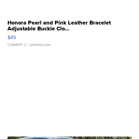
Honora Pearl and Pink Leather Bracelet
Adjustable Buckle Clo...
$49
CONSHY C.
| sellwild.com