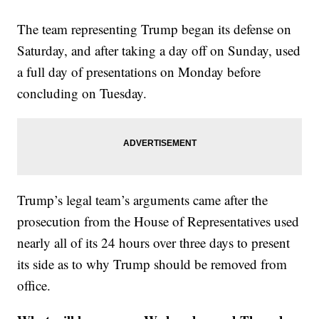
The team representing Trump began its defense on
Saturday, and after taking a day off on Sunday, used
a full day of presentations on Monday before
concluding on Tuesday.
Trump’s legal team’s arguments came after the
prosecution from the House of Representatives used
nearly all of its 24 hours over three days to present
its side as to why Trump should be removed from
office.