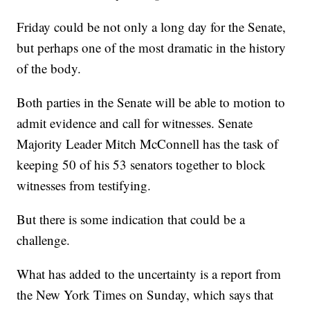
Friday could be not only a long day for the Senate,
but perhaps one of the most dramatic in the history
of the body.
Both parties in the Senate will be able to motion to
admit evidence and call for witnesses. Senate
Majority Leader Mitch McConnell has the task of
keeping 50 of his 53 senators together to block
witnesses from testifying.
But there is some indication that could be a
challenge.
What has added to the uncertainty is a report from
the New York Times on Sunday, which says that