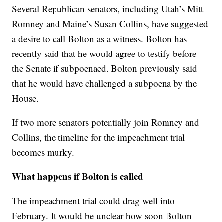
Several Republican senators, including Utah’s Mitt
Romney and Maine’s Susan Collins, have suggested
a desire to call Bolton as a witness. Bolton has
recently said that he would agree to testify before
the Senate if subpoenaed. Bolton previously said
that he would have challenged a subpoena by the
House.
If two more senators potentially join Romney and
Collins, the timeline for the impeachment trial
becomes murky.
What happens if Bolton is called
The impeachment trial could drag well into
February. It would be unclear how soon Bolton