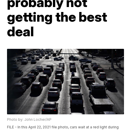
probably not
getting the best
deal
Photo by: John Locher/AP
FILE - In this April 22, 2021 file photo, cars wait at a red light during