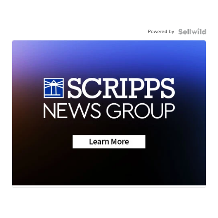
Powered by