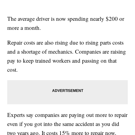
The average driver is now spending nearly $200 or
more a month.
Repair costs are also rising due to rising parts costs
and a shortage of mechanics. Companies are raising
pay to keep trained workers and passing on that
cost.
Experts say companies are paying out more to repair
even if you got into the same accident as you did
two years ago. It costs 15% more to repair now,