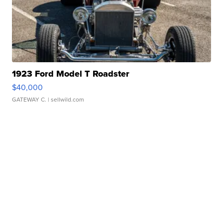
1923 Ford Model T Roadster
$40,000
GATEWAY C.
| sellwild.com