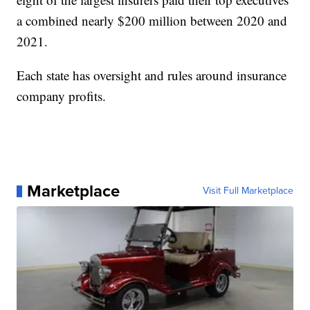
a combined nearly $200 million between 2020 and
2021.
Each state has oversight and rules around insurance
company profits.
Marketplace
Visit Full Marketplace