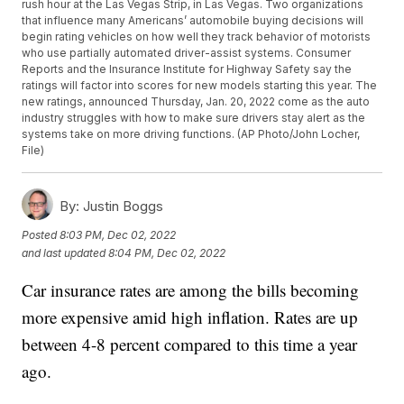
rush hour at the Las Vegas Strip, in Las Vegas. Two organizations
that influence many Americans’ automobile buying decisions will
begin rating vehicles on how well they track behavior of motorists
who use partially automated driver-assist systems. Consumer
Reports and the Insurance Institute for Highway Safety say the
ratings will factor into scores for new models starting this year. The
new ratings, announced Thursday, Jan. 20, 2022 come as the auto
industry struggles with how to make sure drivers stay alert as the
systems take on more driving functions. (AP Photo/John Locher,
File)
By:
Justin Boggs
Posted
8:03 PM, Dec 02, 2022
and last updated
8:04 PM, Dec 02, 2022
Car insurance rates are among the bills becoming
more expensive amid high inflation. Rates are up
between 4-8 percent compared to this time a year
ago.