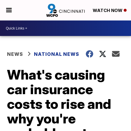
WATCH NOW
NEWS
NATIONAL NEWS
What's causing
car insurance
costs to rise and
why you're