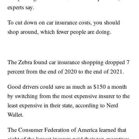
experts say.
To cut down on car insurance costs, you should
shop around, which fewer people are doing.
The Zebra found car insurance shopping dropped 7
percent from the end of 2020 to the end of 2021.
Good drivers could save as much as $150 a month
by switching from the most expensive insurer to the
least expensive in their state, according to Nerd
Wallet.
The Consumer Federation of America learned that
eight of the largest insurers paid their top executives