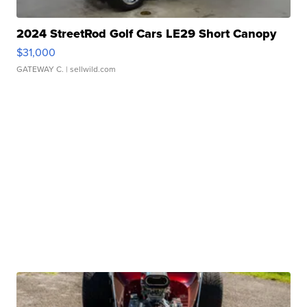
2024 StreetRod Golf Cars LE29 Short Canopy
$31,000
GATEWAY C.
| sellwild.com