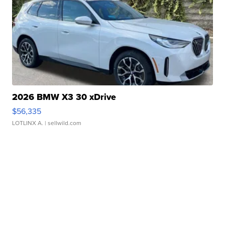
2026 BMW X3 30 xDrive
$56,335
LOTLINX A.
| sellwild.com