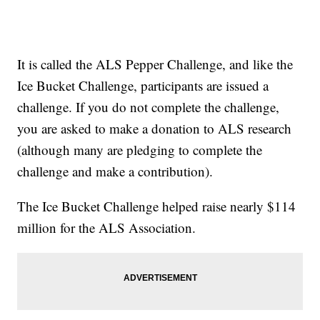
It is called the ALS Pepper Challenge, and like the
Ice Bucket Challenge, participants are issued a
challenge. If you do not complete the challenge,
you are asked to make a donation to ALS research
(although many are pledging to complete the
challenge and make a contribution).
The Ice Bucket Challenge helped raise nearly $114
million for the ALS Association.