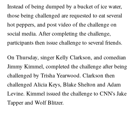
Instead of being dumped by a bucket of ice water,
those being challenged are requested to eat several
hot peppers, and post video of the challenge on
social media. After completing the challenge,
participants then issue challenge to several friends.
On Thursday, singer Kelly Clarkson, and comedian
Jimmy Kimmel, completed the challenge after being
challenged by Trisha Yearwood. Clarkson then
challenged Alicia Keys, Blake Shelton and Adam
Levine. Kimmel issued the challenge to CNN's Jake
Tapper and Wolf Blitzer.