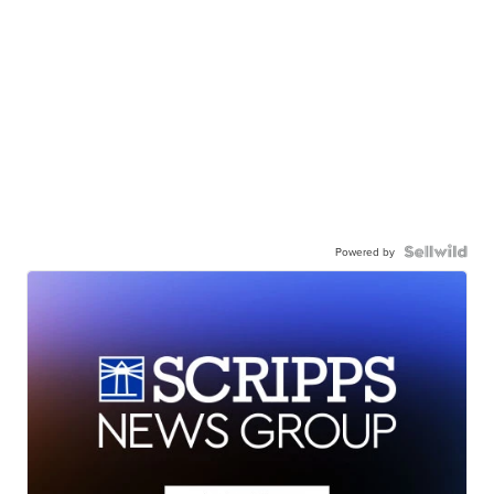
Powered by