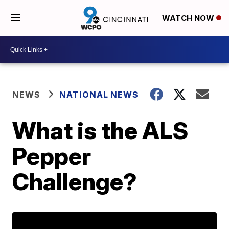
WATCH NOW
NEWS
NATIONAL NEWS
What is the ALS
Pepper
Challenge?