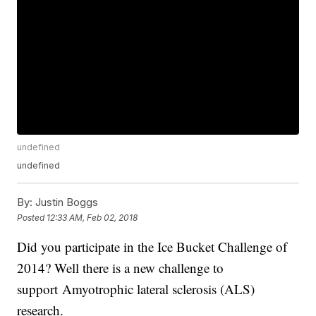
undefined
undefined
By:
Justin Boggs
Posted
12:33 AM, Feb 02, 2018
Did you participate in the Ice Bucket Challenge of
2014? Well there is a new challenge to
support Amyotrophic lateral sclerosis (ALS)
research.