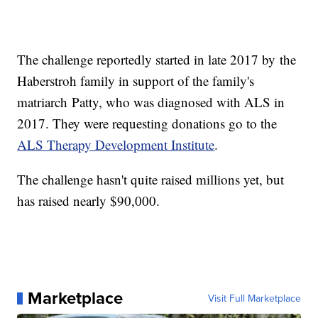
The challenge reportedly started in late 2017 by the
Haberstroh family in support of the family's
matriarch Patty, who was diagnosed with ALS in
2017. They were requesting donations go to the
ALS Therapy Development Institute
.
The challenge hasn't quite raised millions yet, but
has raised nearly $90,000.
Marketplace
Visit Full Marketplace