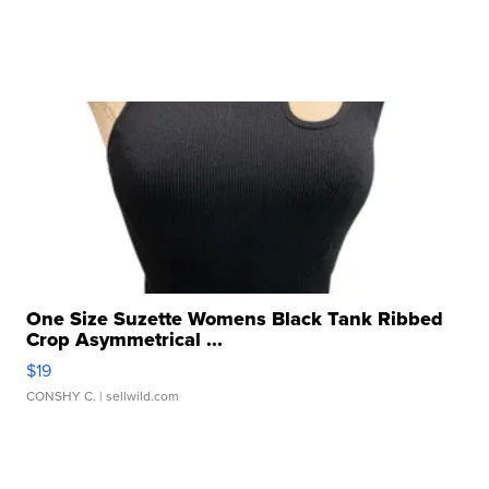
One Size Suzette Womens Black Tank Ribbed
Crop Asymmetrical ...
$19
CONSHY C.
| sellwild.com