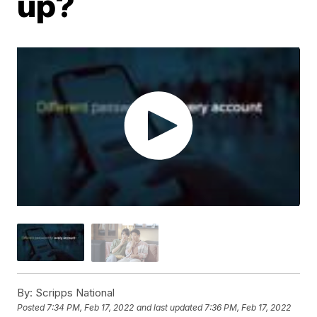
up?
By:
Scripps National
Posted
7:34 PM, Feb 17, 2022
and last updated
7:36 PM, Feb 17, 2022