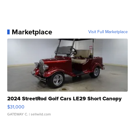
Marketplace
Visit Full Marketplace
2024 StreetRod Golf Cars LE29 Short Canopy
$31,000
GATEWAY C.
| sellwild.com