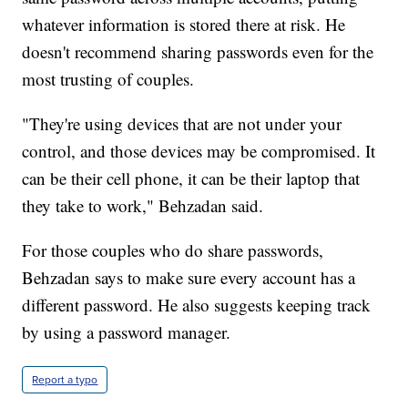
whatever information is stored there at risk. He
doesn't recommend sharing passwords even for the
most trusting of couples.
"They're using devices that are not under your
control, and those devices may be compromised. It
can be their cell phone, it can be their laptop that
they take to work," Behzadan said.
For those couples who do share passwords,
Behzadan says to make sure every account has a
different password. He also suggests keeping track
by using a password manager.
Report a typo