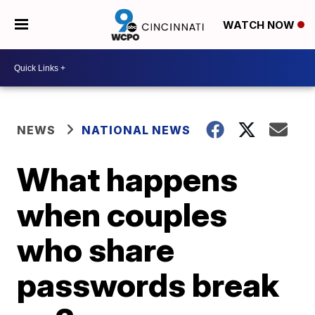
WATCH NOW
NEWS
NATIONAL NEWS
What happens
when couples
who share
passwords break