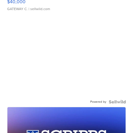
$40,000
GATEWAY C.
| sellwild.com
Powered by