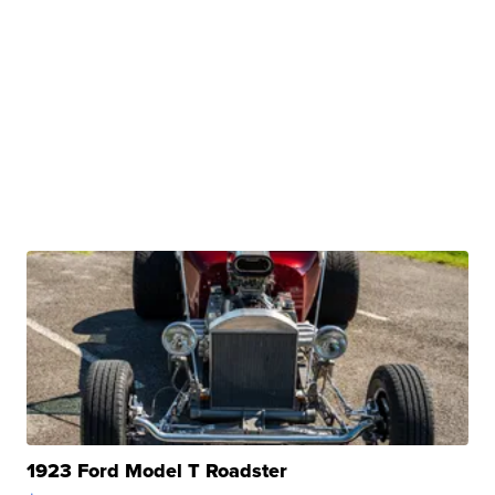
1923 Ford Model T Roadster