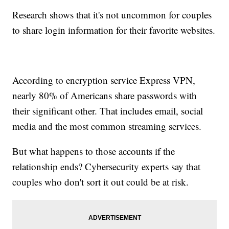
Research shows that it's not uncommon for couples
to share login information for their favorite websites.
According to encryption service Express VPN,
nearly 80% of Americans share passwords with
their significant other. That includes email, social
media and the most common streaming services.
But what happens to those accounts if the
relationship ends? Cybersecurity experts say that
couples who don't sort it out could be at risk.