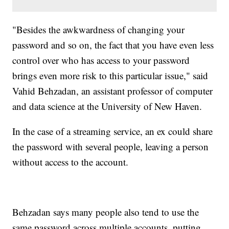
"Besides the awkwardness of changing your
password and so on, the fact that you have even less
control over who has access to your password
brings even more risk to this particular issue," said
Vahid Behzadan, an assistant professor of computer
and data science at the University of New Haven.
In the case of a streaming service, an ex could share
the password with several people, leaving a person
without access to the account.
Behzadan says many people also tend to use the
same password across multiple accounts, putting