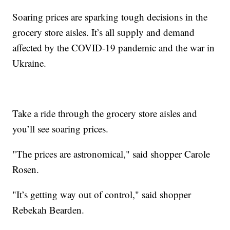
Soaring prices are sparking tough decisions in the
grocery store aisles. It’s all supply and demand
affected by the COVID-19 pandemic and the war in
Ukraine.
Take a ride through the grocery store aisles and
you’ll see soaring prices.
"The prices are astronomical," said shopper Carole
Rosen.
"It’s getting way out of control," said shopper
Rebekah Bearden.