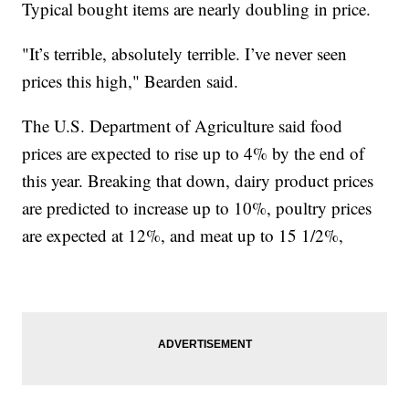
Typical bought items are nearly doubling in price.
"It’s terrible, absolutely terrible. I’ve never seen
prices this high," Bearden said.
The U.S. Department of Agriculture said food
prices are expected to rise up to 4% by the end of
this year. Breaking that down, dairy product prices
are predicted to increase up to 10%, poultry prices
are expected at 12%, and meat up to 15 1/2%,