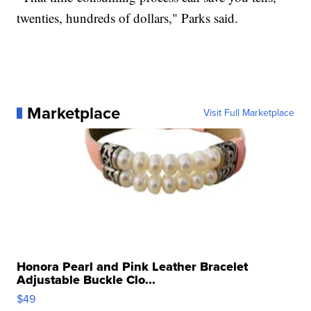
twenties, hundreds of dollars," Parks said.
Marketplace
Visit Full Marketplace
Honora Pearl and Pink Leather Bracelet
Adjustable Buckle Clo...
$49