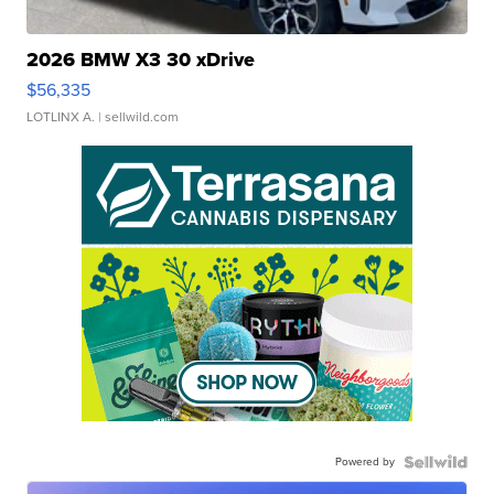
2026 BMW X3 30 xDrive
$56,335
LOTLINX A.
| sellwild.com
Powered by