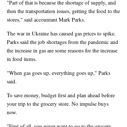
"Part of that is because the shortage of supply, and
then the transportation issues, getting the food to the
stores," said accountant Mark Parks.
The war in Ukraine has caused gas prices to spike.
Parks said the job shortages from the pandemic and
the increase in gas are some reasons for the increase
in food items.
"When gas goes up, everything goes up," Parks
said.
To save money, budget first and plan ahead before
your trip to the grocery store. No impulse buys
now.
"First of all, you never want to go to the grocery