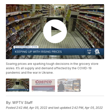
Soaring prices are sparking tough decisions in the grocery store
aisles. It’s all supply and demand affected by the COVID-19
pandemic and the war in Ukraine.
By:
WPTV Staff
Posted
2:42 AM, Apr 05, 2022
and last updated
2:42 PM, Apr 05, 2022