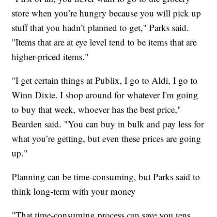
store when you’re hungry because you will pick up
stuff that you hadn’t planned to get," Parks said.
"Items that are at eye level tend to be items that are
higher-priced items."
"I get certain things at Publix, I go to Aldi, I go to
Winn Dixie. I shop around for whatever I'm going
to buy that week, whoever has the best price,"
Bearden said. "You can buy in bulk and pay less for
what you’re getting, but even these prices are going
up."
Planning can be time-consuming, but Parks said to
think long-term with your money
"That time-consuming process can save you tens,