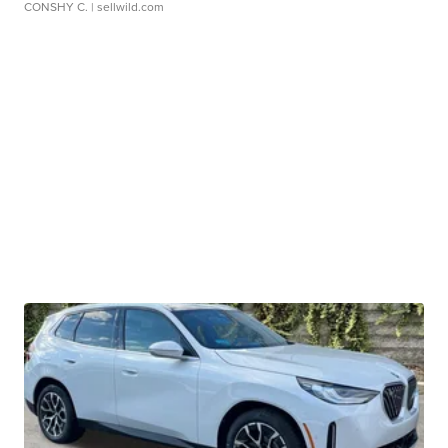
CONSHY C.
| sellwild.com