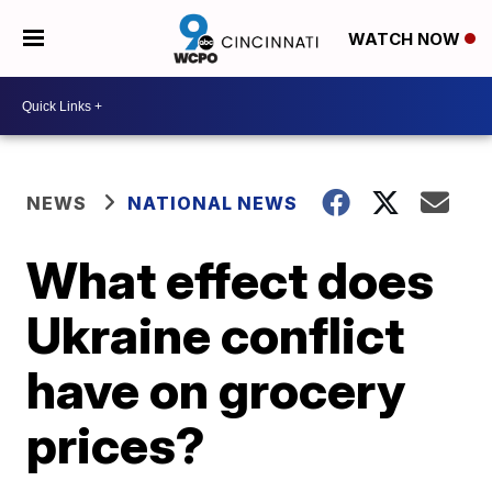
WATCH NOW
NEWS
NATIONAL NEWS
What effect does
Ukraine conflict
have on grocery
prices?