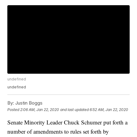
undefined
undefined
By:
Justin Boggs
Posted
2:06 AM, Jan 22, 2020
and last updated
6:52 AM, Jan 22, 2020
Senate Minority Leader Chuck Schumer put forth a
number of amendments to rules set forth by