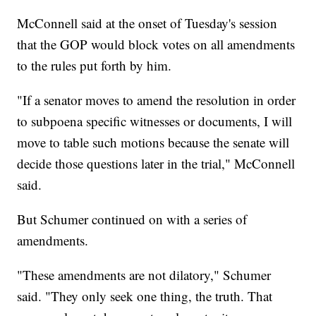
McConnell said at the onset of Tuesday's session
that the GOP would block votes on all amendments
to the rules put forth by him.
"If a senator moves to amend the resolution in order
to subpoena specific witnesses or documents, I will
move to table such motions because the senate will
decide those questions later in the trial," McConnell
said.
But Schumer continued on with a series of
amendments.
"These amendments are not dilatory," Schumer
said. "They only seek one thing, the truth. That