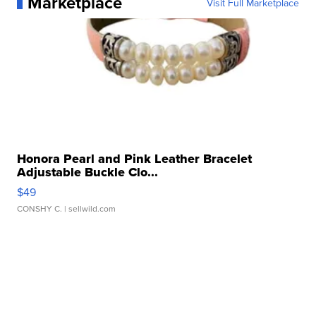
Marketplace
Visit Full Marketplace
Honora Pearl and Pink Leather Bracelet
Adjustable Buckle Clo...
$49
CONSHY C.
| sellwild.com