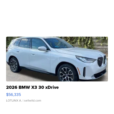
2026 BMW X3 30 xDrive
$56,335
LOTLINX A.
| sellwild.com