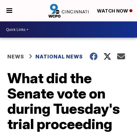
WATCH NOW
NEWS
NATIONAL NEWS
What did the
Senate vote on
during Tuesday's
trial proceeding