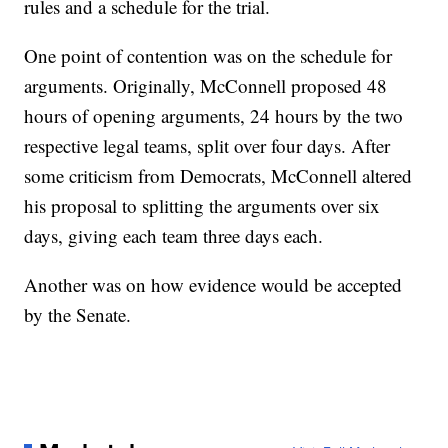
rules and a schedule for the trial.
One point of contention was on the schedule for
arguments. Originally, McConnell proposed 48
hours of opening arguments, 24 hours by the two
respective legal teams, split over four days. After
some criticism from Democrats, McConnell altered
his proposal to splitting the arguments over six
days, giving each team three days each.
Another was on how evidence would be accepted
by the Senate.