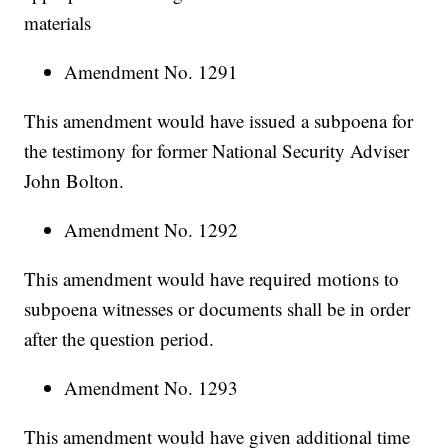
materials
Amendment No. 1291
This amendment would have issued a subpoena for
the testimony for former National Security Adviser
John Bolton.
Amendment No. 1292
This amendment would have required motions to
subpoena witnesses or documents shall be in order
after the question period.
Amendment No. 1293
This amendment would have given additional time