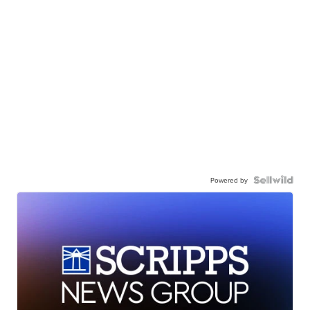
Powered by