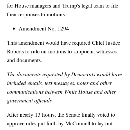
for House managers and Trump's legal team to file
their responses to motions.
Amendment No. 1294
This amendment would have required Chief Justice
Roberts to rule on motions to subpoena witnesses
and documents.
The documents requested by Democrats would have
included emails, text messages, notes and other
communications between White House and other
government officials.
After nearly 13 hours, the Senate finally voted to
approve rules put forth by McConnell to lay out