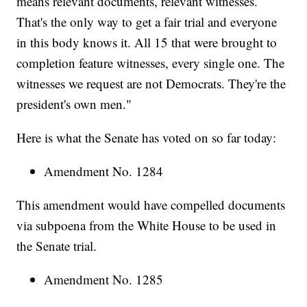
means relevant documents, relevant witnesses.
That's the only way to get a fair trial and everyone
in this body knows it. All 15 that were brought to
completion feature witnesses, every single one. The
witnesses we request are not Democrats. They're the
president's own men."
Here is what the Senate has voted on so far today:
Amendment No. 1284
This amendment would have compelled documents
via subpoena from the White House to be used in
the Senate trial.
Amendment No. 1285