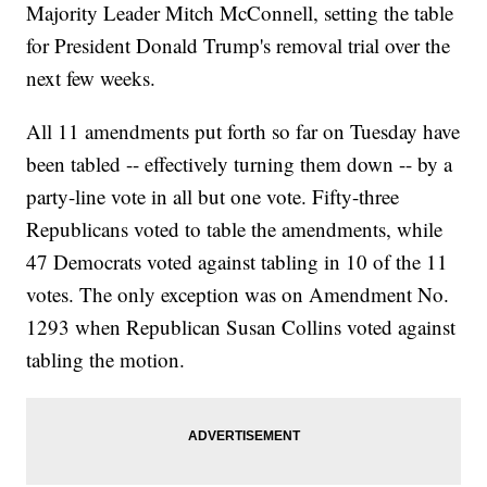
Majority Leader Mitch McConnell, setting the table
for President Donald Trump's removal trial over the
next few weeks.
All 11 amendments put forth so far on Tuesday have
been tabled -- effectively turning them down -- by a
party-line vote in all but one vote. Fifty-three
Republicans voted to table the amendments, while
47 Democrats voted against tabling in 10 of the 11
votes. The only exception was on Amendment No.
1293 when Republican Susan Collins voted against
tabling the motion.