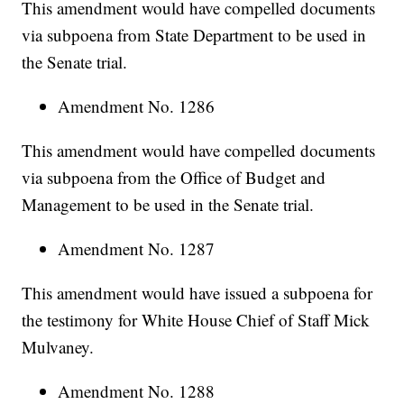
This amendment would have compelled documents
via subpoena from State Department to be used in
the Senate trial.
Amendment No. 1286
This amendment would have compelled documents
via subpoena from the Office of Budget and
Management to be used in the Senate trial.
Amendment No. 1287
This amendment would have issued a subpoena for
the testimony for White House Chief of Staff Mick
Mulvaney.
Amendment No. 1288