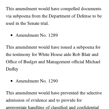
This amendment would have compelled documents
via subpoena from the Department of Defense to be
used in the Senate trial.
Amendment No. 1289
This amendment would have issued a subpoena for
the testimony for White House aide Rob Blair and
Office of Budget and Management official Michael
Duffey
Amendment No. 1290
This amendment would have prevented the selective
admission of evidence and to provide for
appropriate handling of classified and confidential