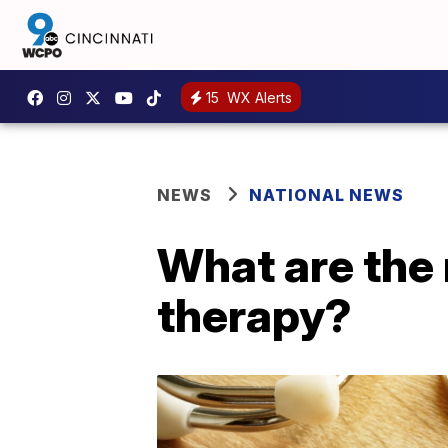
15
WX Alerts
NEWS
NATIONAL NEWS
What are the 
therapy?