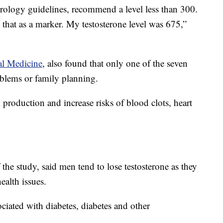
rology guidelines, recommend a level less than 300.
that as a marker. My testosterone level was 675,”
l Medicine
, also found that only one of the seven
oblems or family planning.
production and increase risks of blood clots, heart
 the study, said men tend to lose testosterone as they
ealth issues.
ciated with diabetes, diabetes and other