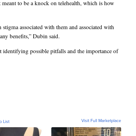
t meant to be a knock on telehealth, which is how
gh stigma associated with them and associated with
any benefits,” Dubin said.
t identifying possible pitfalls and the importance of
Visit Full Marketplace
o List