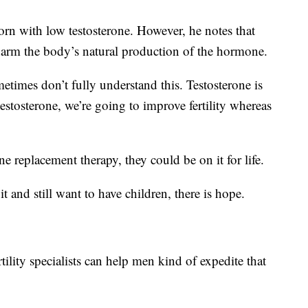
rn with low testosterone. However, he notes that
harm the body’s natural production of the hormone.
times don’t fully understand this. Testosterone is
 testosterone, we’re going to improve fertility whereas
e replacement therapy, they could be on it for life.
and still want to have children, there is hope.
rtility specialists can help men kind of expedite that