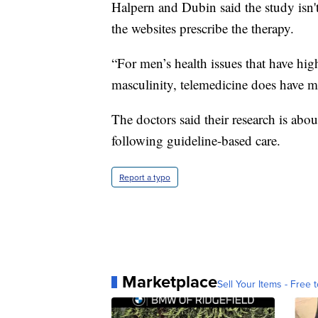
Halpern and Dubin said the study isn'
the websites prescribe the therapy.
“For men’s health issues that have hi
masculinity, telemedicine does have m
The doctors said their research is abou
following guideline-based care.
Report a typo
Marketplace
Sell Your Items - Free t