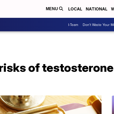
LOCAL
NATIONAL
W
MENU
I-Team
Don't Waste Your 
risks of testosteron