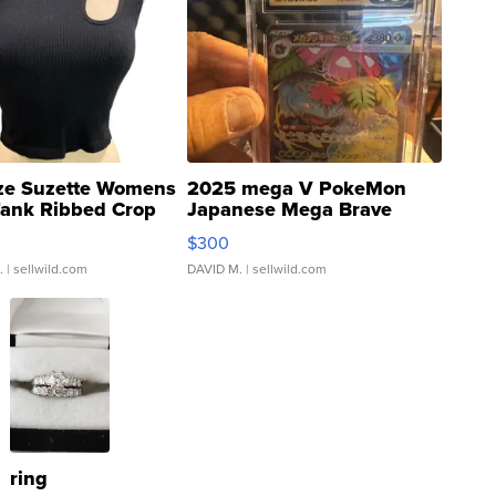
ze Suzette Womens
2025 mega V PokeMon
Tank Ribbed Crop
Japanese Mega Brave
rical ...
076/063 Super Rare H...
$300
.
| sellwild.com
DAVID M.
| sellwild.com
ring