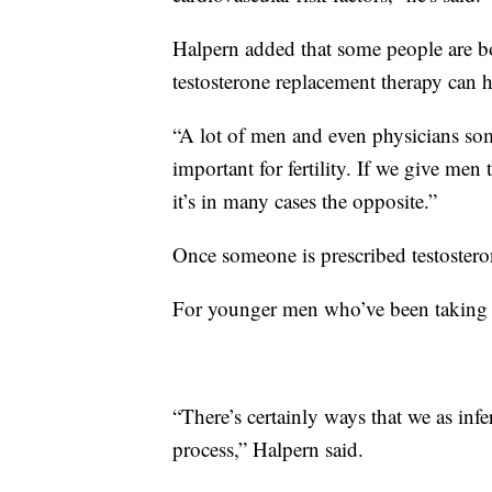
Halpern added that some people are bo
testosterone replacement therapy can 
“A lot of men and even physicians some
important for fertility. If we give men
it’s in many cases the opposite.”
Once someone is prescribed testosteron
For younger men who’ve been taking it 
“There’s certainly ways that we as infe
process,” Halpern said.