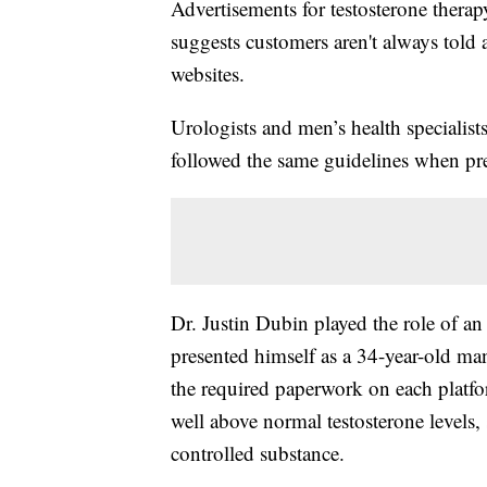
Advertisements for testosterone therap
suggests customers aren't always told
websites.
Urologists and men’s health specialist
followed the same guidelines when pre
Dr. Justin Dubin played the role of an
presented himself as a 34-year-old ma
the required paperwork on each plat
well above normal testosterone levels, s
controlled substance.