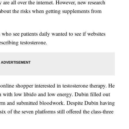
y are all over the internet. However, new research
 about the risks when getting supplements from
s who see patients daily wanted to see if websites
scribing testosterone.
 online shopper interested in testosterone therapy. He
n with low libido and low energy. Dubin filled out
form and submitted bloodwork. Despite Dubin having
ix of the seven platforms still offered the class-three