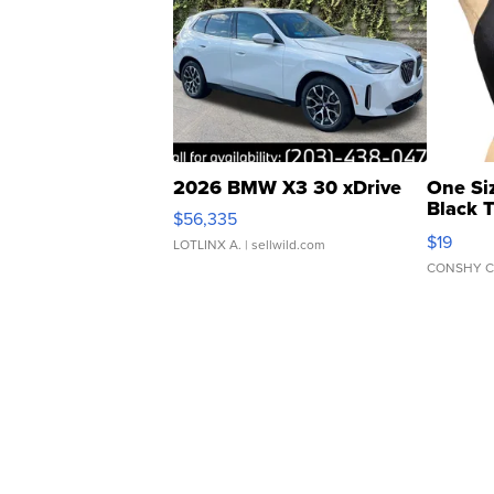
2026 BMW X3 30 xDrive
One Si
Black 
$56,335
Asymmet
$19
LOTLINX A.
| sellwild.com
CONSHY C