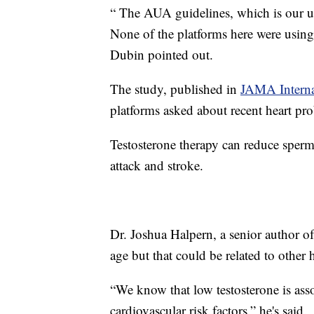
“ The AUA guidelines, which is our u
None of the platforms here were using 
Dubin pointed out.
The study, published in
JAMA Interna
platforms asked about recent heart pr
Testosterone therapy can reduce sperm 
attack and stroke.
Dr. Joshua Halpern, a senior author of
age but that could be related to other h
“We know that low testosterone is asso
cardiovascular risk factors,” he's said.