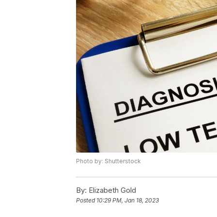
Photo by: Shutterstock
By:
Elizabeth Gold
Posted
10:29 PM, Jan 18, 2023