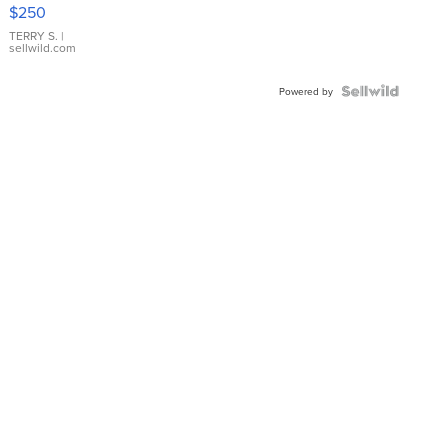
$250
TERRY S.
|
sellwild.com
Powered by