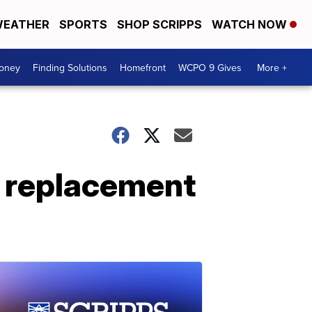
EATHER
SPORTS
SHOP SCRIPPS
WATCH NOW
Money
Finding Solutions
Homefront
WCPO 9 Gives
More +
e replacement