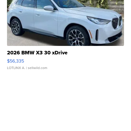
2026 BMW X3 30 xDrive
$56,335
LOTLINX A.
| sellwild.com