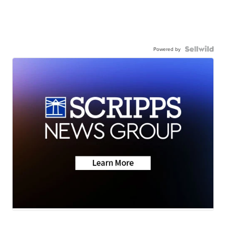
Powered by