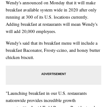
Wendy's announced on Monday that it will make
breakfast available system wide in 2020 after only
running at 300 of its U.S. locations currently.
Adding breakfast at restaurants will mean Wendy's
will add 20,000 employees.
Wendy's said that its breakfast menu will include a
breakfast Baconator, Frosty-ccino, and honey butter
chicken biscuit.
"Launching breakfast in our U.S. restaurants
nationwide provides incredible growth