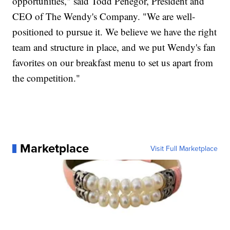
opportunities," said Todd Penegor, President and
CEO of The Wendy's Company. "We are well-
positioned to pursue it. We believe we have the right
team and structure in place, and we put Wendy's fan
favorites on our breakfast menu to set us apart from
the competition."
Marketplace
Visit Full Marketplace