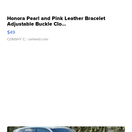
Honora Pearl and Pink Leather Bracelet
Adjustable Buckle Clo...
$49
CONSHY C.
| sellwild.com