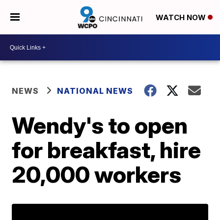
WATCH NOW
NEWS
NATIONAL NEWS
Wendy's to open
for breakfast, hire
20,000 workers