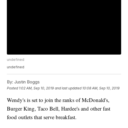
undefined
undefined
By:
Justin Boggs
Posted
1:02 AM, Sep 10, 2019
and last updated
10:08 AM, Sep 10, 2019
Wendy's is set to join the ranks of McDonald's,
Burger King, Taco Bell, Hardee's and other fast
food outlets that serve breakfast.