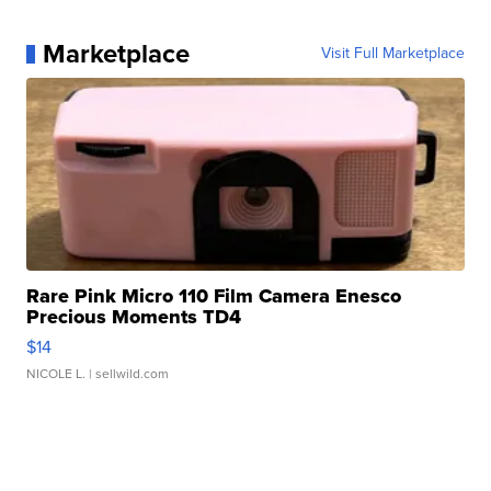
Marketplace
Visit Full Marketplace
Rare Pink Micro 110 Film Camera Enesco
Precious Moments TD4
$14
NICOLE L.
| sellwild.com