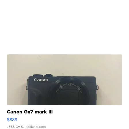
Canon Gx7 mark III
$889
JESSICA S.
| sellwild.com