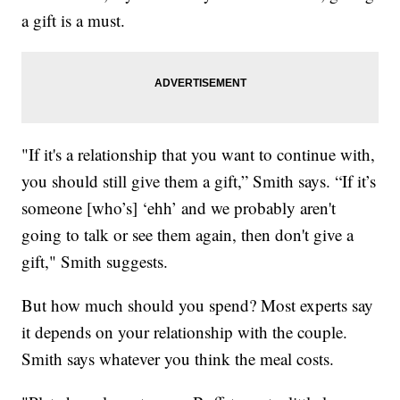
a gift is a must.
"If it's a relationship that you want to continue with,
you should still give them a gift,” Smith says. “If it’s
someone [who’s] ‘ehh’ and we probably aren't
going to talk or see them again, then don't give a
gift," Smith suggests.
But how much should you spend? Most experts say
it depends on your relationship with the couple.
Smith says whatever you think the meal costs.