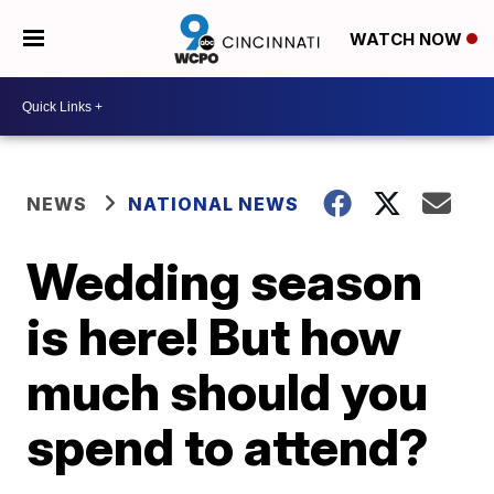
WATCH NOW
NEWS
NATIONAL NEWS
Wedding season
is here! But how
much should you
spend to attend?