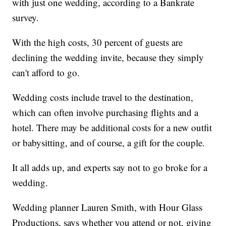
with just one wedding, according to a Bankrate
survey.
With the high costs, 30 percent of guests are
declining the wedding invite, because they simply
can't afford to go.
Wedding costs include travel to the destination,
which can often involve purchasing flights and a
hotel. There may be additional costs for a new outfit
or babysitting, and of course, a gift for the couple.
It all adds up, and experts say not to go broke for a
wedding.
Wedding planner Lauren Smith, with Hour Glass
Productions, says whether you attend or not, giving