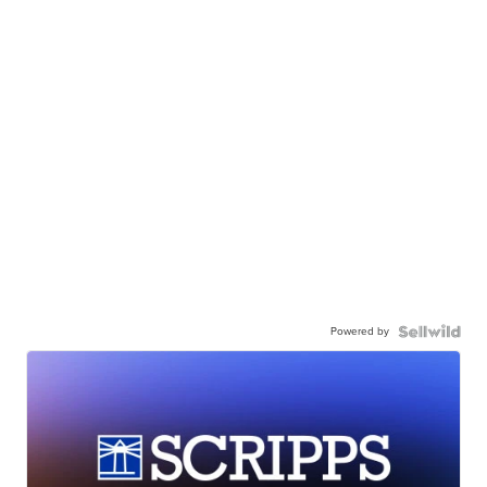
Powered by