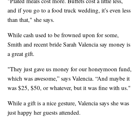
"Plated meals cost more. Buffets cost a little less,
and if you go to a food truck wedding, it’s even less
than that," she says.
While cash used to be frowned upon for some,
Smith and recent bride Sarah Valencia say money is
a great gift.
"They just gave us money for our honeymoon fund,
which was awesome,” says Valencia. “And maybe it
was $25, $50, or whatever, but it was fine with us."
While a gift is a nice gesture, Valencia says she was
just happy her guests attended.