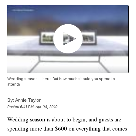
Wedding season is here! But how much should you spend to
attend?
By:
Annie Taylor
Posted
6:41 PM, Apr 04, 2019
Wedding season is about to begin, and guests are
spending more than $600 on everything that comes