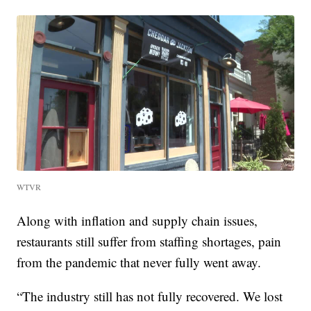
WTVR
Along with inflation and supply chain issues,
restaurants still suffer from staffing shortages, pain
from the pandemic that never fully went away.
“The industry still has not fully recovered. We lost