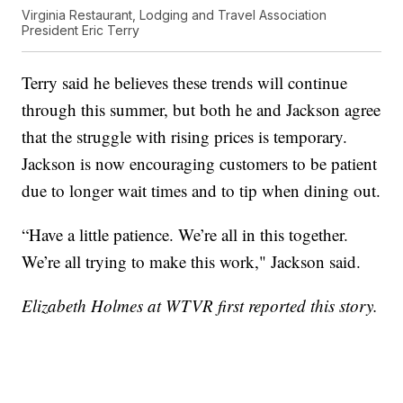
Virginia Restaurant, Lodging and Travel Association
President Eric Terry
Terry said he believes these trends will continue
through this summer, but both he and Jackson agree
that the struggle with rising prices is temporary.
Jackson is now encouraging customers to be patient
due to longer wait times and to tip when dining out.
“Have a little patience. We’re all in this together.
We’re all trying to make this work," Jackson said.
Elizabeth Holmes at WTVR first reported this story.