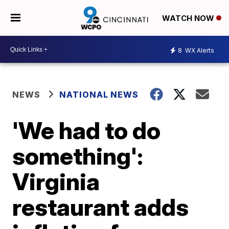
WATCH NOW
8
WX Alerts
NEWS
NATIONAL NEWS
'We had to do
something':
Virginia
restaurant adds