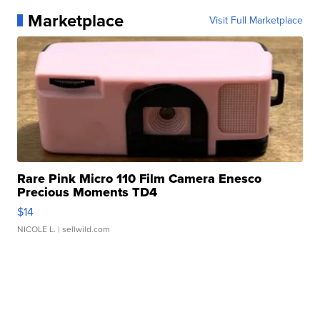
Marketplace
Visit Full Marketplace
Rare Pink Micro 110 Film Camera Enesco
Precious Moments TD4
$14
NICOLE L.
| sellwild.com