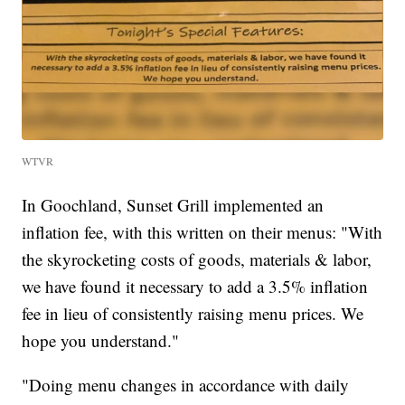
WTVR
In Goochland, Sunset Grill implemented an
inflation fee, with this written on their menus: "With
the skyrocketing costs of goods, materials & labor,
we have found it necessary to add a 3.5% inflation
fee in lieu of consistently raising menu prices. We
hope you understand."
"Doing menu changes in accordance with daily