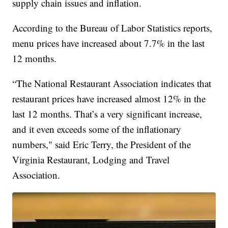
supply chain issues and inflation.
According to the Bureau of Labor Statistics reports,
menu prices have increased about 7.7% in the last
12 months.
“The National Restaurant Association indicates that
restaurant prices have increased almost 12% in the
last 12 months. That’s a very significant increase,
and it even exceeds some of the inflationary
numbers," said Eric Terry, the President of the
Virginia Restaurant, Lodging and Travel
Association.