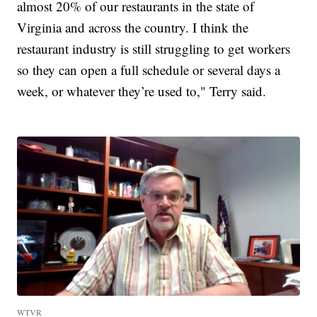
almost 20% of our restaurants in the state of
Virginia and across the country. I think the
restaurant industry is still struggling to get workers
so they can open a full schedule or several days a
week, or whatever they’re used to," Terry said.
WTVR