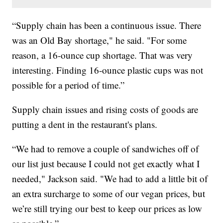
“Supply chain has been a continuous issue. There
was an Old Bay shortage," he said. "For some
reason, a 16-ounce cup shortage. That was very
interesting. Finding 16-ounce plastic cups was not
possible for a period of time.”
Supply chain issues and rising costs of goods are
putting a dent in the restaurant's plans.
“We had to remove a couple of sandwiches off of
our list just because I could not get exactly what I
needed," Jackson said. "We had to add a little bit of
an extra surcharge to some of our vegan prices, but
we’re still trying our best to keep our prices as low