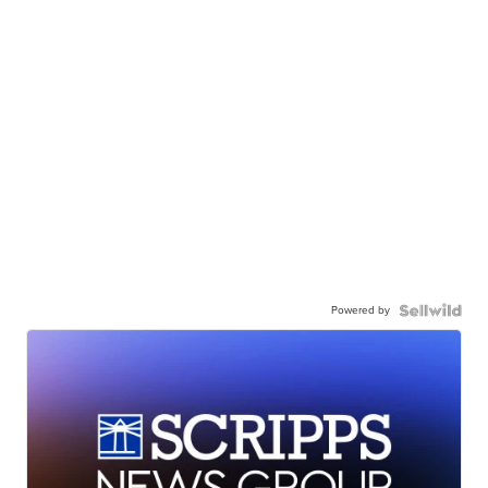
Powered by