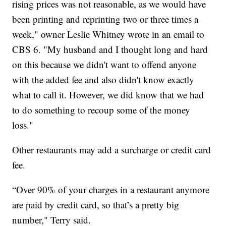
rising prices was not reasonable, as we would have
been printing and reprinting two or three times a
week," owner Leslie Whitney wrote in an email to
CBS 6. "My husband and I thought long and hard
on this because we didn't want to offend anyone
with the added fee and also didn't know exactly
what to call it. However, we did know that we had
to do something to recoup some of the money
loss."
Other restaurants may add a surcharge or credit card
fee.
“Over 90% of your charges in a restaurant anymore
are paid by credit card, so that’s a pretty big
number," Terry said.