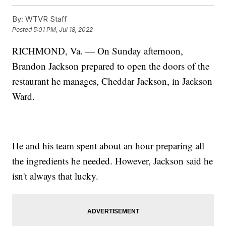
By:
WTVR Staff
Posted
5:01 PM, Jul 18, 2022
RICHMOND, Va. — On Sunday afternoon,
Brandon Jackson prepared to open the doors of the
restaurant he manages, Cheddar Jackson, in Jackson
Ward.
He and his team spent about an hour preparing all
the ingredients he needed. However, Jackson said he
isn't always that lucky.