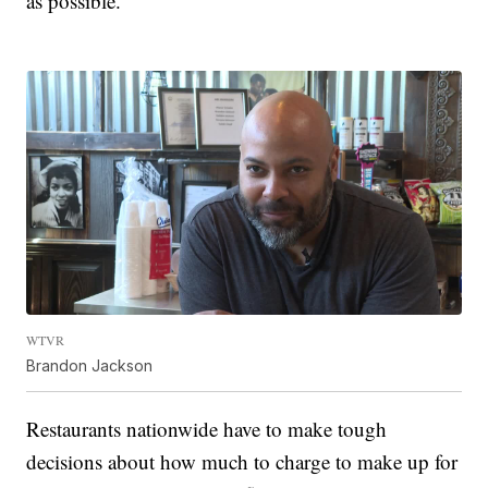
as possible.”
WTVR
Brandon Jackson
Restaurants nationwide have to make tough
decisions about how much to charge to make up for