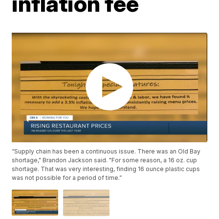
inflation fee
“Supply chain has been a continuous issue. There was an Old Bay
shortage," Brandon Jackson said. "For some reason, a 16 oz. cup
shortage. That was very interesting, finding 16 ounce plastic cups
was not possible for a period of time.”