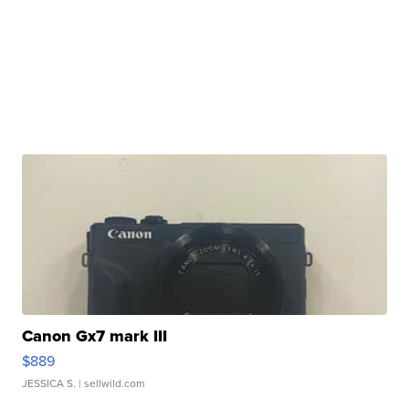
Canon Gx7 mark III
$889
JESSICA S.
| sellwild.com