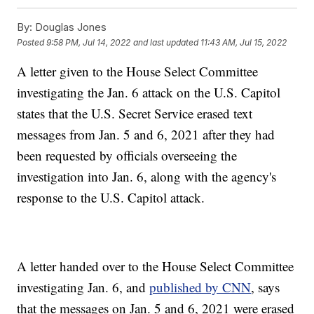
By:
Douglas Jones
Posted
9:58 PM, Jul 14, 2022
and last updated
11:43 AM, Jul 15, 2022
A letter given to the House Select Committee
investigating the Jan. 6 attack on the U.S. Capitol
states that the U.S. Secret Service erased text
messages from Jan. 5 and 6, 2021 after they had
been requested by officials overseeing the
investigation into Jan. 6, along with the agency's
response to the U.S. Capitol attack.
A letter handed over to the House Select Committee
investigating Jan. 6, and
published by CNN
, says
that the messages on Jan. 5 and 6, 2021 were erased