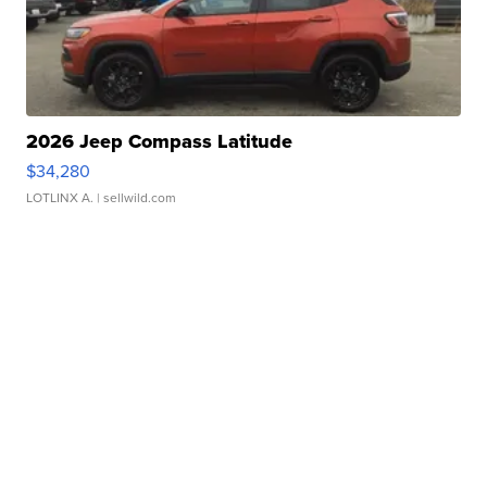
2026 Jeep Compass Latitude
$34,280
LOTLINX A.
| sellwild.com