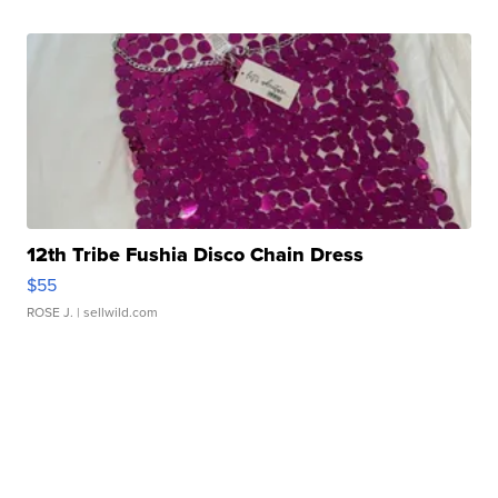
12th Tribe Fushia Disco Chain Dress
$55
ROSE J.
| sellwild.com