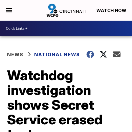
WATCH NOW
NEWS
NATIONAL NEWS
Watchdog
investigation
shows Secret
Service erased