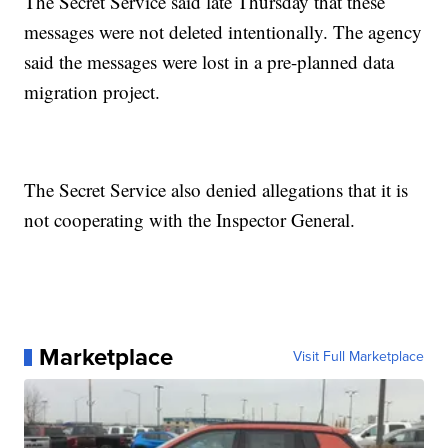
The Secret Service said late Thursday that these
messages were not deleted intentionally. The agency
said the messages were lost in a pre-planned data
migration project.
The Secret Service also denied allegations that it is
not cooperating with the Inspector General.
Marketplace
Visit Full Marketplace