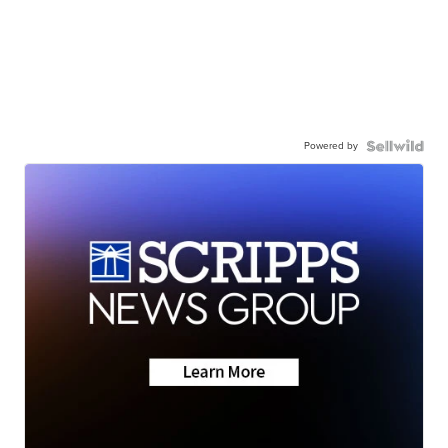
Powered by