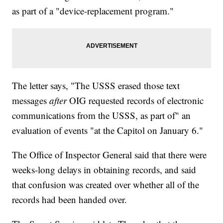
as part of a "device-replacement program."
The letter says, "The USSS erased those text
messages
after
OIG requested records of electronic
communications from the USSS, as part of" an
evaluation of events "at the Capitol on January 6."
The Office of Inspector General said that there were
weeks-long delays in obtaining records, and said
that confusion was created over whether all of the
records had been handed over.