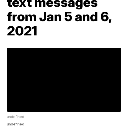
text messages
from Jan 5 and 6,
2021
undefined
undefined