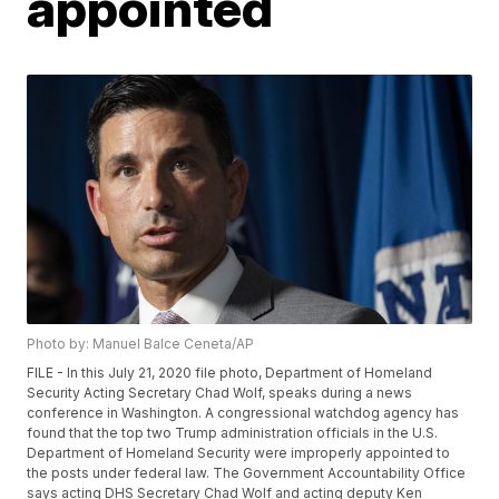
appointed
Photo by: Manuel Balce Ceneta/AP
FILE - In this July 21, 2020 file photo, Department of Homeland
Security Acting Secretary Chad Wolf, speaks during a news
conference in Washington. A congressional watchdog agency has
found that the top two Trump administration officials in the U.S.
Department of Homeland Security were improperly appointed to
the posts under federal law. The Government Accountability Office
says acting DHS Secretary Chad Wolf and acting deputy Ken