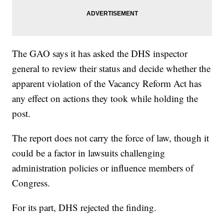
The GAO says it has asked the DHS inspector
general to review their status and decide whether the
apparent violation of the Vacancy Reform Act has
any effect on actions they took while holding the
post.
The report does not carry the force of law, though it
could be a factor in lawsuits challenging
administration policies or influence members of
Congress.
For its part, DHS rejected the finding.