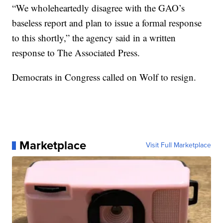
“We wholeheartedly disagree with the GAO’s
baseless report and plan to issue a formal response
to this shortly,” the agency said in a written
response to The Associated Press.
Democrats in Congress called on Wolf to resign.
Marketplace
Visit Full Marketplace