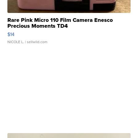
Rare Pink Micro 110 Film Camera Enesco
Precious Moments TD4
$14
NICOLE L.
| sellwild.com