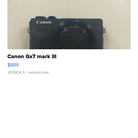
Canon Gx7 mark III
$889
JESSICA S.
| sellwild.com