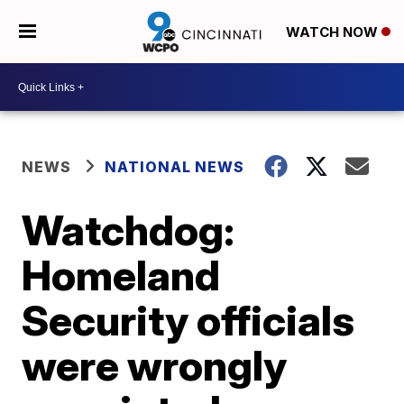
WATCH NOW
NEWS
NATIONAL NEWS
Watchdog:
Homeland
Security officials
were wrongly