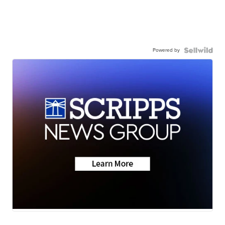
Powered by