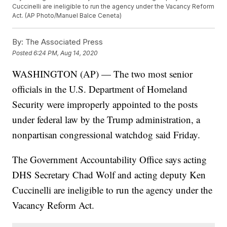
Cuccinelli are ineligible to run the agency under the Vacancy Reform
Act. (AP Photo/Manuel Balce Ceneta)
By:
The Associated Press
Posted
6:24 PM, Aug 14, 2020
WASHINGTON (AP) — The two most senior
officials in the U.S. Department of Homeland
Security were improperly appointed to the posts
under federal law by the Trump administration, a
nonpartisan congressional watchdog said Friday.
The Government Accountability Office says acting
DHS Secretary Chad Wolf and acting deputy Ken
Cuccinelli are ineligible to run the agency under the
Vacancy Reform Act.