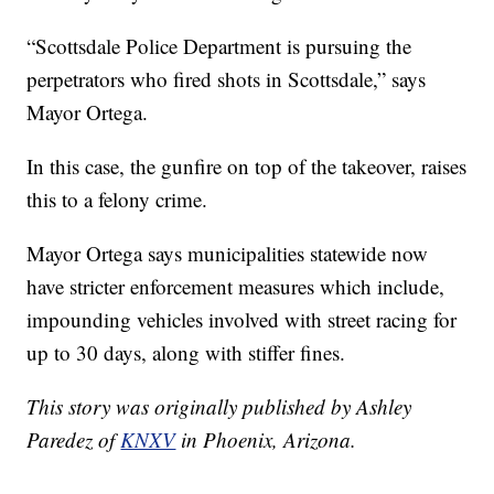
“Scottsdale Police Department is pursuing the
perpetrators who fired shots in Scottsdale,” says
Mayor Ortega.
In this case, the gunfire on top of the takeover, raises
this to a felony crime.
Mayor Ortega says municipalities statewide now
have stricter enforcement measures which include,
impounding vehicles involved with street racing for
up to 30 days, along with stiffer fines.
This story was originally published by Ashley
Paredez of
KNXV
in Phoenix, Arizona.