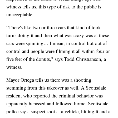
witness tells us, this type of risk to the public is
unacceptable.
“There's like two or three cars that kind of took
turns doing it and then what was crazy was at these
cars were spinning… I mean, in control but out of
control and people were filming it all within four or
five feet of the donuts," says Todd Christianson, a
witness.
Mayor Ortega tells us there was a shooting
stemming from this takeover as well. A Scottsdale
resident who reported the criminal behavior was
apparently harassed and followed home. Scottsdale
police say a suspect shot at a vehicle, hitting it and a