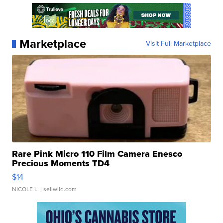
Marketplace
Visit Full Marketplace
Rare Pink Micro 110 Film Camera Enesco
Precious Moments TD4
$14
NICOLE L.
| sellwild.com