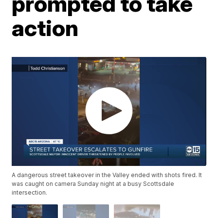
prompted to take
action
A dangerous street takeover in the Valley ended with shots fired. It
was caught on camera Sunday night at a busy Scottsdale
intersection.