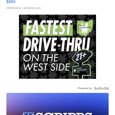
$889
JESSICA S.
| sellwild.com
Powered by