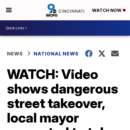
WATCH NOW
NEWS
NATIONAL NEWS
WATCH: Video
shows dangerous
street takeover,
local mayor