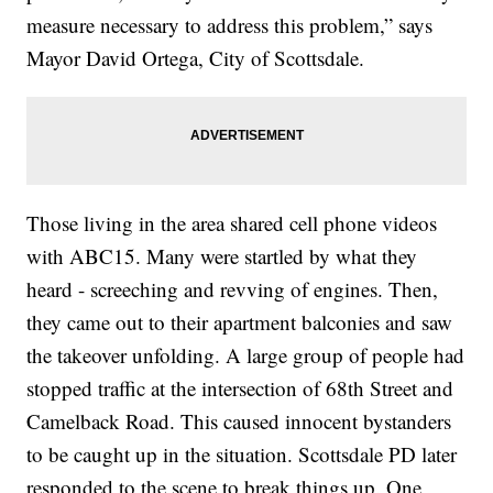
measure necessary to address this problem,” says
Mayor David Ortega, City of Scottsdale.
Those living in the area shared cell phone videos
with ABC15. Many were startled by what they
heard - screeching and revving of engines. Then,
they came out to their apartment balconies and saw
the takeover unfolding. A large group of people had
stopped traffic at the intersection of 68th Street and
Camelback Road. This caused innocent bystanders
to be caught up in the situation. Scottsdale PD later
responded to the scene to break things up. One