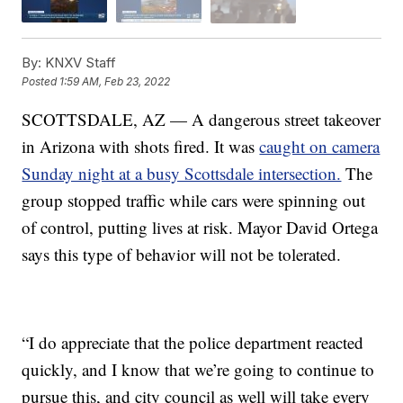
By:
KNXV Staff
Posted
1:59 AM, Feb 23, 2022
SCOTTSDALE, AZ — A dangerous street takeover
in Arizona with shots fired. It was
caught on camera
Sunday night at a busy Scottsdale intersection.
The
group stopped traffic while cars were spinning out
of control, putting lives at risk. Mayor David Ortega
says this type of behavior will not be tolerated.
“I do appreciate that the police department reacted
quickly, and I know that we’re going to continue to
pursue this, and city council as well will take every