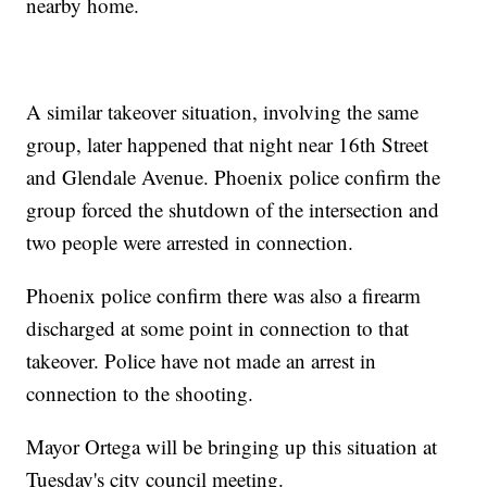
nearby home.
A similar takeover situation, involving the same
group, later happened that night near 16th Street
and Glendale Avenue. Phoenix police confirm the
group forced the shutdown of the intersection and
two people were arrested in connection.
Phoenix police confirm there was also a firearm
discharged at some point in connection to that
takeover. Police have not made an arrest in
connection to the shooting.
Mayor Ortega will be bringing up this situation at
Tuesday's city council meeting.