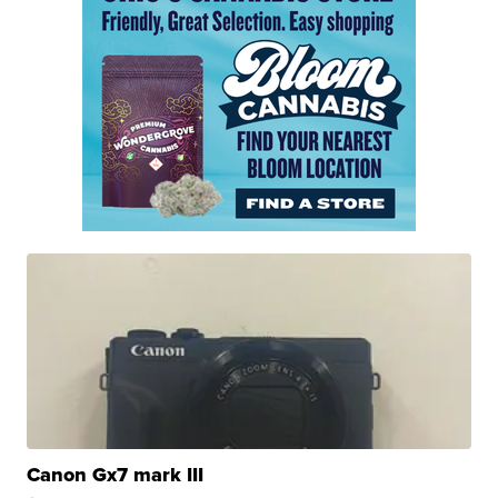
Canon Gx7 mark III