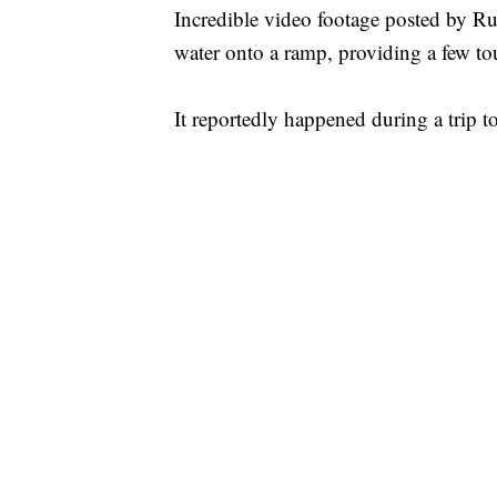
Incredible video footage posted by R
water onto a ramp, providing a few tour
It reportedly happened during a trip t