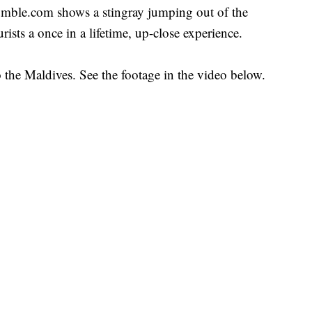
umble.com shows a stingray jumping out of the
ists a once in a lifetime, up-close experience.
o the Maldives. See the footage in the video below.