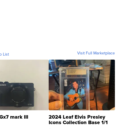
Visit Full Marketplace
o List
Gx7 mark III
2024 Leaf Elvis Presley
Icons Collection Base 1/1
SSP Clear ...