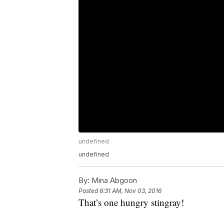
undefined
undefined
By:
Mina Abgoon
Posted
6:31 AM, Nov 03, 2016
That’s one hungry stingray!