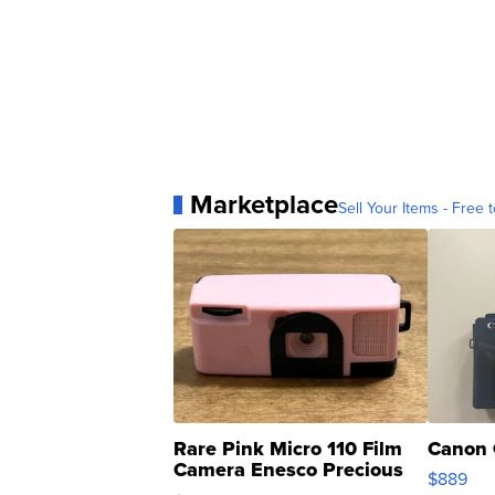
Marketplace
Sell Your Items - Free t
Rare Pink Micro 110 Film
Canon 
Camera Enesco Precious
$889
Moments TD4