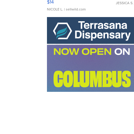
$14
JESSICA S.
NICOLE L.
| sellwild.com