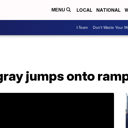
LOCAL
NATIONAL
W
MENU
I-Team
Don't Waste Your 
ray jumps onto ramp 