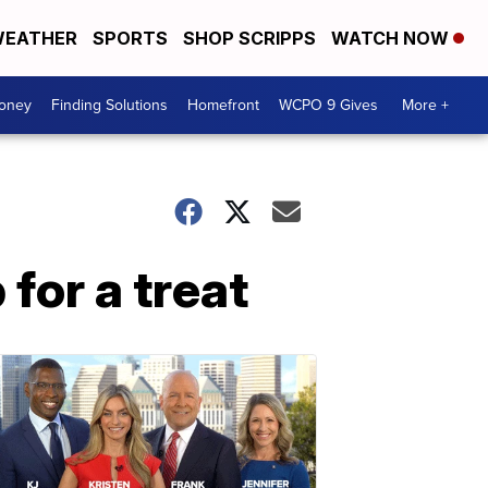
EATHER
SPORTS
SHOP SCRIPPS
WATCH NOW
Money
Finding Solutions
Homefront
WCPO 9 Gives
More +
for a treat