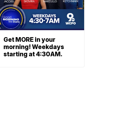
Get MORE in your
morning! Weekdays
starting at 4:30AM.