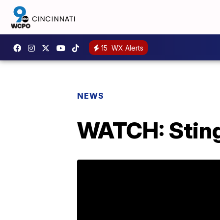
15
WX Alerts
NEWS
WATCH: Sting