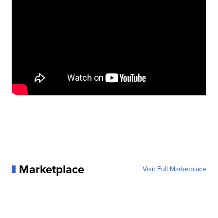
Marketplace
Visit Full Marketplace