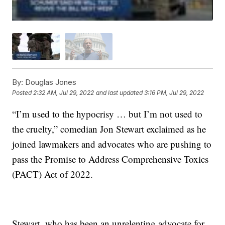
By:
Douglas Jones
Posted
2:32 AM, Jul 29, 2022
and last updated
3:16 PM, Jul 29, 2022
“I’m used to the hypocrisy … but I’m not used to
the cruelty,” comedian Jon Stewart exclaimed as he
joined lawmakers and advocates who are pushing to
pass the Promise to Address Comprehensive Toxics
(PACT) Act of 2022.
Stewart, who has been an unrelenting advocate for