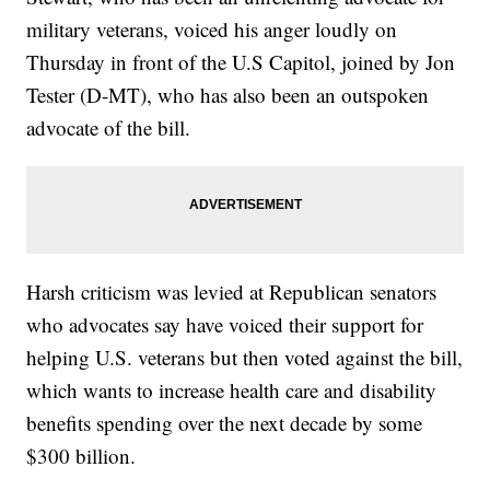
military veterans, voiced his anger loudly on
Thursday in front of the U.S Capitol, joined by Jon
Tester (D-MT), who has also been an outspoken
advocate of the bill.
Harsh criticism was levied at Republican senators
who advocates say have voiced their support for
helping U.S. veterans but then voted against the bill,
which wants to increase health care and disability
benefits spending over the next decade by some
$300 billion.