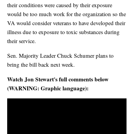
their conditions were caused by their exposure
would be too much work for the organization so the
VA would consider veterans to have developed their
illness due to exposure to toxic substances during
their service.
Sen. Majority Leader Chuck Schumer plans to
bring the bill back next week.
Watch Jon Stewart's full comments below
(WARNING: Graphic language):