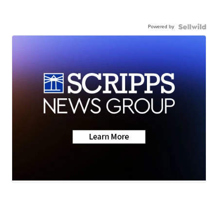
Powered by