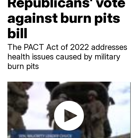
Republicans' vote
against burn pits
bill
The PACT Act of 2022 addresses
health issues caused by military
burn pits