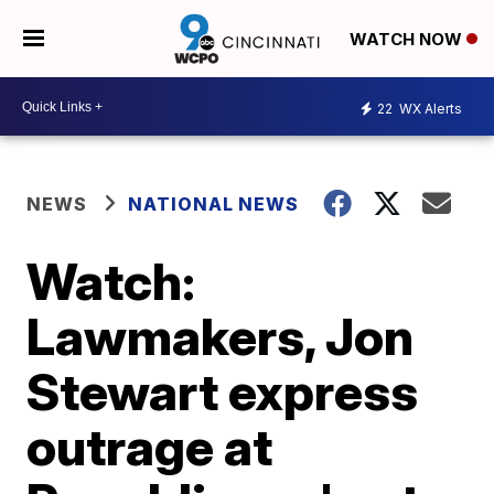
WATCH NOW
22
WX Alerts
NEWS
NATIONAL NEWS
Watch:
Lawmakers, Jon
Stewart express
outrage at