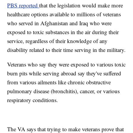
PBS reported
that the legislation would make more
healthcare options available to millions of veterans
who served in Afghanistan and Iraq who were
exposed to toxic substances in the air during their
service, regardless of their knowledge of any
disability related to their time serving in the military.
Veterans who say they were exposed to various toxic
burn pits while serving abroad say they've suffered
from various ailments like chronic obstructive
pulmonary disease (bronchitis), cancer, or various
respiratory conditions.
The VA says that trying to make veterans prove that