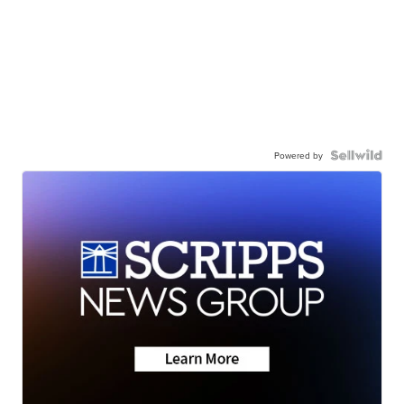
Powered by