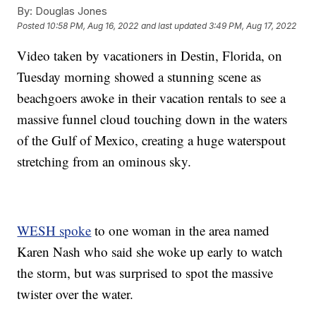
By:
Douglas Jones
Posted
10:58 PM, Aug 16, 2022
and last updated
3:49 PM, Aug 17, 2022
Video taken by vacationers in Destin, Florida, on
Tuesday morning showed a stunning scene as
beachgoers awoke in their vacation rentals to see a
massive funnel cloud touching down in the waters
of the Gulf of Mexico, creating a huge waterspout
stretching from an ominous sky.
WESH spoke
to one woman in the area named
Karen Nash who said she woke up early to watch
the storm, but was surprised to spot the massive
twister over the water.