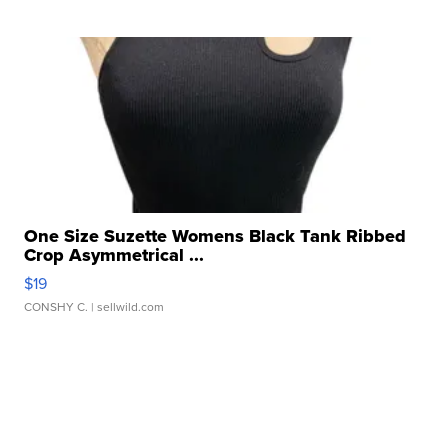
One Size Suzette Womens Black Tank Ribbed
Crop Asymmetrical ...
$19
CONSHY C.
| sellwild.com