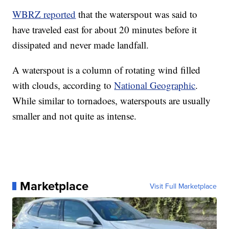
WBRZ reported
that the waterspout was said to
have traveled east for about 20 minutes before it
dissipated and never made landfall.
A waterspout is a column of rotating wind filled
with clouds, according to
National Geographic
.
While similar to tornadoes, waterspouts are usually
smaller and not quite as intense.
Marketplace
Visit Full Marketplace