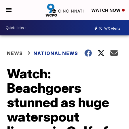
WATCH NOW
10
WX Alerts
NEWS
NATIONAL NEWS
Watch:
Beachgoers
stunned as huge
waterspout