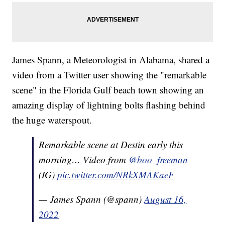
James Spann, a Meteorologist in Alabama, shared a
video from a Twitter user showing the "remarkable
scene" in the Florida Gulf beach town showing an
amazing display of lightning bolts flashing behind
the huge waterspout.
Remarkable scene at Destin early this
morning… Video from
@boo_freeman
(IG)
pic.twitter.com/NRkXMAKaeF
— James Spann (@spann)
August 16,
2022