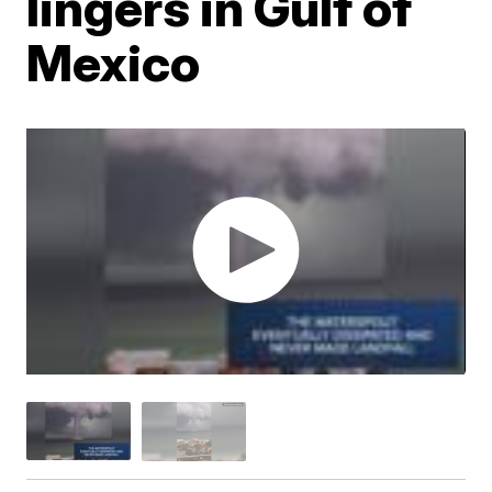
lingers in Gulf of
Mexico