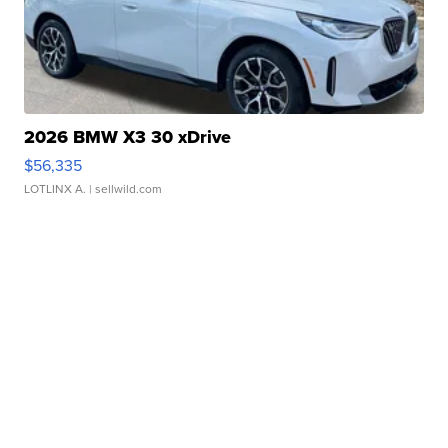
2026 BMW X3 30 xDrive
$56,335
LOTLINX A.
| sellwild.com