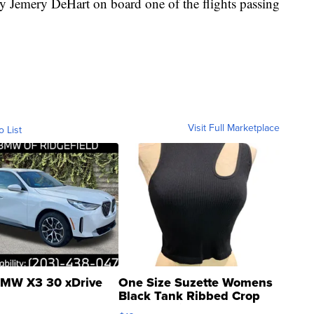
y Jemery DeHart on board one of the flights passing
Visit Full Marketplace
o List
MW X3 30 xDrive
One Size Suzette Womens
Black Tank Ribbed Crop
Asymmetrical ...