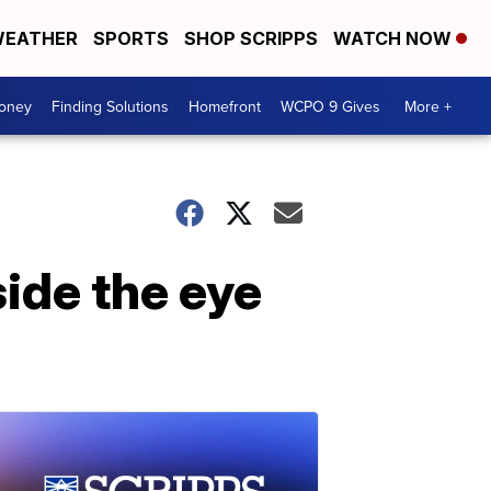
EATHER
SPORTS
SHOP SCRIPPS
WATCH NOW
Money
Finding Solutions
Homefront
WCPO 9 Gives
More +
ide the eye