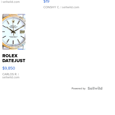
$19
.
| sellwild.com
CONSHY C.
| sellwild.com
ROLEX
DATEJUST
16233
$9,850
WHITE
DIAL
CARLOS R.
|
sellwild.com
FLUTED
BEZEL
TWO-
Powered by
TONE
JUBILE...