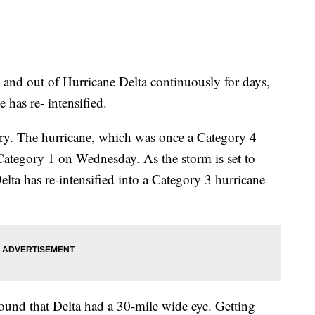
 and out of Hurricane Delta continuously for days,
 has re- intensified.
ury. The hurricane, which was once a Category 4
Category 1 on Wednesday. As the storm is set to
elta has re-intensified into a Category 3 hurricane
ound that Delta had a 30-mile wide eye. Getting