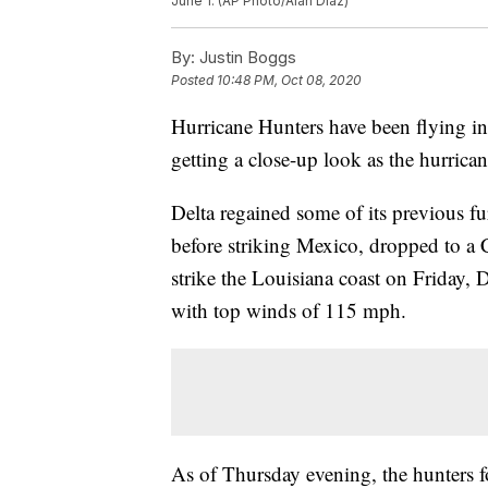
June 1. (AP Photo/Alan Diaz)
By:
Justin Boggs
Posted
10:48 PM, Oct 08, 2020
Hurricane Hunters have been flying in
getting a close-up look as the hurricane
Delta regained some of its previous f
before striking Mexico, dropped to a 
strike the Louisiana coast on Friday, D
with top winds of 115 mph.
As of Thursday evening, the hunters f