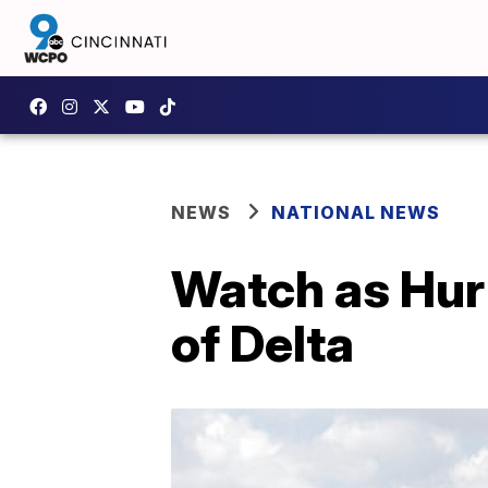
NEWS
NATIONAL NEWS
Watch as Hurr
of Delta