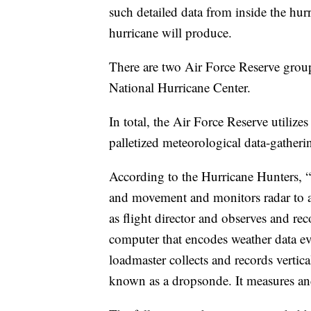
such detailed data from inside the hurr
hurricane will produce.
There are two Air Force Reserve groups
National Hurricane Center.
In total, the Air Force Reserve utiliz
palletized meteorological data-gatheri
According to the Hurricane Hunters, “T
and movement and monitors radar to av
as flight director and observes and rec
computer that encodes weather data e
loadmaster collects and records vertic
known as a dropsonde. It measures an