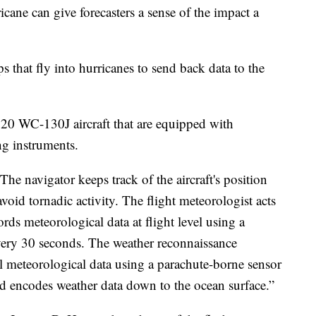
icane can give forecasters a sense of the impact a
 that fly into hurricanes to send back data to the
es 20 WC-130J aircraft that are equipped with
ng instruments.
he navigator keeps track of the aircraft's position
oid tornadic activity. The flight meteorologist acts
ords meteorological data at flight level using a
very 30 seconds. The weather reconnaissance
al meteorological data using a parachute-borne sensor
d encodes weather data down to the ocean surface.”