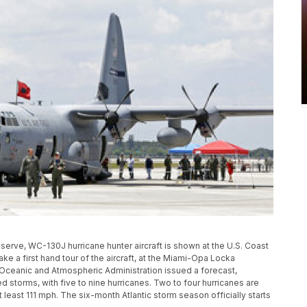
eserve, WC-130J hurricane hunter aircraft is shown at the U.S. Coast
ake a first hand tour of the aircraft, at the Miami-Opa Locka
l Oceanic and Atmospheric Administration issued a forecast,
ed storms, with five to nine hurricanes. Two to four hurricanes are
least 111 mph. The six-month Atlantic storm season officially starts