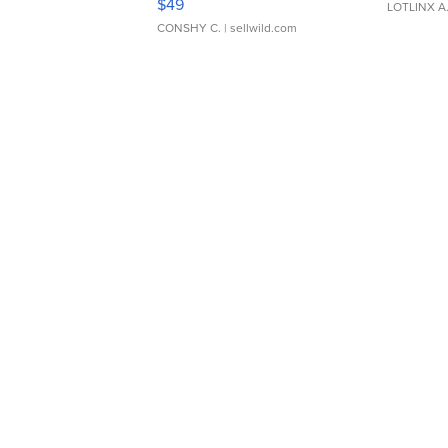
$49
LOTLINX A
CONSHY C.
| sellwild.com