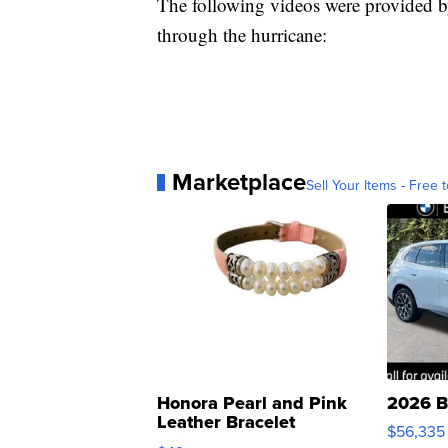
The following videos were provided b
through the hurricane:
Marketplace
Sell Your Items - Free t
Honora Pearl and Pink
2026 B
Leather Bracelet
$56,335
Adjustable Buckle Clo...