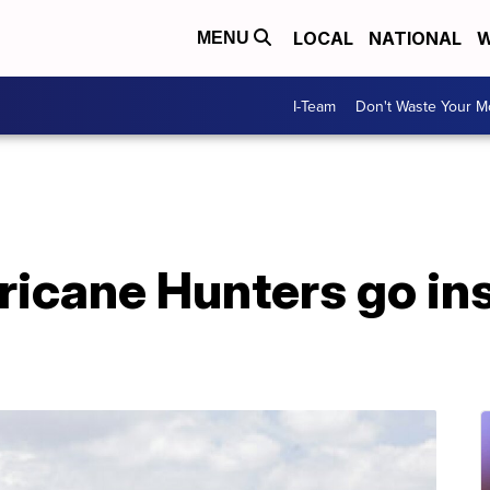
LOCAL
NATIONAL
W
MENU
I-Team
Don't Waste Your 
icane Hunters go ins