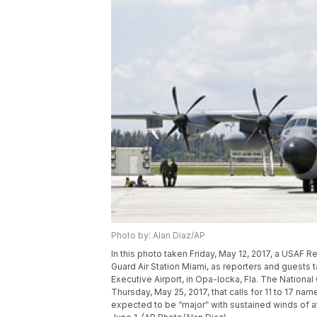
Photo by: Alan Diaz/AP
In this photo taken Friday, May 12, 2017, a USAF R
Guard Air Station Miami, as reporters and guests t
Executive Airport, in Opa-locka, Fla. The Nationa
Thursday, May 25, 2017, that calls for 11 to 17 nam
expected to be “major” with sustained winds of at 