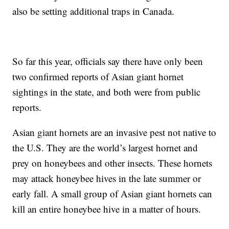
also be setting additional traps in Canada.
So far this year, officials say there have only been
two confirmed reports of Asian giant hornet
sightings in the state, and both were from public
reports.
Asian giant hornets are an invasive pest not native to
the U.S. They are the world’s largest hornet and
prey on honeybees and other insects. These hornets
may attack honeybee hives in the late summer or
early fall. A small group of Asian giant hornets can
kill an entire honeybee hive in a matter of hours.