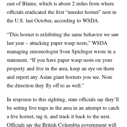
east of Blaine, which is about 2 miles from where
officials eradicated the first “murder hornet” nest in
the U.S. last October, according to WSDA.
“This hornet is exhibiting the same behavior we saw
last year – attacking paper wasp nests,” WSDA
managing entomologist Sven Spichiger wrote in a
statement. “If you have paper wasp nests on your
property and live in the area, keep an eye on them
and report any Asian giant hornets you see. Note
the direction they fly off to as well.”
In response to this sighting, state officials say they’ll
be setting live traps in the area in an attempt to catch
a live hornet, tag it, and track it back to the nest.
Officials say the British Columbia government will