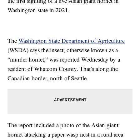
the first sighting of a live Asian giant hornet in
Washington state in 2021.
The
Washington State Department of Agriculture
(WSDA) says the insect, otherwise known as a
“murder hornet,” was reported Wednesday by a
resident of Whatcom County. That’s along the
Canadian border, north of Seattle.
The report included a photo of the Asian giant
hornet attacking a paper wasp nest in a rural area