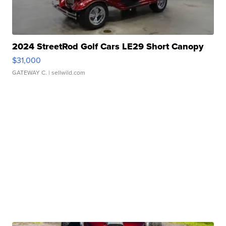
2024 StreetRod Golf Cars LE29 Short Canopy
$31,000
GATEWAY C.
| sellwild.com