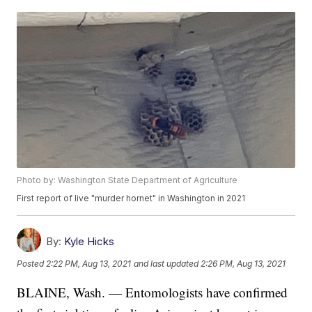
Photo by: Washington State Department of Agriculture
First report of live "murder hornet" in Washington in 2021
By:
Kyle Hicks
Posted
2:22 PM, Aug 13, 2021
and last updated
2:26 PM, Aug 13, 2021
BLAINE, Wash. — Entomologists have confirmed