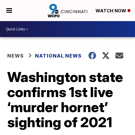
WATCH NOW
NEWS
NATIONAL NEWS
Washington state
confirms 1st live
‘murder hornet’
sighting of 2021