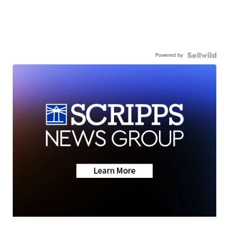
Powered by