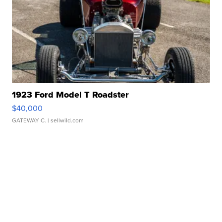
1923 Ford Model T Roadster
$40,000
GATEWAY C.
| sellwild.com