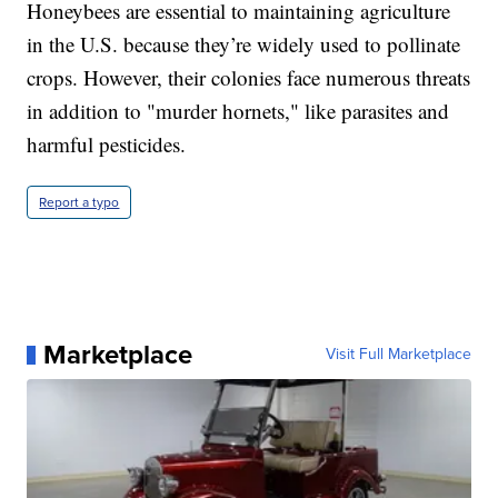
Honeybees are essential to maintaining agriculture
in the U.S. because they’re widely used to pollinate
crops. However, their colonies face numerous threats
in addition to "murder hornets," like parasites and
harmful pesticides.
Report a typo
Marketplace
Visit Full Marketplace