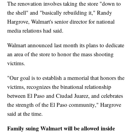
The renovation involves taking the store "down to
the shell" and "basically rebuilding it," Randy
Hargrove, Walmart's senior director for national
media relations had said.
Walmart announced last month its plans to dedicate
an area of the store to honor the mass shooting
victims.
"Our goal is to establish a memorial that honors the
victims, recognizes the binational relationship
between El Paso and Ciudad Juarez, and celebrates
the strength of the El Paso community," Hargrove
said at the time.
Family suing Walmart will be allowed inside