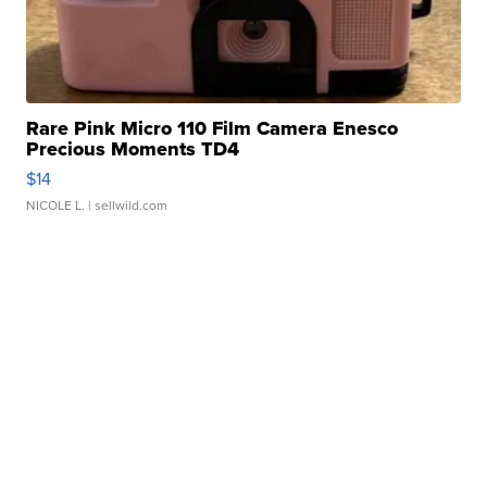
Rare Pink Micro 110 Film Camera Enesco
Precious Moments TD4
$14
NICOLE L.
| sellwild.com