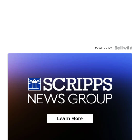
Powered by