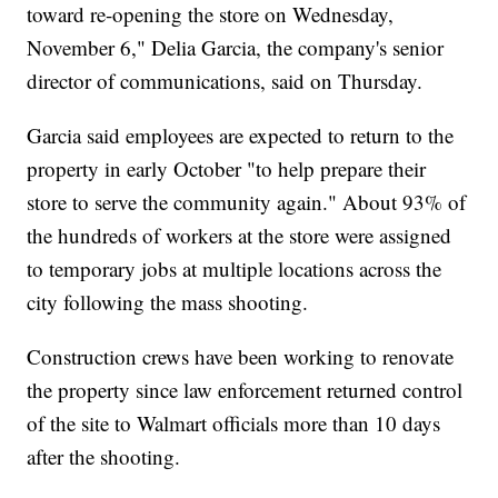
toward re-opening the store on Wednesday,
November 6," Delia Garcia, the company's senior
director of communications, said on Thursday.
Garcia said employees are expected to return to the
property in early October "to help prepare their
store to serve the community again." About 93% of
the hundreds of workers at the store were assigned
to temporary jobs at multiple locations across the
city following the mass shooting.
Construction crews have been working to renovate
the property since law enforcement returned control
of the site to Walmart officials more than 10 days
after the shooting.