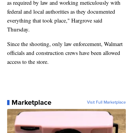
as required by law and working meticulously with
federal and local authorities as they documented
everything that took place," Hargrove said
Thursday.
Since the shooting, only law enforcement, Walmart
officials and construction crews have been allowed
access to the store.
Marketplace
Visit Full Marketplace