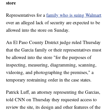
store
Representatives for a
family who is suing Walmart
over an alleged lack of security are expected to be
allowed into the store on Sunday.
An El Paso County District judge ruled Thursday
that the Garcia family or their representatives must
be allowed into the store "for the purposes of
inspecting, measuring, diagramming, scanning,
videoing, and photographing the premises," a
temporary restraining order in the case states.
Patrick Luff, an attorney representing the Garcias,
told CNN on Thursday they requested access to
review the site, its design and other features of the