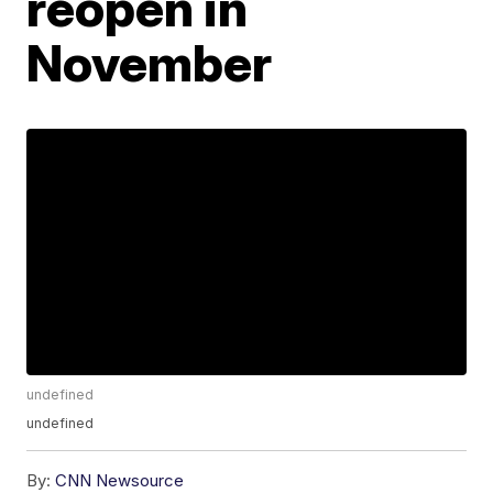
reopen in
November
undefined
undefined
By:
CNN Newsource