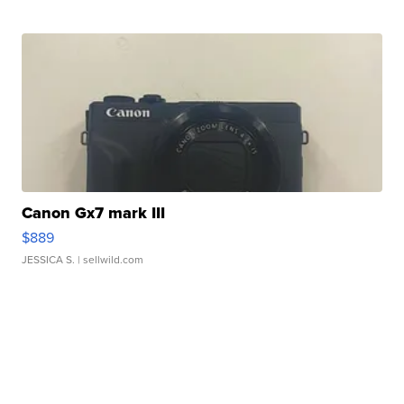
Canon Gx7 mark III
$889
JESSICA S.
| sellwild.com