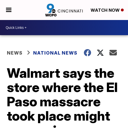
WATCH NOW
NEWS
NATIONAL NEWS
Walmart says the
store where the El
Paso massacre
took place might