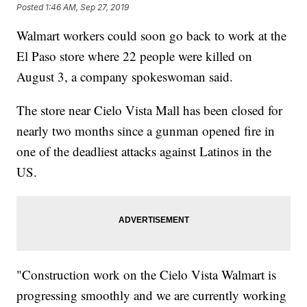
Posted
1:46 AM, Sep 27, 2019
Walmart workers could soon go back to work at the
El Paso store where 22 people were killed on
August 3, a company spokeswoman said.
The store near Cielo Vista Mall has been closed for
nearly two months since a gunman opened fire in
one of the deadliest attacks against Latinos in the
US.
"Construction work on the Cielo Vista Walmart is
progressing smoothly and we are currently working