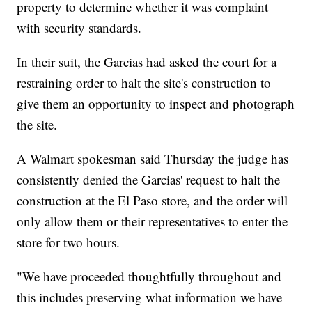
property to determine whether it was complaint
with security standards.
In their suit, the Garcias had asked the court for a
restraining order to halt the site's construction to
give them an opportunity to inspect and photograph
the site.
A Walmart spokesman said Thursday the judge has
consistently denied the Garcias' request to halt the
construction at the El Paso store, and the order will
only allow them or their representatives to enter the
store for two hours.
"We have proceeded thoughtfully throughout and
this includes preserving what information we have