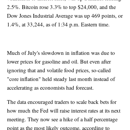
2.5%. Bitcoin rose 3.3% to top $24,000, and the
Dow Jones Industrial Average was up 469 points, or
1.4%, at 33,244, as of 1:34 p.m. Eastern time.
Much of July's slowdown in inflation was due to
lower prices for gasoline and oil. But even after
ignoring that and volatile food prices, so-called
"core inflation" held steady last month instead of
accelerating as economists had forecast.
The data encouraged traders to scale back bets for
how much the Fed will raise interest rates at its next
meeting. They now see a hike of a half percentage
point as the most likely outcome, according to