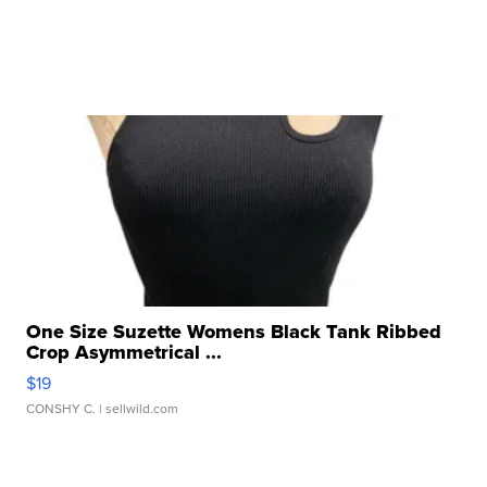
One Size Suzette Womens Black Tank Ribbed
Crop Asymmetrical ...
$19
CONSHY C.
| sellwild.com