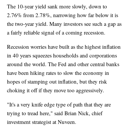
The 10-year yield sank more slowly, down to
2.76% from 2.78%, narrowing how far below it is
the two-year yield. Many investors see such a gap as
a fairly reliable signal of a coming recession.
Recession worries have built as the highest inflation
in 40 years squeezes households and corporations
around the world. The Fed and other central banks
have been hiking rates to slow the economy in
hopes of stamping out inflation, but they risk
choking it off if they move too aggressively.
"It's a very knife edge type of path that they are
trying to tread here," said Brian Nick, chief
investment strategist at Nuveen.