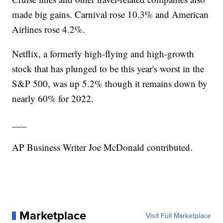
made big gains. Carnival rose 10.3% and American
Airlines rose 4.2%.
Netflix, a formerly high-flying and high-growth
stock that has plunged to be this year's worst in the
S&P 500, was up 5.2% though it remains down by
nearly 60% for 2022.
___
AP Business Writer Joe McDonald contributed.
Marketplace
Visit Full Marketplace