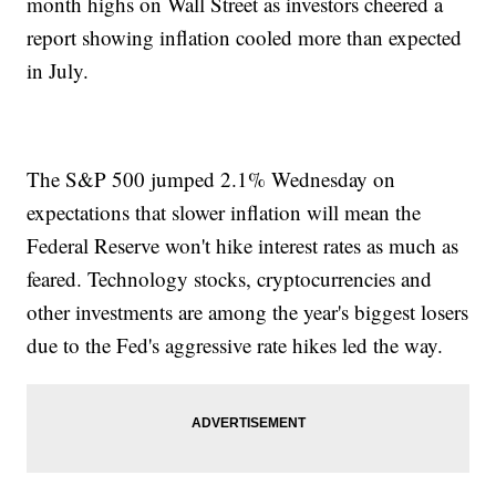
month highs on Wall Street as investors cheered a
report showing inflation cooled more than expected
in July.
The S&P 500 jumped 2.1% Wednesday on
expectations that slower inflation will mean the
Federal Reserve won't hike interest rates as much as
feared. Technology stocks, cryptocurrencies and
other investments are among the year's biggest losers
due to the Fed's aggressive rate hikes led the way.