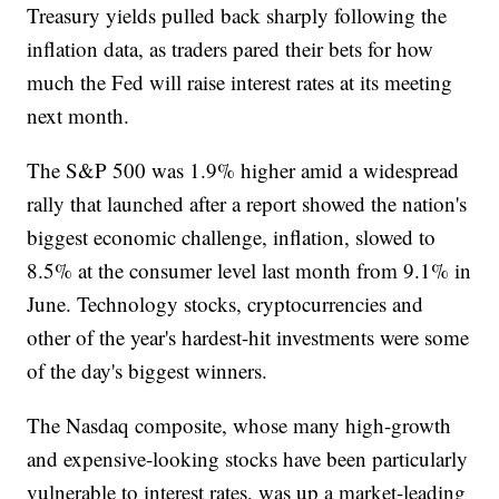
Treasury yields pulled back sharply following the
inflation data, as traders pared their bets for how
much the Fed will raise interest rates at its meeting
next month.
The S&P 500 was 1.9% higher amid a widespread
rally that launched after a report showed the nation's
biggest economic challenge, inflation, slowed to
8.5% at the consumer level last month from 9.1% in
June. Technology stocks, cryptocurrencies and
other of the year's hardest-hit investments were some
of the day's biggest winners.
The Nasdaq composite, whose many high-growth
and expensive-looking stocks have been particularly
vulnerable to interest rates, was up a market-leading