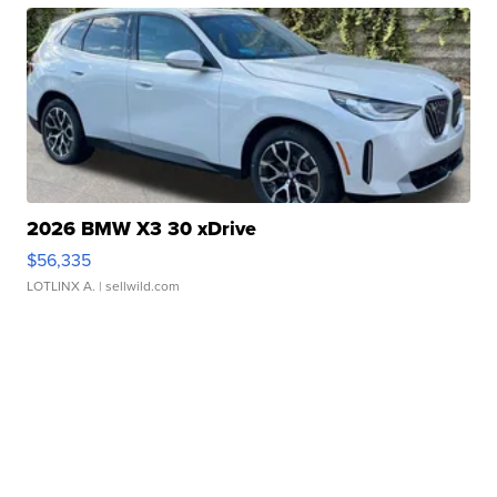
2026 BMW X3 30 xDrive
$56,335
LOTLINX A.
| sellwild.com