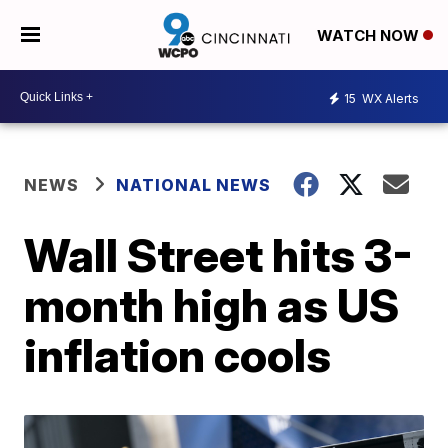
WATCH NOW
15
WX Alerts
NEWS
NATIONAL NEWS
Wall Street hits 3-
month high as US
inflation cools