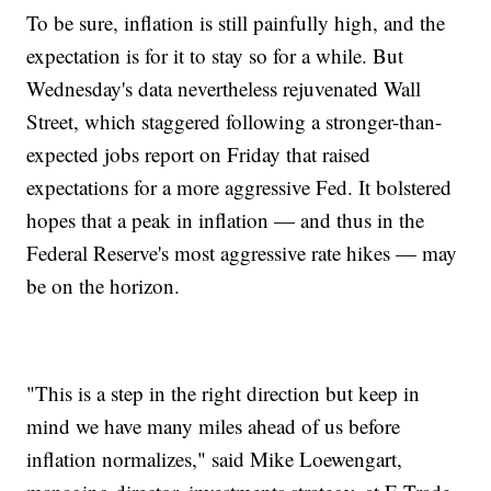
To be sure, inflation is still painfully high, and the
expectation is for it to stay so for a while. But
Wednesday's data nevertheless rejuvenated Wall
Street, which staggered following a stronger-than-
expected jobs report on Friday that raised
expectations for a more aggressive Fed. It bolstered
hopes that a peak in inflation — and thus in the
Federal Reserve's most aggressive rate hikes — may
be on the horizon.
"This is a step in the right direction but keep in
mind we have many miles ahead of us before
inflation normalizes," said Mike Loewengart,