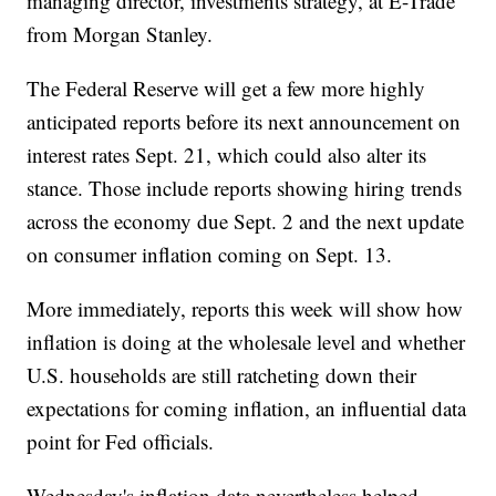
managing director, investments strategy, at E-Trade
from Morgan Stanley.
The Federal Reserve will get a few more highly
anticipated reports before its next announcement on
interest rates Sept. 21, which could also alter its
stance. Those include reports showing hiring trends
across the economy due Sept. 2 and the next update
on consumer inflation coming on Sept. 13.
More immediately, reports this week will show how
inflation is doing at the wholesale level and whether
U.S. households are still ratcheting down their
expectations for coming inflation, an influential data
point for Fed officials.
Wednesday's inflation data nevertheless helped