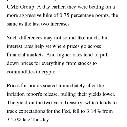
CME Group. A day earlier, they were betting on a
more aggressive hike of 0.75 percentage points, the
same as the last two increases.
Such differences may not sound like much, but
interest rates help set where prices go across
financial markets. And higher rates tend to pull
down prices for everything from stocks to
commodities to crypto.
Prices for bonds soared immediately after the
inflation report's release, pulling their yields lower.
The yield on the two-year Treasury, which tends to
track expectations for the Fed, fell to 3.14% from
3.27% late Tuesday.