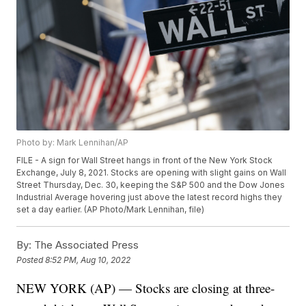
Photo by: Mark Lennihan/AP
FILE - A sign for Wall Street hangs in front of the New York Stock
Exchange, July 8, 2021. Stocks are opening with slight gains on Wall
Street Thursday, Dec. 30, keeping the S&P 500 and the Dow Jones
Industrial Average hovering just above the latest record highs they
set a day earlier. (AP Photo/Mark Lennihan, file)
By:
The Associated Press
Posted
8:52 PM, Aug 10, 2022
NEW YORK (AP) — Stocks are closing at three-