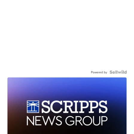
Powered by