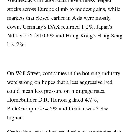
stocks across Europe climb to modest gains, while
markets that closed earlier in Asia were mostly
down. Germany's DAX returned 1.2%, Japan's
Nikkei 225 fell 0.6% and Hong Kong's Hang Seng
lost 2%.
On Wall Street, companies in the housing industry
were strong on hopes that a less aggressive Fed
could mean less pressure on mortgage rates.
Homebuilder D.R. Horton gained 4.7%,
PulteGroup rose 4.5% and Lennar was 3.8%
higher.
Cruise lines and other travel-related companies also