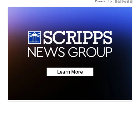
Powered by