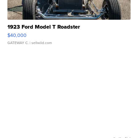
1923 Ford Model T Roadster
$40,000
GATEWAY C.
| sellwild.com