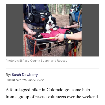
Photo by: El Paso County Search and Rescue
By:
Sarah Dewberry
Posted
7:27 PM, Jul 27, 2022
A four-legged hiker in Colorado got some help
from a group of rescue volunteers over the weekend.