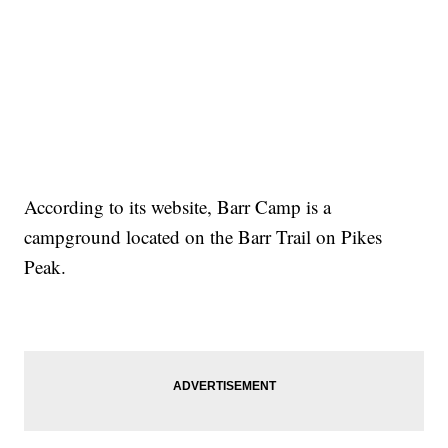
According to its website, Barr Camp is a
campground located on the Barr Trail on Pikes
Peak.