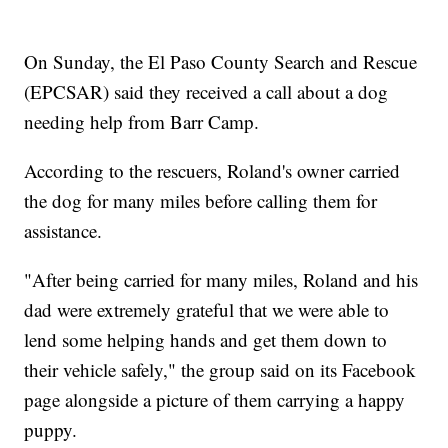
On Sunday, the El Paso County Search and Rescue
(EPCSAR) said they received a call about a dog
needing help from Barr Camp.
According to the rescuers, Roland's owner carried
the dog for many miles before calling them for
assistance.
"After being carried for many miles, Roland and his
dad were extremely grateful that we were able to
lend some helping hands and get them down to
their vehicle safely," the group said on its Facebook
page alongside a picture of them carrying a happy
puppy.