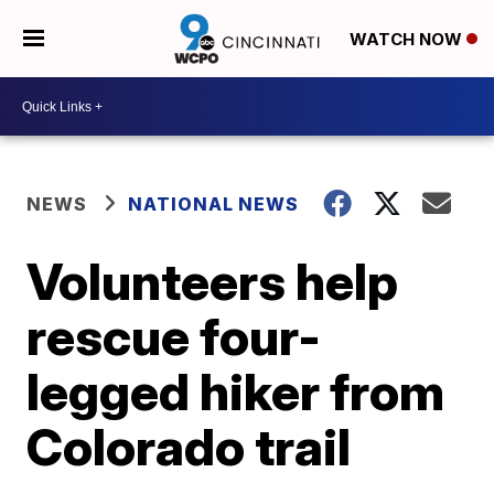
WATCH NOW
NEWS
NATIONAL NEWS
Volunteers help
rescue four-
legged hiker from
Colorado trail