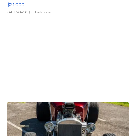
$31,000
GATEWAY C.
| sellwild.com