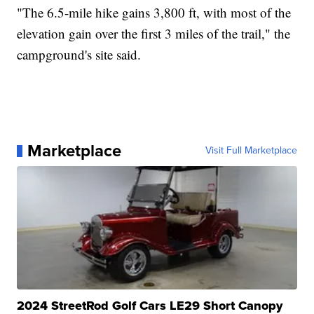
"The 6.5-mile hike gains 3,800 ft, with most of the
elevation gain over the first 3 miles of the trail," the
campground's site said.
Marketplace
Visit Full Marketplace
2024 StreetRod Golf Cars LE29 Short Canopy