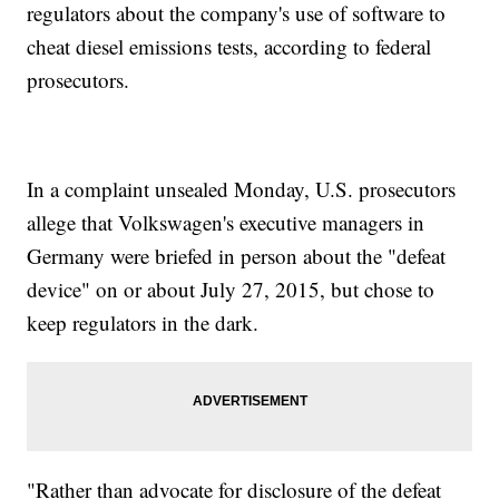
regulators about the company's use of software to
cheat diesel emissions tests, according to federal
prosecutors.
In a complaint unsealed Monday, U.S. prosecutors
allege that Volkswagen's executive managers in
Germany were briefed in person about the "defeat
device" on or about July 27, 2015, but chose to
keep regulators in the dark.
"Rather than advocate for disclosure of the defeat