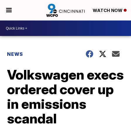
WATCH NOW
NEWS
Volkswagen execs
ordered cover up
in emissions
scandal