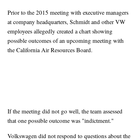
Prior to the 2015 meeting with executive managers
at company headquarters, Schmidt and other VW
employees allegedly created a chart showing
possible outcomes of an upcoming meeting with
the California Air Resources Board.
If the meeting did not go well, the team assessed
that one possible outcome was "indictment."
Volkswagen did not respond to questions about the