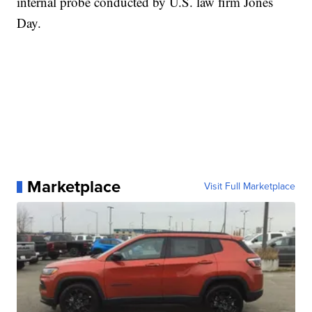
internal probe conducted by U.S. law firm Jones
Day.
Marketplace
Visit Full Marketplace