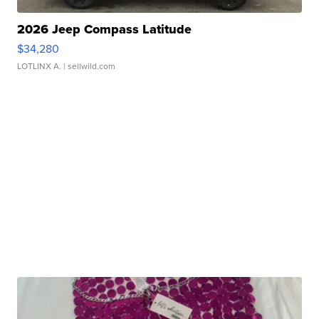
2026 Jeep Compass Latitude
$34,280
LOTLINX A.
| sellwild.com