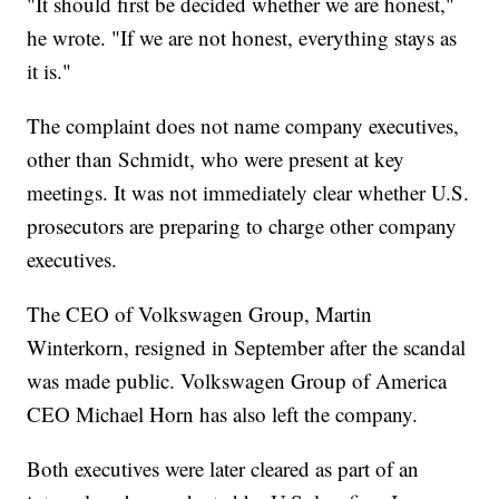
"It should first be decided whether we are honest,"
he wrote. "If we are not honest, everything stays as
it is."
The complaint does not name company executives,
other than Schmidt, who were present at key
meetings. It was not immediately clear whether U.S.
prosecutors are preparing to charge other company
executives.
The CEO of Volkswagen Group, Martin
Winterkorn, resigned in September after the scandal
was made public. Volkswagen Group of America
CEO Michael Horn has also left the company.
Both executives were later cleared as part of an