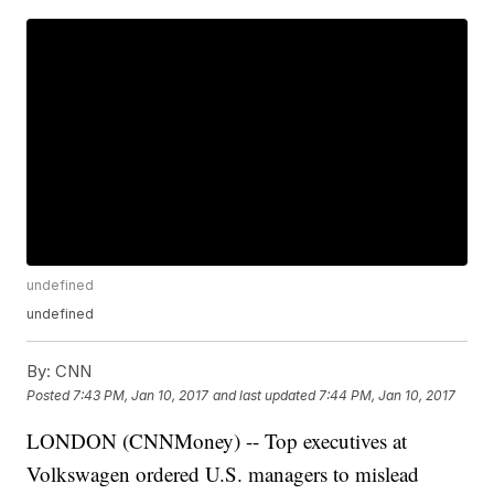
undefined
undefined
By:
CNN
Posted
7:43 PM, Jan 10, 2017
and last updated
7:44 PM, Jan 10, 2017
LONDON (CNNMoney) -- Top executives at
Volkswagen ordered U.S. managers to mislead