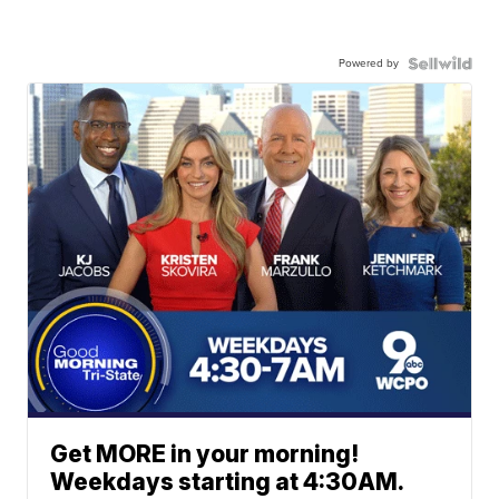
Powered by
Get MORE in your morning!
Weekdays starting at 4:30AM.