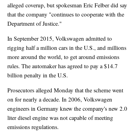
alleged coverup, but spokesman Eric Felber did say
that the company "continues to cooperate with the
Department of Justice."
In September 2015, Volkswagen admitted to
rigging half a million cars in the U.S., and millions
more around the world, to get around emissions
rules. The automaker has agreed to pay a $14.7
billion penalty in the U.S.
Prosecutors alleged Monday that the scheme went
on for nearly a decade. In 2006, Volkswagen
engineers in Germany knew the company's new 2.0
liter diesel engine was not capable of meeting
emissions regulations.