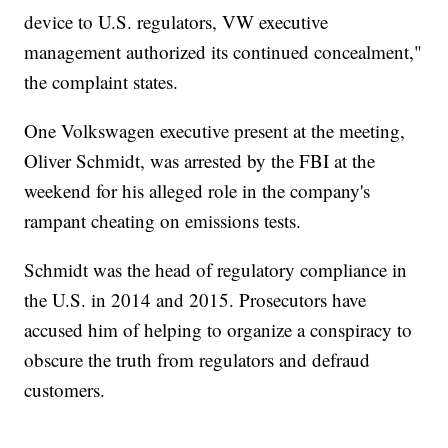
device to U.S. regulators, VW executive
management authorized its continued concealment,"
the complaint states.
One Volkswagen executive present at the meeting,
Oliver Schmidt, was arrested by the FBI at the
weekend for his alleged role in the company's
rampant cheating on emissions tests.
Schmidt was the head of regulatory compliance in
the U.S. in 2014 and 2015. Prosecutors have
accused him of helping to organize a conspiracy to
obscure the truth from regulators and defraud
customers.