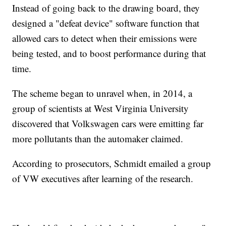
Instead of going back to the drawing board, they
designed a "defeat device" software function that
allowed cars to detect when their emissions were
being tested, and to boost performance during that
time.
The scheme began to unravel when, in 2014, a
group of scientists at West Virginia University
discovered that Volkswagen cars were emitting far
more pollutants than the automaker claimed.
According to prosecutors, Schmidt emailed a group
of VW executives after learning of the research.