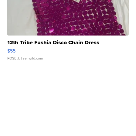
12th Tribe Fushia Disco Chain Dress
$55
ROSE J.
| sellwild.com