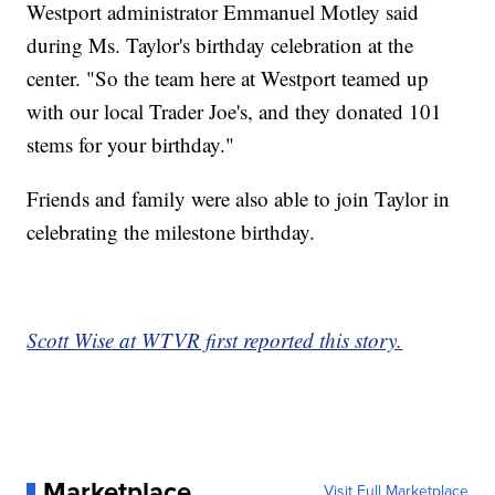
Westport administrator Emmanuel Motley said
during Ms. Taylor's birthday celebration at the
center. "So the team here at Westport teamed up
with our local Trader Joe's, and they donated 101
stems for your birthday."
Friends and family were also able to join Taylor in
celebrating the milestone birthday.
Scott Wise at WTVR first reported this story.
Marketplace
Visit Full Marketplace