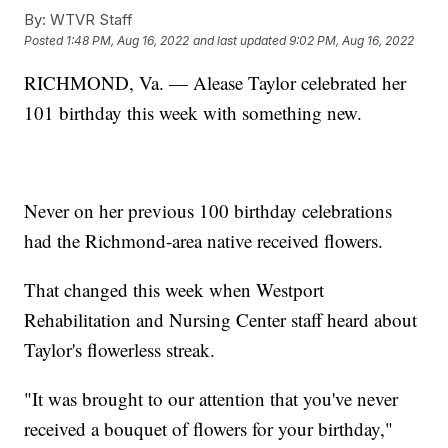
By:
WTVR Staff
Posted
1:48 PM, Aug 16, 2022
and last updated
9:02 PM, Aug 16, 2022
RICHMOND, Va. — Alease Taylor celebrated her
101 birthday this week with something new.
Never on her previous 100 birthday celebrations
had the Richmond-area native received flowers.
That changed this week when Westport
Rehabilitation and Nursing Center staff heard about
Taylor's flowerless streak.
"It was brought to our attention that you've never
received a bouquet of flowers for your birthday,"