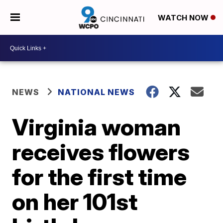
WATCH NOW
NEWS
NATIONAL NEWS
Virginia woman
receives flowers
for the first time
on her 101st