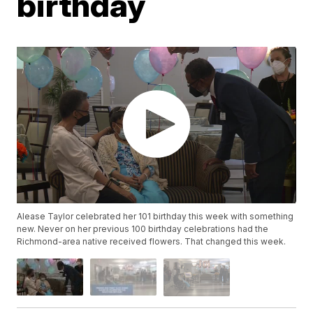
birthday
Alease Taylor celebrated her 101 birthday this week with something
new. Never on her previous 100 birthday celebrations had the
Richmond-area native received flowers. That changed this week.