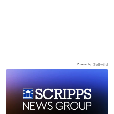
Powered by