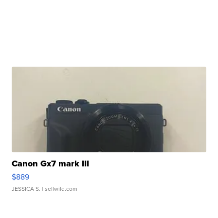
Canon Gx7 mark III
$889
JESSICA S.
| sellwild.com