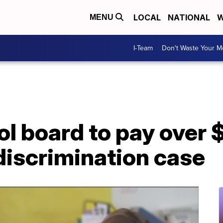
LOCAL
NATIONAL
W
MENU
I-Team
Don't Waste Your 
ol board to pay over 
discrimination case