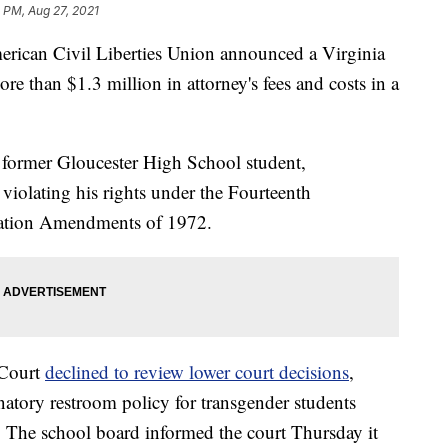
 PM, Aug 27, 2021
erican Civil Liberties Union announced a Virginia
re than $1.3 million in attorney's fees and costs in a
former Gloucester High School student,
 violating his rights under the Fourteenth
ation Amendments of 1972.
 Court
declined to review lower court decisions
,
inatory restroom policy for transgender students
n. The school board informed the court Thursday it