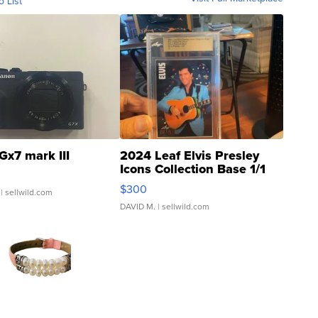
o List
Gx7 mark III
2024 Leaf Elvis Presley
Icons Collection Base 1/1
SSP Clear ...
$300
| sellwild.com
DAVID M.
| sellwild.com