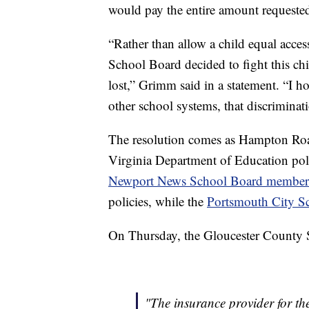
would pay the entire amount requested 
“Rather than allow a child equal acces
School Board decided to fight this child
lost,” Grimm said in a statement. “I h
other school systems, that discriminati
The resolution comes as Hampton Roa
Virginia Department of Education poli
Newport News School Board member
policies, while the
Portsmouth City S
On Thursday, the Gloucester County S
"The insurance provider for t