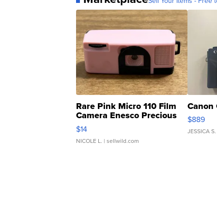
Sell Your Items - Free t
Rare Pink Micro 110 Film
Canon 
Camera Enesco Precious
$889
Moments TD4
$14
JESSICA S.
NICOLE L.
| sellwild.com