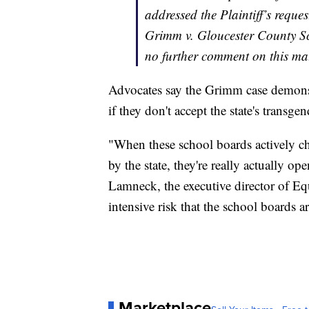
addressed the Plaintiff’s reques
Grimm v. Gloucester County Sc
no further comment on this mat
Advocates say the Grimm case demonst
if they don't accept the state's transgen
"When these school boards actively ch
by the state, they're really actually o
Lamneck, the executive director of Equa
intensive risk that the school boards a
Marketplace