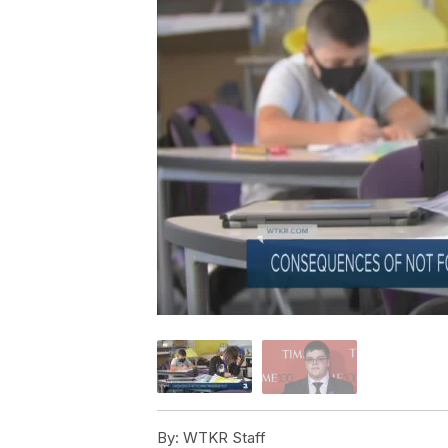
By:
WTKR Staff