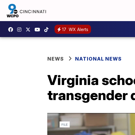
17
WX Alerts
NEWS
NATIONAL NEWS
Virginia scho
transgender 