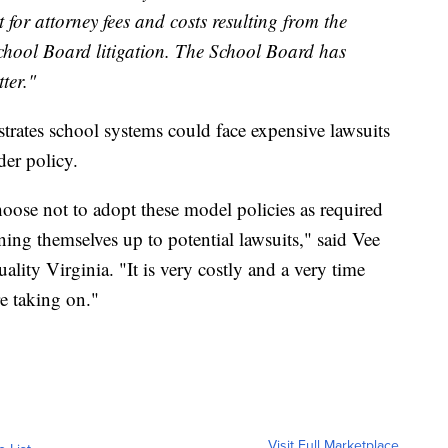
t for attorney fees and costs resulting from the
hool Board litigation. The School Board has
ter."
rates school systems could face expensive lawsuits
der policy.
oose not to adopt these model policies as required
pening themselves up to potential lawsuits," said Vee
lity Virginia. "It is very costly and a very time
re taking on."
Visit Full Marketplace