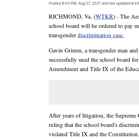
Posted
8:43 PM, Aug 27, 2021
and last updated
8:43
RICHMOND, Va. (
WTKR
) - The Am
school board will be ordered to pay mo
transgender
discrimination case.
Gavin Grimm, a transgender man and 
successfully sued the school board for
Amendment and Title IX of the Educ
After years of litigation, the Supreme
ruling that the school board's discrim
violated Title IX and the Constitutio