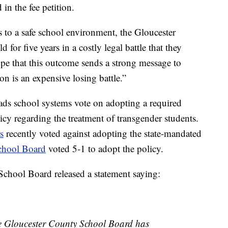
in the fee petition.
s to a safe school environment, the Gloucester
 for five years in a costly legal battle that they
ope that this outcome sends a strong message to
on is an expensive losing battle.”
ds school systems vote on adopting a required
cy regarding the treatment of transgender students.
s
recently voted against adopting the state-mandated
chool Board
voted 5-1 to adopt the policy.
chool Board released a statement saying:
he Gloucester County School Board has