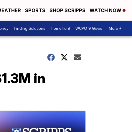
EATHER
SPORTS
SHOP SCRIPPS
WATCH NOW
Money
Finding Solutions
Homefront
WCPO 9 Gives
More +
$1.3M in