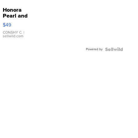
Honora
Pearl and
Pink
$49
Leather
Bracelet
CONSHY C.
|
sellwild.com
Adjustable
Buckle
Powered by
Clo...