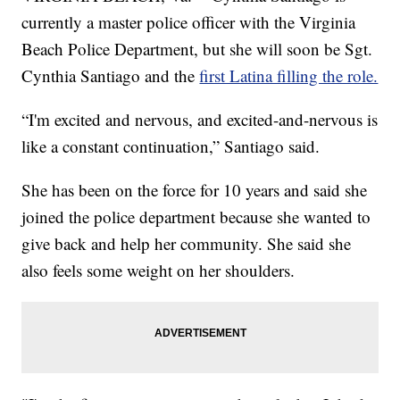
currently a master police officer with the Virginia
Beach Police Department, but she will soon be Sgt.
Cynthia Santiago and the
first Latina filling the role.
“I'm excited and nervous, and excited-and-nervous is
like a constant continuation,” Santiago said.
She has been on the force for 10 years and said she
joined the police department because she wanted to
give back and help her community. She said she
also feels some weight on her shoulders.