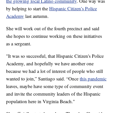
the growing local Latino community
. One way was
by helping to start the
Hispanic Citizen’s Police
Academy
last autumn.
She will work out of the fourth precinct and said
she hopes to continue working on these initiatives
as a sergeant.
"It was so successful, that Hispanic Citizen's Police
Academy, and hopefully we have another one
because we had a lot of interest of people who still
wanted to join,” Santiago said. “Once
this pandemic
leaves, maybe have some type of community event
and invite the community leaders of the Hispanic
population here in Virginia Beach."