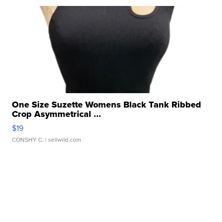
One Size Suzette Womens Black Tank Ribbed
Crop Asymmetrical ...
$19
CONSHY C.
| sellwild.com