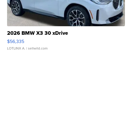
2026 BMW X3 30 xDrive
$56,335
LOTLINX A.
| sellwild.com