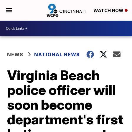
WATCH NOW
NEWS
NATIONAL NEWS
Virginia Beach
police officer will
soon become
department's first