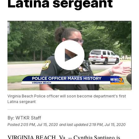
Latina sergeant
Virginia Beach Police officer will soon become department's first
Latina sergeant
By:
WTKR Staff
Posted
2:05 PM, Jul 15, 2020
and last updated
2:19 PM, Jul 15, 2020
VIRGINIA BEACH, Va. -- Cynthia Santiago is