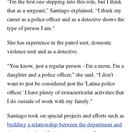
"I'm the first one stepping into this role, but I think
that as a sergeant,” Santiago explained, “I think my
career as a police officer and as a detective shows the
type of person I am."
She has experience in the patrol unit, domestic
violence unit and as a detective.
"You know, just a regular person - I'm a mom, I'm a
daughter and a police officer,” she said. “I don't
want to just be considered just the 'Latina police
officer.' I have plenty of extracurricular activities that
I do outside of work with my family."
Santiago took on special projects and efforts such as
building a relationship between the department and