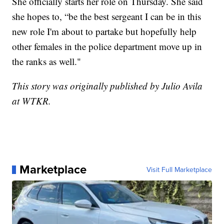
She officially starts her role on Thursday. She said
she hopes to, “be the best sergeant I can be in this
new role I'm about to partake but hopefully help
other females in the police department move up in
the ranks as well."
This story was originally published by Julio Avila
at WTKR.
Marketplace
Visit Full Marketplace