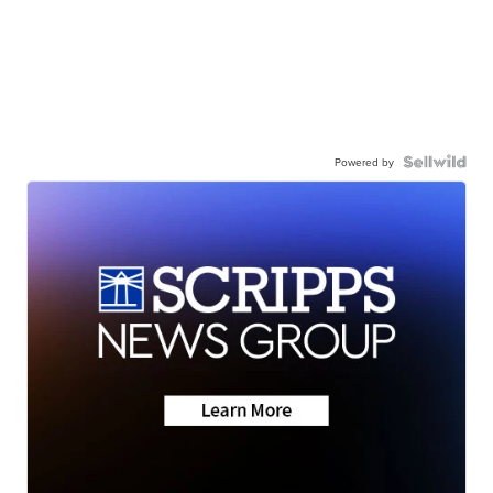
Powered by