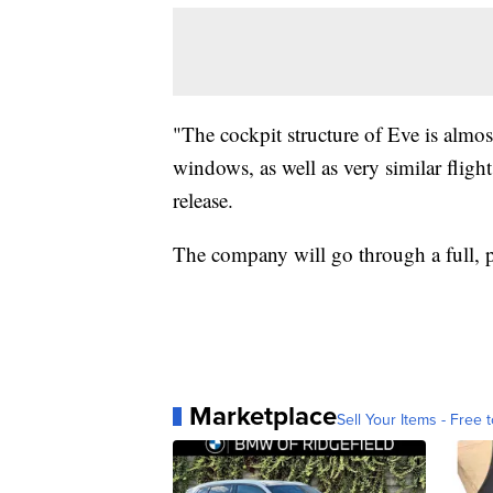
"The cockpit structure of Eve is almost
windows, as well as very similar fligh
release.
The company will go through a full, p
Marketplace
Sell Your Items - Free t