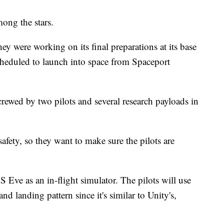
mong the stars.
ey were working on its final preparations at its base
heduled to launch into space from Spaceport
ewed by two pilots and several research payloads in
 safety, so they want to make sure the pilots are
S Eve as an in-flight simulator. The pilots will use
nd landing pattern since it's similar to Unity's,