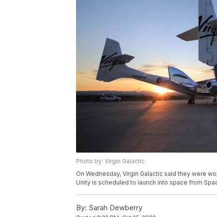
Photo by: Virgin Galactic
On Wednesday, Virgin Galactic said they were work
Unity is scheduled to launch into space from Spa
By:
Sarah Dewberry