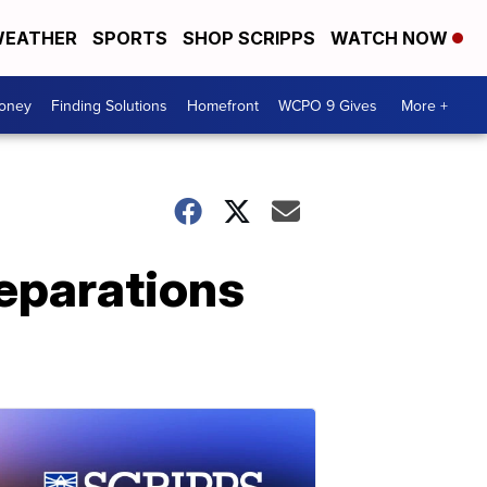
EATHER
SPORTS
SHOP SCRIPPS
WATCH NOW
Money
Finding Solutions
Homefront
WCPO 9 Gives
More +
reparations