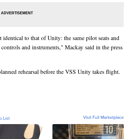
 identical to that of Unity: the same pilot seats and
t controls and instruments," Mackay said in the press
lanned rehearsal before the VSS Unity takes flight.
Visit Full Marketplace
o List