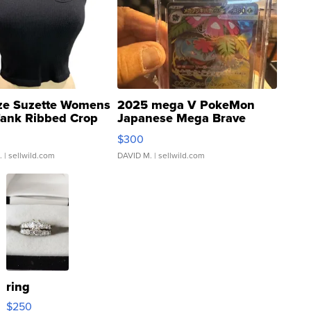
ze Suzette Womens
2025 mega V PokeMon
Tank Ribbed Crop
Japanese Mega Brave
rical ...
076/063 Super Rare H...
$300
.
| sellwild.com
DAVID M.
| sellwild.com
ring
$250