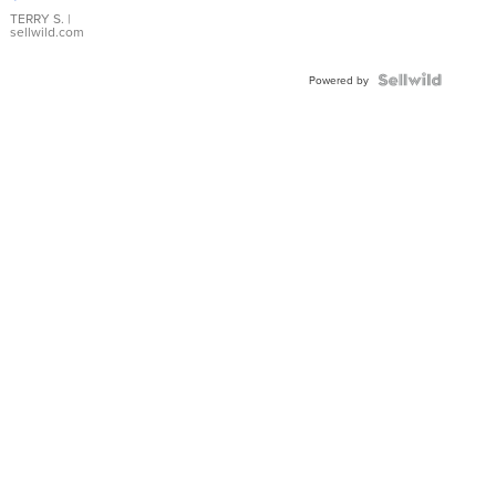
TERRY S.
|
sellwild.com
Powered by