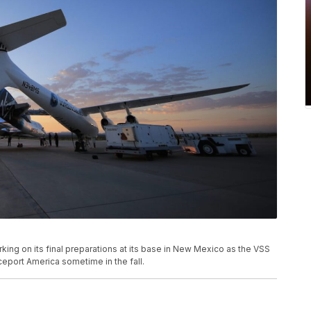
ing on its final preparations at its base in New Mexico as the VSS
ceport America sometime in the fall.