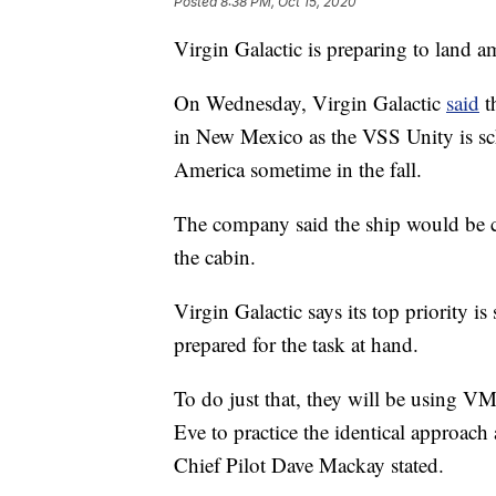
Posted
8:38 PM, Oct 15, 2020
Virgin Galactic is preparing to land a
On Wednesday, Virgin Galactic
said
th
in New Mexico as the VSS Unity is sc
America sometime in the fall.
The company said the ship would be cr
the cabin.
Virgin Galactic says its top priority is
prepared for the task at hand.
To do just that, they will be using VM
Eve to practice the identical approach a
Chief Pilot Dave Mackay stated.