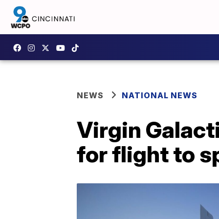
NEWS
NATIONAL NEWS
Virgin Galact
for flight to 