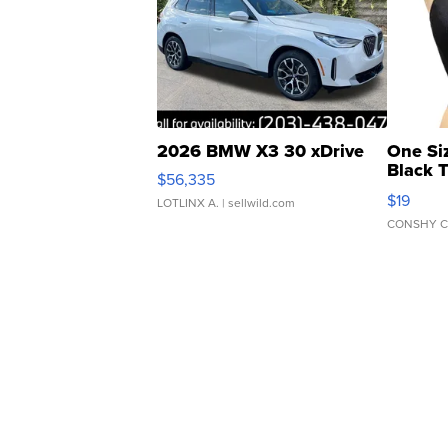
2026 BMW X3 30 xDrive
One Si
Black 
$56,335
Asymmet
$19
LOTLINX A.
| sellwild.com
CONSHY C