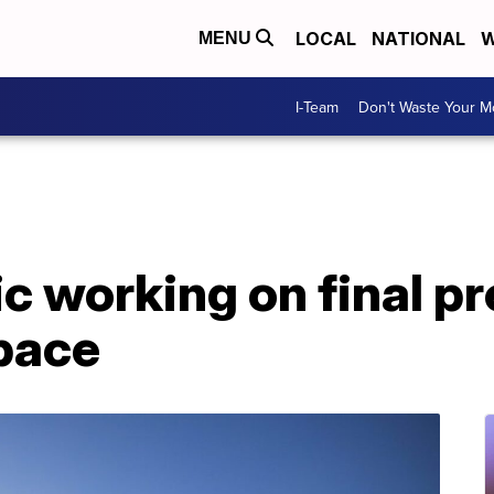
LOCAL
NATIONAL
W
MENU
I-Team
Don't Waste Your 
ic working on final p
space