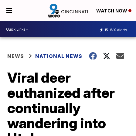
WATCH NOW
15
WX Alerts
NEWS
NATIONAL NEWS
Viral deer
euthanized after
continually
wandering into