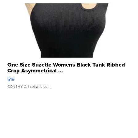
One Size Suzette Womens Black Tank Ribbed
Crop Asymmetrical ...
$19
CONSHY C.
| sellwild.com