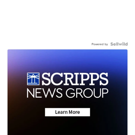
Powered by