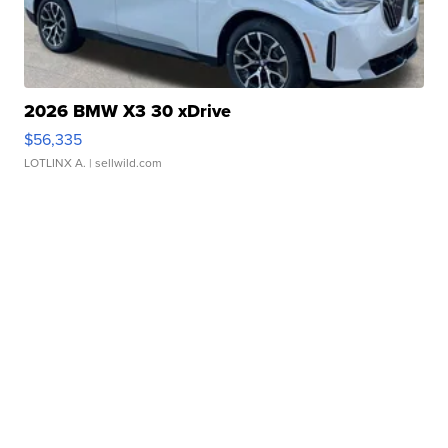
2026 BMW X3 30 xDrive
$56,335
LOTLINX A.
| sellwild.com