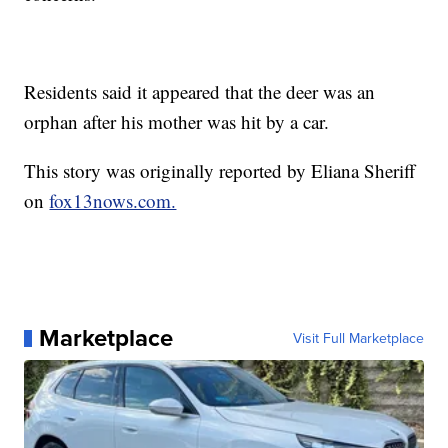
Residents said it appeared that the deer was an
orphan after his mother was hit by a car.
This story was originally reported by Eliana Sheriff
on
fox13nows.com.
Marketplace
Visit Full Marketplace