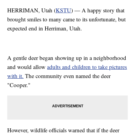
HERRIMAN, Utah (
KSTU
) — A happy story that
brought smiles to many came to its unfortunate, but
expected end in Herriman, Utah.
A gentle deer began showing up in a neighborhood
and would allow
adults and children to take pictures
with it.
The community even named the deer
"Cooper."
However, wildlife officials warned that if the deer