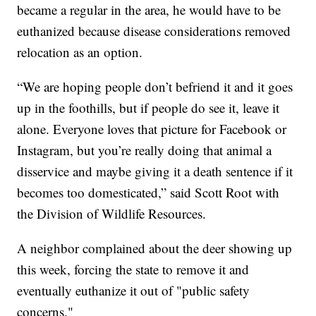
became a regular in the area, he would have to be
euthanized because disease considerations removed
relocation as an option.
“We are hoping people don’t befriend it and it goes
up in the foothills, but if people do see it, leave it
alone. Everyone loves that picture for Facebook or
Instagram, but you’re really doing that animal a
disservice and maybe giving it a death sentence if it
becomes too domesticated,” said Scott Root with
the Division of Wildlife Resources.
A neighbor complained about the deer showing up
this week, forcing the state to remove it and
eventually euthanize it out of "public safety
concerns."