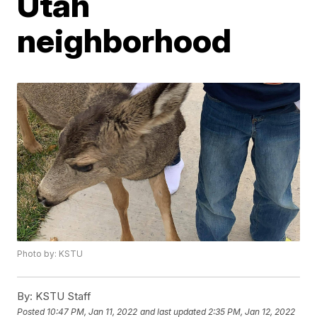
Utah
neighborhood
Photo by: KSTU
By:
KSTU Staff
Posted
10:47 PM, Jan 11, 2022
and last updated
2:35 PM, Jan 12, 2022