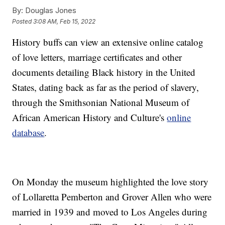
By:
Douglas Jones
Posted
3:08 AM, Feb 15, 2022
History buffs can view an extensive online catalog
of love letters, marriage certificates and other
documents detailing Black history in the United
States, dating back as far as the period of slavery,
through the Smithsonian National Museum of
African American History and Culture's
online
database
.
On Monday the museum highlighted the love story
of Lollaretta Pemberton and Grover Allen who were
married in 1939 and moved to Los Angeles during