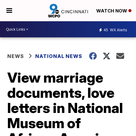
WATCH NOW
45
WX Alerts
NEWS
NATIONAL NEWS
View marriage
documents, love
letters in National
Museum of