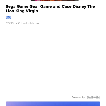
Sega Game Gear Game and Case Disney The
Lion King Virgin
$16
CONSHY C.
| sellwild.com
Powered by