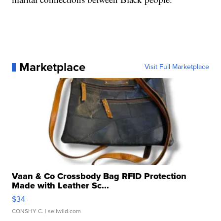
Marketplace
Visit Full Marketplace
Vaan & Co Crossbody Bag RFID Protection
Made with Leather Sc...
$34
CONSHY C.
| sellwild.com