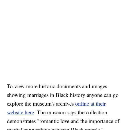
To view more historic documents and images
showing marriages in Black history anyone can go
explore the museum's archives
online at their
website here
. The museum says the collection
demonstrates "romantic love and the importance of
marital connections between Black people."