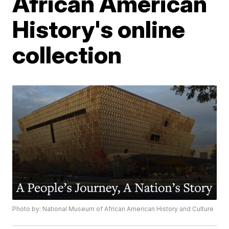
African American
History's online
collection
Photo by: National Museum of African American History and Culture