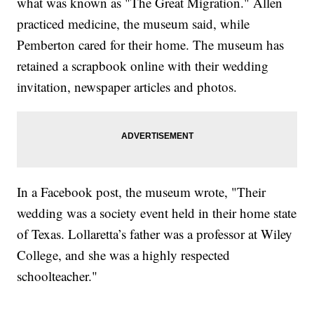
what was known as "The Great Migration." Allen
practiced medicine, the museum said, while
Pemberton cared for their home. The museum has
retained a scrapbook online with their wedding
invitation, newspaper articles and photos.
In a Facebook post, the museum wrote, "Their
wedding was a society event held in their home state
of Texas. Lollaretta’s father was a professor at Wiley
College, and she was a highly respected
schoolteacher."