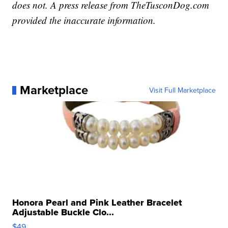
does not. A press release from TheTusconDog.com
provided the inaccurate information.
Marketplace
Visit Full Marketplace
Honora Pearl and Pink Leather Bracelet
Adjustable Buckle Clo...
$49