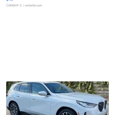
CONSHY C.
| sellwild.com