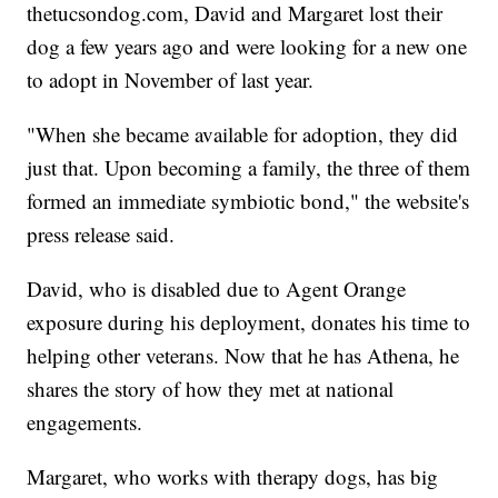
thetucsondog.com, David and Margaret lost their
dog a few years ago and were looking for a new one
to adopt in November of last year.
"When she became available for adoption, they did
just that. Upon becoming a family, the three of them
formed an immediate symbiotic bond," the website's
press release said.
David, who is disabled due to Agent Orange
exposure during his deployment, donates his time to
helping other veterans. Now that he has Athena, he
shares the story of how they met at national
engagements.
Margaret, who works with therapy dogs, has big