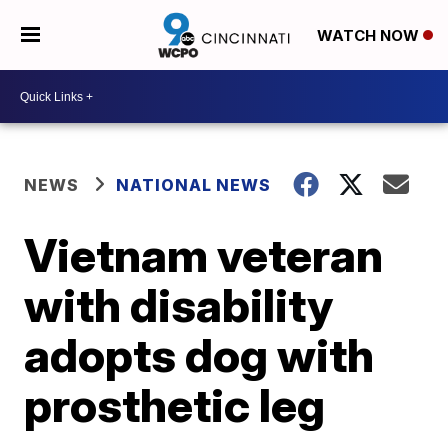
WATCH NOW
NEWS
NATIONAL NEWS
Vietnam veteran
with disability
adopts dog with
prosthetic leg