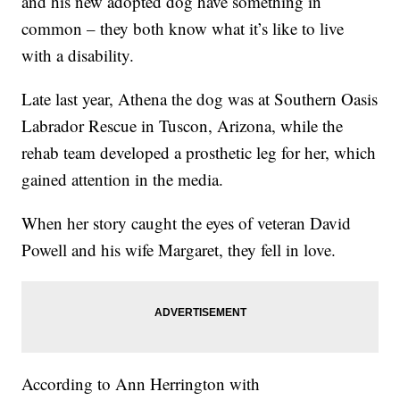
and his new adopted dog have something in
common – they both know what it’s like to live
with a disability.
Late last year, Athena the dog was at Southern Oasis
Labrador Rescue in Tuscon, Arizona, while the
rehab team developed a prosthetic leg for her, which
gained attention in the media.
When her story caught the eyes of veteran David
Powell and his wife Margaret, they fell in love.
According to Ann Herrington with