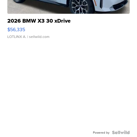
2026 BMW X3 30 xDrive
$56,335
LOTLINX A.
| sellwild.com
Powered by