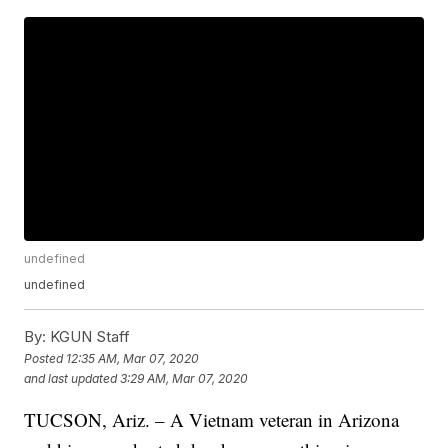
undefined
undefined
By:
KGUN Staff
Posted
12:35 AM, Mar 07, 2020
and last updated
3:29 AM, Mar 07, 2020
TUCSON, Ariz. – A Vietnam veteran in Arizona