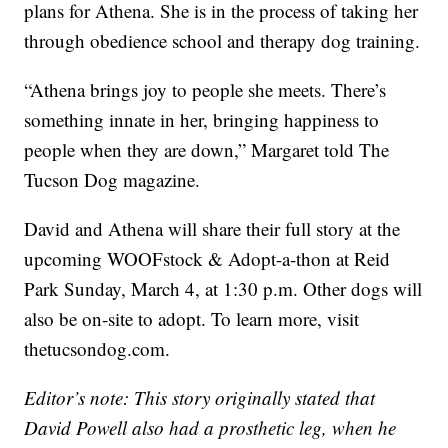
plans for Athena. She is in the process of taking her
through obedience school and therapy dog training.
“Athena brings joy to people she meets. There’s
something innate in her, bringing happiness to
people when they are down,” Margaret told The
Tucson Dog magazine.
David and Athena will share their full story at the
upcoming WOOFstock & Adopt-a-thon at Reid
Park Sunday, March 4, at 1:30 p.m. Other dogs will
also be on-site to adopt. To learn more, visit
thetucsondog.com.
Editor’s note: This story originally stated that
David Powell also had a prosthetic leg, when he