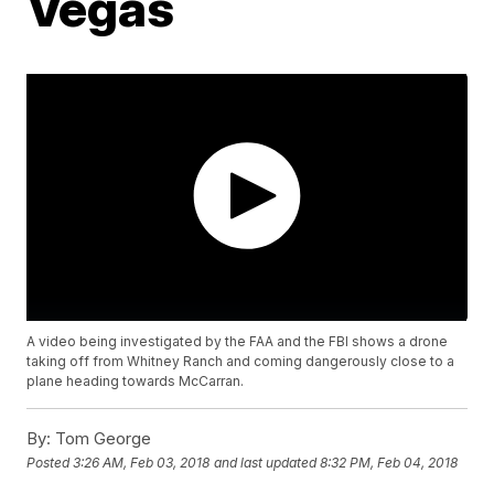
Vegas
A video being investigated by the FAA and the FBI shows a drone
taking off from Whitney Ranch and coming dangerously close to a
plane heading towards McCarran.
By:
Tom George
Posted
3:26 AM, Feb 03, 2018
and last updated
8:32 PM, Feb 04, 2018