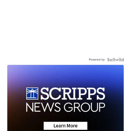
Powered by