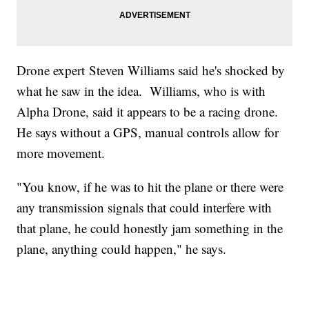
Drone expert Steven Williams said he's shocked by
what he saw in the idea. Williams, who is with
Alpha Drone, said it appears to be a racing drone.
He says without a GPS, manual controls allow for
more movement.
"You know, if he was to hit the plane or there were
any transmission signals that could interfere with
that plane, he could honestly jam something in the
plane, anything could happen," he says.