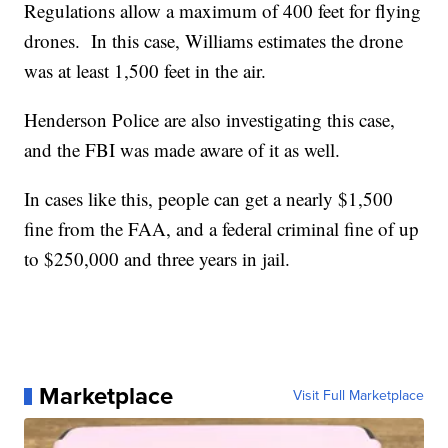
Regulations allow a maximum of 400 feet for flying
drones. In this case, Williams estimates the drone
was at least 1,500 feet in the air.
Henderson Police are also investigating this case,
and the FBI was made aware of it as well.
In cases like this, people can get a nearly $1,500
fine from the FAA, and a federal criminal fine of up
to $250,000 and three years in jail.
Marketplace
Visit Full Marketplace