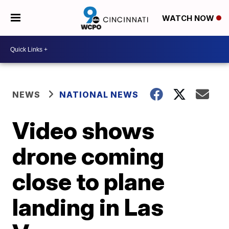
WATCH NOW
NEWS
NATIONAL NEWS
Video shows
drone coming
close to plane
landing in Las