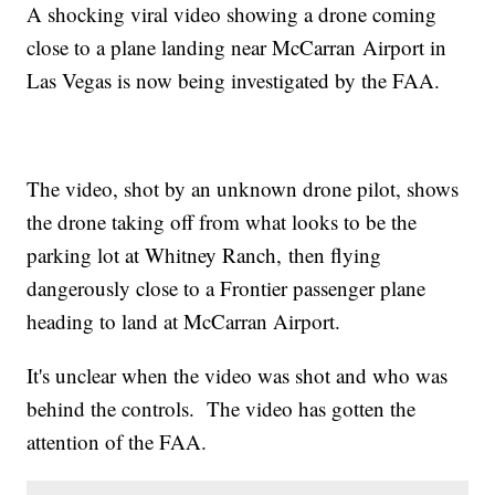
A shocking viral video showing a drone coming
close to a plane landing near McCarran Airport in
Las Vegas is now being investigated by the FAA.
The video, shot by an unknown drone pilot, shows
the drone taking off from what looks to be the
parking lot at Whitney Ranch, then flying
dangerously close to a Frontier passenger plane
heading to land at McCarran Airport.
It's unclear when the video was shot and who was
behind the controls. The video has gotten the
attention of the FAA.