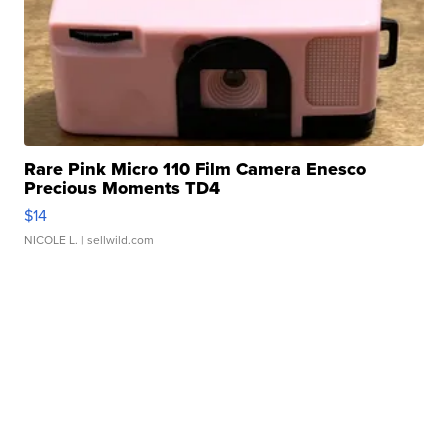
Rare Pink Micro 110 Film Camera Enesco
Precious Moments TD4
$14
NICOLE L.
| sellwild.com