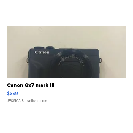
Canon Gx7 mark III
$889
JESSICA S.
| sellwild.com