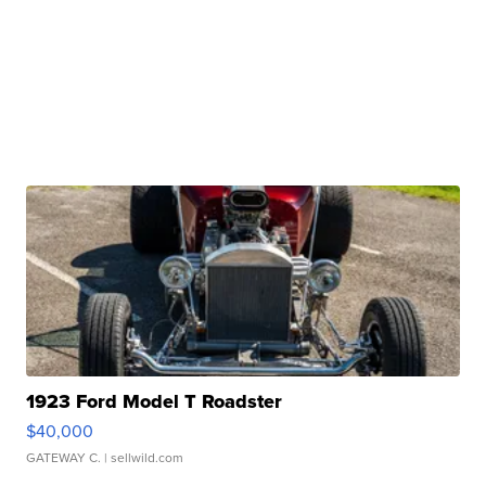
1923 Ford Model T Roadster
$40,000
GATEWAY C.
| sellwild.com