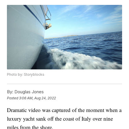
Photo by: Storyblocks
By:
Douglas Jones
Posted
3:06 AM, Aug 24, 2022
Dramatic video was captured of the moment when a
luxury yacht sank off the coast of Italy over nine
miles from the shore.