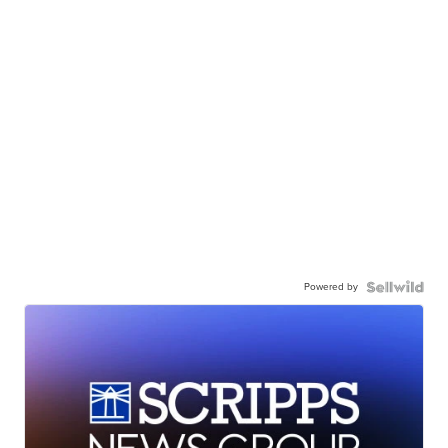
Powered by