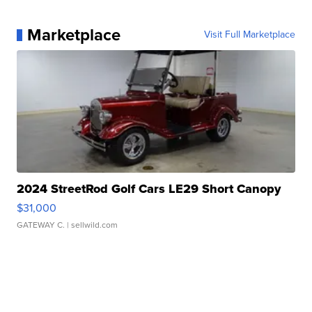
Marketplace
Visit Full Marketplace
2024 StreetRod Golf Cars LE29 Short Canopy
$31,000
GATEWAY C.
| sellwild.com