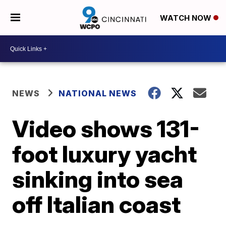
WATCH NOW
NEWS
NATIONAL NEWS
Video shows 131-
foot luxury yacht
sinking into sea
off Italian coast