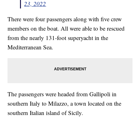
23, 2022
There were four passengers along with five crew
members on the boat. All were able to be rescued
from the nearly 131-foot superyacht in the
Mediterranean Sea.
The passengers were headed from Gallipoli in
southern Italy to Milazzo, a town located on the
southern Italian island of Sicily.