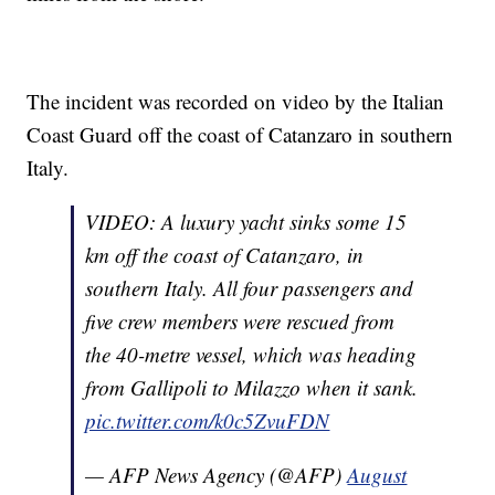
The incident was recorded on video by the Italian
Coast Guard off the coast of Catanzaro in southern
Italy.
VIDEO: A luxury yacht sinks some 15
km off the coast of Catanzaro, in
southern Italy. All four passengers and
five crew members were rescued from
the 40-metre vessel, which was heading
from Gallipoli to Milazzo when it sank.
pic.twitter.com/k0c5ZvuFDN
— AFP News Agency (@AFP)
August