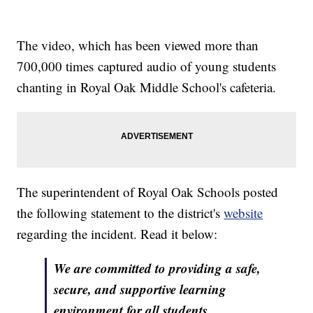
The video, which has been viewed more than
700,000 times captured audio of young students
chanting in Royal Oak Middle School's cafeteria.
The superintendent of Royal Oak Schools posted
the following statement to the district's
website
regarding the incident. Read it below:
We are committed to providing a safe,
secure, and supportive learning
environment for all students.