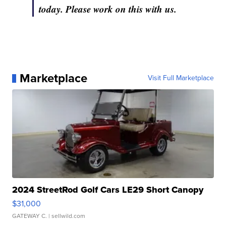
today. Please work on this with us.
Marketplace
Visit Full Marketplace
2024 StreetRod Golf Cars LE29 Short Canopy
$31,000
GATEWAY C.
| sellwild.com