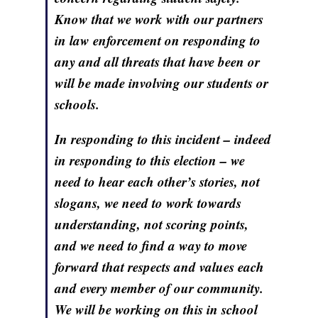
Know that we work with our partners
in law enforcement on responding to
any and all threats that have been or
will be made involving our students or
schools.
In responding to this incident – indeed
in responding to this election – we
need to hear each other’s stories, not
slogans, we need to work towards
understanding, not scoring points,
and we need to find a way to move
forward that respects and values each
and every member of our community.
We will be working on this in school