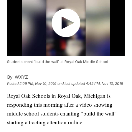
Students chant "build the wall" at Royal Oak Middle School
By:
WXYZ
Posted
2:09 PM, Nov 10, 2016
and last updated
4:45 PM, Nov 10, 2016
Royal Oak Schools in Royal Oak, Michigan is
responding this morning after a video showing
middle school students chanting "build the wall"
starting attracting attention online.