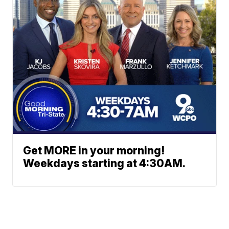
Get MORE in your morning!
Weekdays starting at 4:30AM.