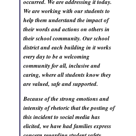
occurred. We are addressing it today.
We are working with our students to
help them understand the impact of
their words and actions on others in
their school community. Our school
district and each building in it works
every day to be a welcoming
community for all, inclusive and
caring, where all students know they
are valued, safe and supported.
Because of the strong emotions and
intensity of rhetoric that the posting of
this incident to social media has
elicited, we have had families express
concern regarding student safety.