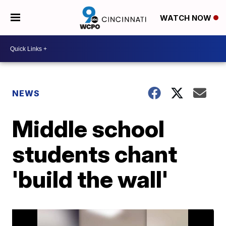
WATCH NOW
NEWS
Middle school
students chant
'build the wall'