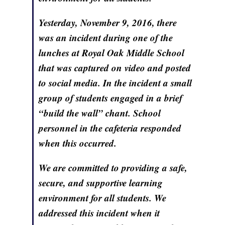
Yesterday, November 9, 2016, there
was an incident during one of the
lunches at Royal Oak Middle School
that was captured on video and posted
to social media. In the incident a small
group of students engaged in a brief
“build the wall” chant. School
personnel in the cafeteria responded
when this occurred.
We are committed to providing a safe,
secure, and supportive learning
environment for all students. We
addressed this incident when it