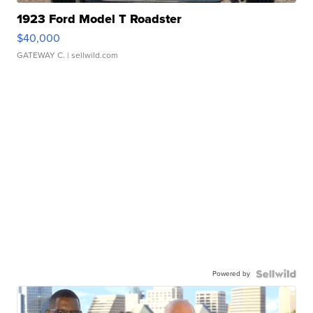
1923 Ford Model T Roadster
$40,000
GATEWAY C.
| sellwild.com
Powered by