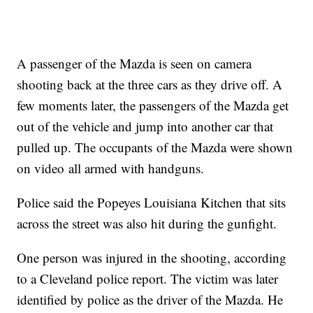
A passenger of the Mazda is seen on camera
shooting back at the three cars as they drive off. A
few moments later, the passengers of the Mazda get
out of the vehicle and jump into another car that
pulled up. The occupants of the Mazda were shown
on video all armed with handguns.
Police said the Popeyes Louisiana Kitchen that sits
across the street was also hit during the gunfight.
One person was injured in the shooting, according
to a Cleveland police report. The victim was later
identified by police as the driver of the Mazda. He