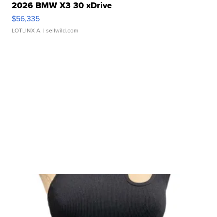
2026 BMW X3 30 xDrive
$56,335
LOTLINX A.
| sellwild.com