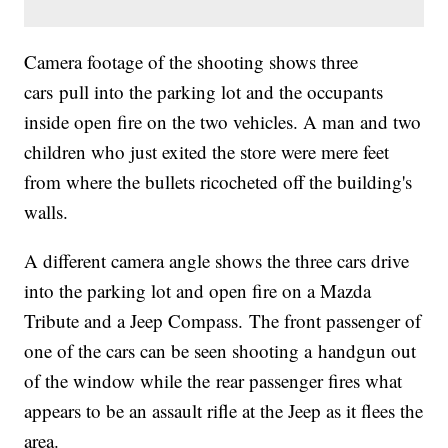
Camera footage of the shooting shows three
cars pull into the parking lot and the occupants
inside open fire on the two vehicles. A man and two
children who just exited the store were mere feet
from where the bullets ricocheted off the building's
walls.
A different camera angle shows the three cars drive
into the parking lot and open fire on a Mazda
Tribute and a Jeep Compass. The front passenger of
one of the cars can be seen shooting a handgun out
of the window while the rear passenger fires what
appears to be an assault rifle at the Jeep as it flees the
area.