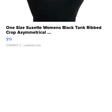
One Size Suzette Womens Black Tank Ribbed
Crop Asymmetrical ...
$19
CONSHY C.
| sellwild.com