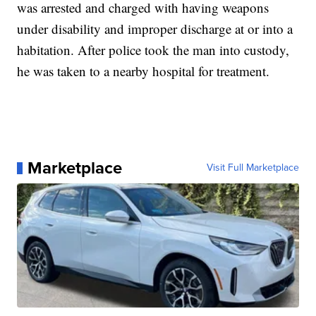
was arrested and charged with having weapons
under disability and improper discharge at or into a
habitation. After police took the man into custody,
he was taken to a nearby hospital for treatment.
Marketplace
Visit Full Marketplace