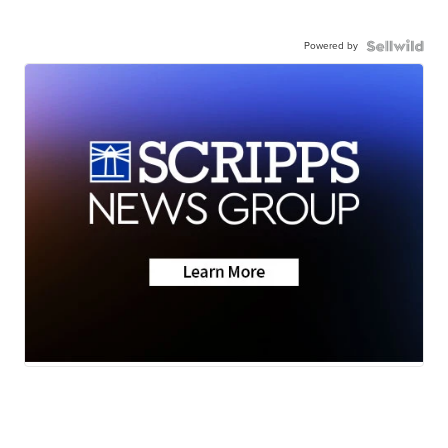
Powered by