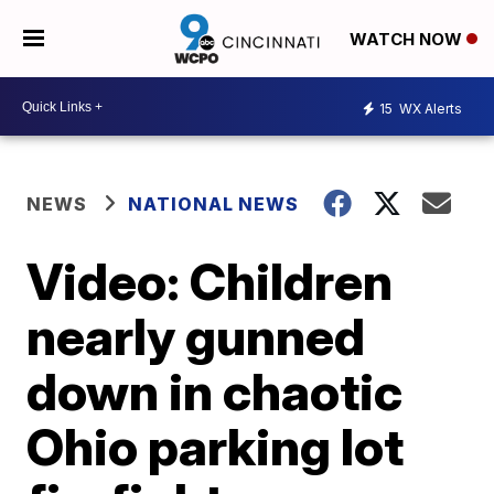
WATCH NOW
15
WX Alerts
NEWS
NATIONAL NEWS
Video: Children
nearly gunned
down in chaotic
Ohio parking lot