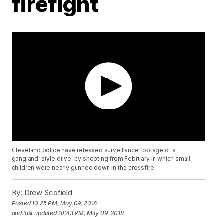
firefight
Cleveland police have released surveillance footage of a
gangland-style drive-by shooting from February in which small
children were nearly gunned down in the crossfire.
By:
Drew Scofield
Posted
10:25 PM, May 09, 2018
and last updated
10:43 PM, May 09, 2018