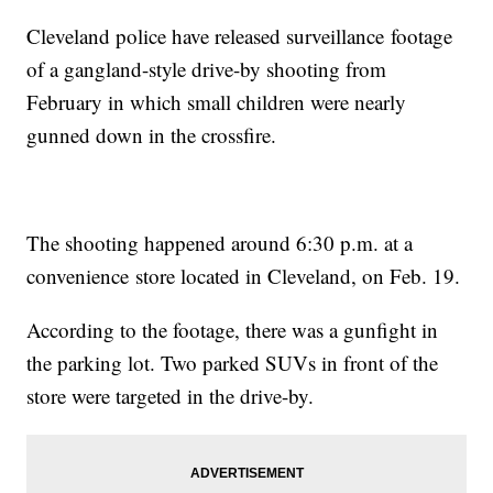
Cleveland police have released surveillance footage
of a gangland-style drive-by shooting from
February in which small children were nearly
gunned down in the crossfire.
The shooting happened around 6:30 p.m. at a
convenience store located in Cleveland, on Feb. 19.
According to the footage, there was a gunfight in
the parking lot. Two parked SUVs in front of the
store were targeted in the drive-by.