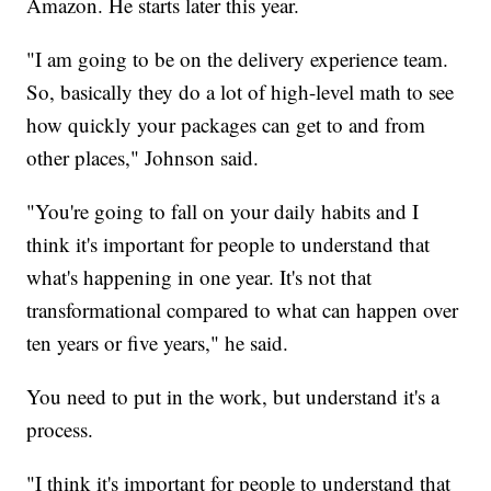
Amazon. He starts later this year.
"I am going to be on the delivery experience team.
So, basically they do a lot of high-level math to see
how quickly your packages can get to and from
other places," Johnson said.
"You're going to fall on your daily habits and I
think it's important for people to understand that
what's happening in one year. It's not that
transformational compared to what can happen over
ten years or five years," he said.
You need to put in the work, but understand it's a
process.
"I think it's important for people to understand that