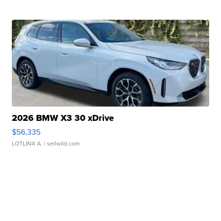
2026 BMW X3 30 xDrive
$56,335
LOTLINX A.
| sellwild.com