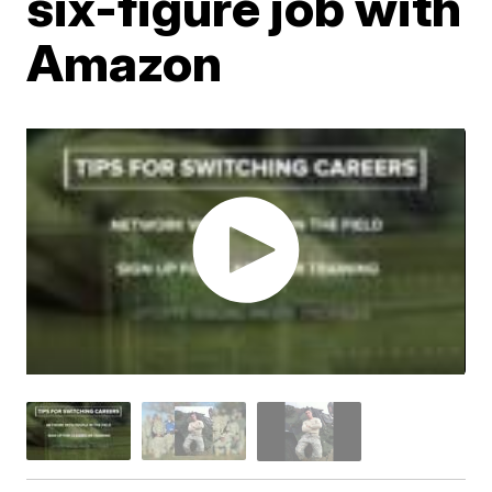
six-figure job with
Amazon