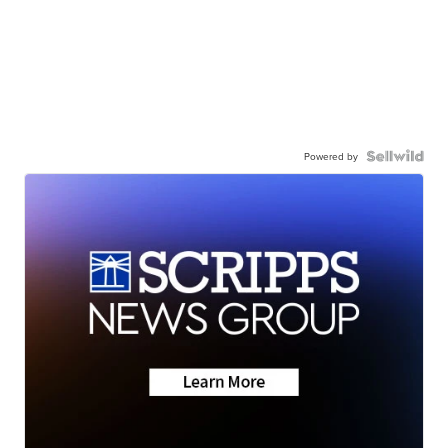
Powered by