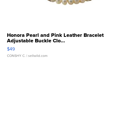
Honora Pearl and Pink Leather Bracelet
Adjustable Buckle Clo...
$49
CONSHY C.
| sellwild.com