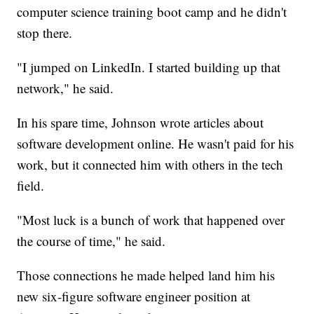
computer science training boot camp and he didn't
stop there.
"I jumped on LinkedIn. I started building up that
network," he said.
In his spare time, Johnson wrote articles about
software development online. He wasn't paid for his
work, but it connected him with others in the tech
field.
"Most luck is a bunch of work that happened over
the course of time," he said.
Those connections he made helped land him his
new six-figure software engineer position at