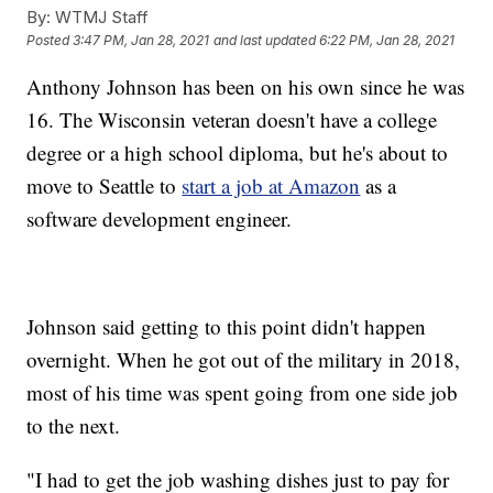
By:
WTMJ Staff
Posted
3:47 PM, Jan 28, 2021
and last updated
6:22 PM, Jan 28, 2021
Anthony Johnson has been on his own since he was
16. The Wisconsin veteran doesn't have a college
degree or a high school diploma, but he's about to
move to Seattle to
start a job at Amazon
as a
software development engineer.
Johnson said getting to this point didn't happen
overnight. When he got out of the military in 2018,
most of his time was spent going from one side job
to the next.
"I had to get the job washing dishes just to pay for