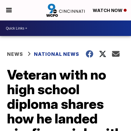
WATCH NOW
NEWS
NATIONAL NEWS
Veteran with no
high school
diploma shares
how he landed