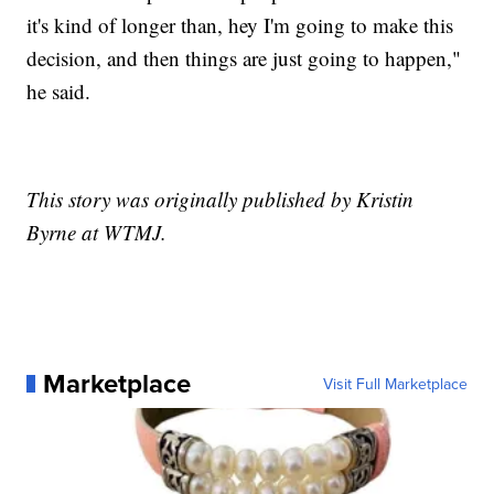
it's kind of longer than, hey I'm going to make this
decision, and then things are just going to happen,"
he said.
This story was originally published by Kristin
Byrne at WTMJ.
Marketplace
Visit Full Marketplace