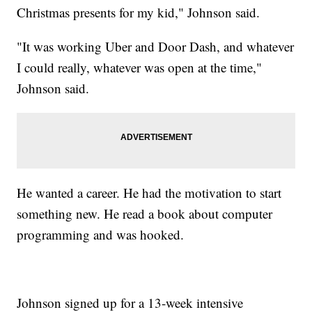
Christmas presents for my kid," Johnson said.
"It was working Uber and Door Dash, and whatever
I could really, whatever was open at the time,"
Johnson said.
He wanted a career. He had the motivation to start
something new. He read a book about computer
programming and was hooked.
Johnson signed up for a 13-week intensive