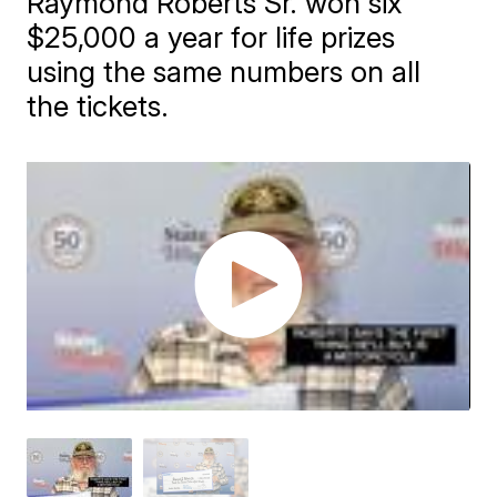
Raymond Roberts Sr. won six
$25,000 a year for life prizes
using the same numbers on all
the tickets.