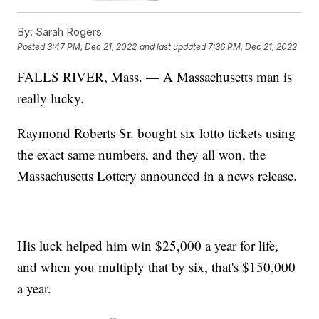
By:
Sarah Rogers
Posted
3:47 PM, Dec 21, 2022
and last updated
7:36 PM, Dec 21, 2022
FALLS RIVER, Mass. — A Massachusetts man is
really lucky.
Raymond Roberts Sr. bought six lotto tickets using
the exact same numbers, and they all won, the
Massachusetts Lottery announced in a news release.
His luck helped him win $25,000 a year for life,
and when you multiply that by six, that's $150,000
a year.