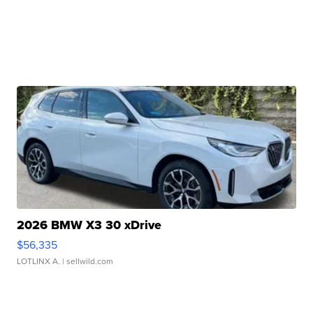
2026 BMW X3 30 xDrive
$56,335
LOTLINX A.
| sellwild.com