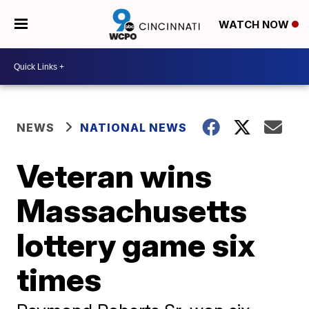
WATCH NOW
NEWS
NATIONAL NEWS
Veteran wins
Massachusetts
lottery game six
times