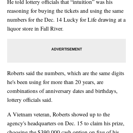
He told lottery officials that “intuition” was his
reasoning for buying the tickets and using the same
numbers for the Dec. 14 Lucky for Life drawing at a
liquor store in Fall River.
Roberts said the numbers, which are the same digits
he's been using for more than 20 years, are
combinations of anniversary dates and birthdays,
lottery officials said.
A Vietnam veteran, Roberts showed up to the
agency's headquarters on Dec. 15 to claim his prize,
choosing the $390,000 cash option on five of his