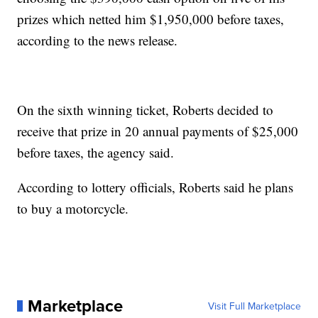
prizes which netted him $1,950,000 before taxes,
according to the news release.
On the sixth winning ticket, Roberts decided to
receive that prize in 20 annual payments of $25,000
before taxes, the agency said.
According to lottery officials, Roberts said he plans
to buy a motorcycle.
Marketplace
Visit Full Marketplace