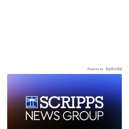
Powered by