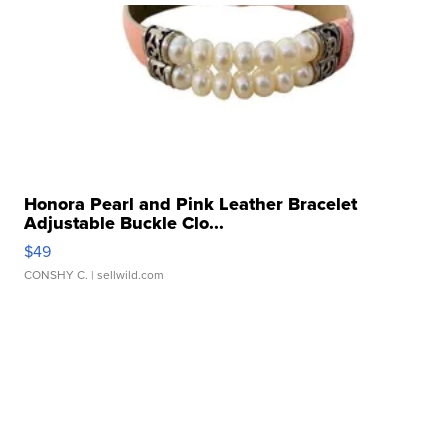
Honora Pearl and Pink Leather Bracelet
Adjustable Buckle Clo...
$49
CONSHY C.
| sellwild.com