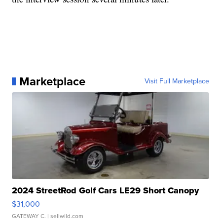
Marketplace
Visit Full Marketplace
2024 StreetRod Golf Cars LE29 Short Canopy
$31,000
GATEWAY C.
| sellwild.com