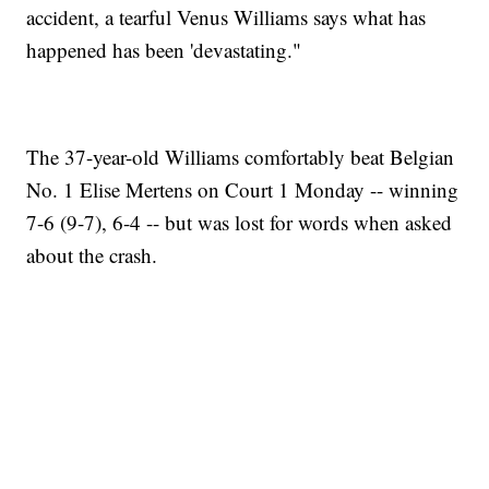
accident, a tearful Venus Williams says what has
happened has been 'devastating."
The 37-year-old Williams comfortably beat Belgian
No. 1 Elise Mertens on Court 1 Monday -- winning
7-6 (9-7), 6-4 -- but was lost for words when asked
about the crash.