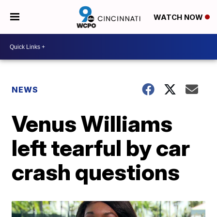
WATCH NOW
NEWS
Venus Williams
left tearful by car
crash questions