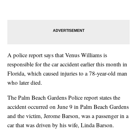
A police report says that Venus Williams is
responsible for the car accident earlier this month in
Florida, which caused injuries to a 78-year-old man
who later died.
The Palm Beach Gardens Police report states the
accident occurred on June 9 in Palm Beach Gardens
and the victim, Jerome Barson, was a passenger in a
car that was driven by his wife, Linda Barson.