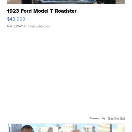
1923 Ford Model T Roadster
$40,000
GATEWAY C.
| sellwild.com
Powered by