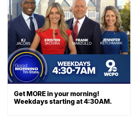
Get MORE in your morning!
Weekdays starting at 4:30AM.