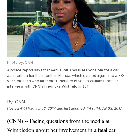
Photo by: CNN
A police report says that Venus Williams is responsible for a car
accident earlier this month in Florida, which caused injuries to a 78-
year-old man who later died. Pictured is Venus Williams from an
interview with CNN's Fredricka Whitfield in 2011.
By:
CNN
Posted
4:41 PM, Jul 03, 2017
and last updated
4:43 PM, Jul 03, 2017
(CNN) -- Facing questions from the media at
Wimbledon about her involvement in a fatal car