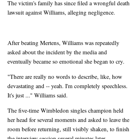
The victim's family has since filed a wrongful death
lawsuit against Williams, alleging negligence.
After beating Mertens, Williams was repeatedly
asked about the incident by the media and
eventually became so emotional she began to cry.
"There are really no words to describe, like, how
devastating and -- yeah. I'm completely speechless.
It's just ..." Williams said.
The five-time Wimbledon singles champion held
her head for several moments and asked to leave the
room before returning, still visibly shaken, to finish
the interview session several minutes later.