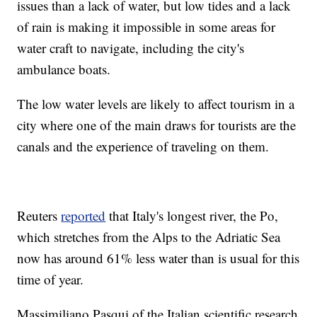
issues than a lack of water, but low tides and a lack
of rain is making it impossible in some areas for
water craft to navigate, including the city's
ambulance boats.
The low water levels are likely to affect tourism in a
city where one of the main draws for tourists are the
canals and the experience of traveling on them.
Reuters
reported
that Italy's longest river, the Po,
which stretches from the Alps to the Adriatic Sea
now has around 61% less water than is usual for this
time of year.
Massimiliano Pasqui of the Italian scientific research