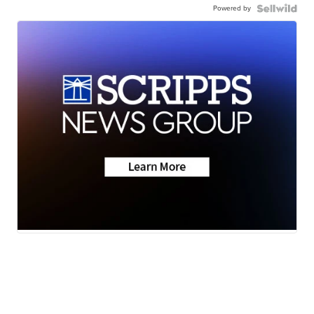
Powered by