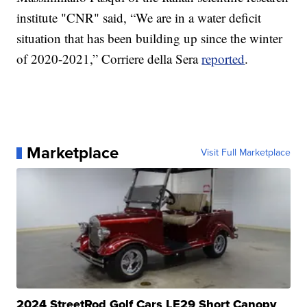
institute "CNR" said, “We are in a water deficit
situation that has been building up since the winter
of 2020-2021,” Corriere della Sera
reported
.
Marketplace
Visit Full Marketplace
2024 StreetRod Golf Cars LE29 Short Canopy