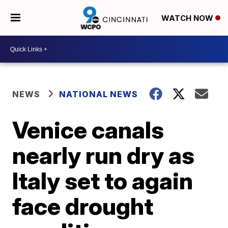
WATCH NOW
NEWS
NATIONAL NEWS
Venice canals
nearly run dry as
Italy set to again
face drought