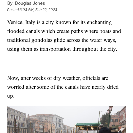
By:
Douglas Jones
Posted
3:03 AM, Feb 22, 2023
Venice, Italy is a city known for its enchanting
flooded canals which create paths where boats and
traditional gondolas glide across the water ways,
using them as transportation throughout the city.
Now, after weeks of dry weather, officials are
worried after some of the canals have nearly dried
up.