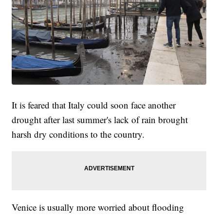
It is feared that Italy could soon face another
drought after last summer's lack of rain brought
harsh dry conditions to the country.
Venice is usually more worried about flooding