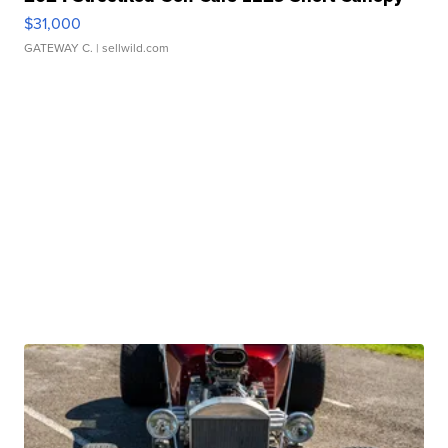
$31,000
GATEWAY C.
| sellwild.com