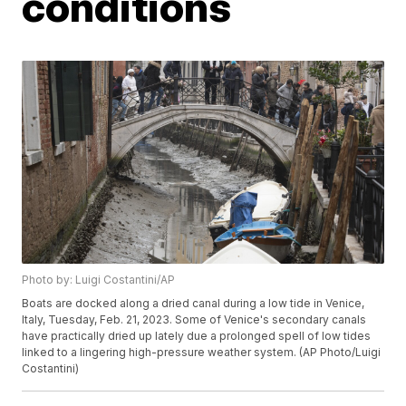
conditions
Photo by: Luigi Costantini/AP
Boats are docked along a dried canal during a low tide in Venice,
Italy, Tuesday, Feb. 21, 2023. Some of Venice's secondary canals
have practically dried up lately due a prolonged spell of low tides
linked to a lingering high-pressure weather system. (AP Photo/Luigi
Costantini)