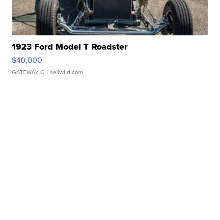
1923 Ford Model T Roadster
$40,000
GATEWAY C.
| sellwild.com