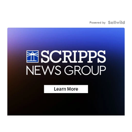
Powered by