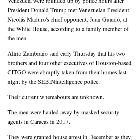
Venezuela were rounded up by police hours after
President Donald Trump met Venezuelan President
Nicolás Maduro's chief opponent, Juan Guaidó, at
the White House, according to a family member of
the men.
Alirio Zambrano said early Thursday that his two
brothers and four other executives of Houston-based
CITGO were abruptly taken from their homes last
night by the SEBINintelligence police.
Their current whereabouts are unknown.
The men were hauled away by masked security
agents in Caracas in 2017.
They were granted house arrest in December as they