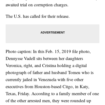
awaited trial on corruption charges.
The U.S. has called for their release.
Photo caption: In this Feb. 15, 2019 file photo,
Dennysse Vadell sits between her daughters
Veronica, right, and Cristina holding a digital
photograph of father and husband Tomeu who is
currently jailed in Venezuela with five other
executives from Houston-based Citgo, in Katy,
Texas, Friday. According to a family member of one
of the other arrested men, they were rounded up