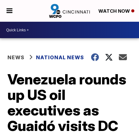
WATCH NOW
NEWS
NATIONAL NEWS
Venezuela rounds
up US oil
executives as
Guaidó visits DC