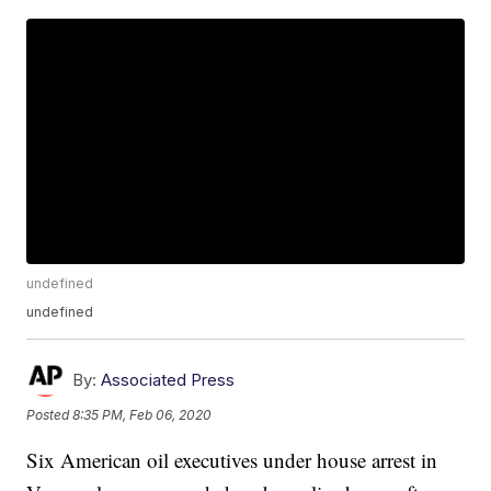
undefined
undefined
By:
Associated Press
Posted
8:35 PM, Feb 06, 2020
Six American oil executives under house arrest in