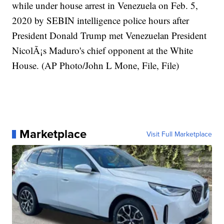
while under house arrest in Venezuela on Feb. 5,
2020 by SEBIN intelligence police hours after
President Donald Trump met Venezuelan President
NicolÃ¡s Maduro's chief opponent at the White
House. (AP Photo/John L Mone, File, File)
Marketplace
Visit Full Marketplace