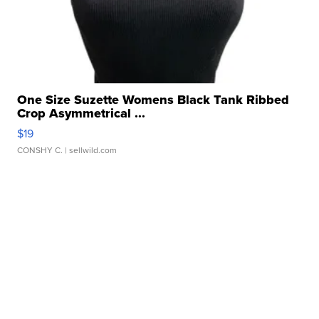
One Size Suzette Womens Black Tank Ribbed
Crop Asymmetrical ...
$19
CONSHY C.
| sellwild.com