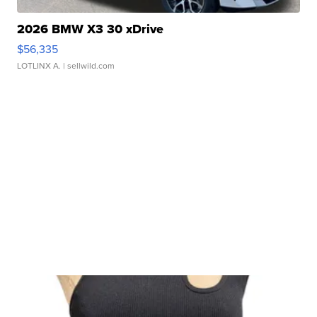
2026 BMW X3 30 xDrive
$56,335
LOTLINX A.
| sellwild.com