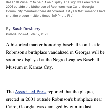
Baseball Museum to be put on display. The sign was erected in
2001 outside the birthplace of Robinson near Cairo, Georgia.
Community members there discovered last year that someone had
shot the plaque multiple times. (AP Photo File)
By:
Sarah Dewberry
Posted
5:55 PM, Feb 02, 2022
A historical marker honoring baseball icon Jackie
Robinson's birthplace vandalized in Georgia will be
soon be displayed at the Negro Leagues Baseball
Museum in Kansas City.
The
Associated Press
reported that the plaque,
erected in 2001 outside Robinson's birthplace near
Cairo, Georgia, was damaged by gunfire last