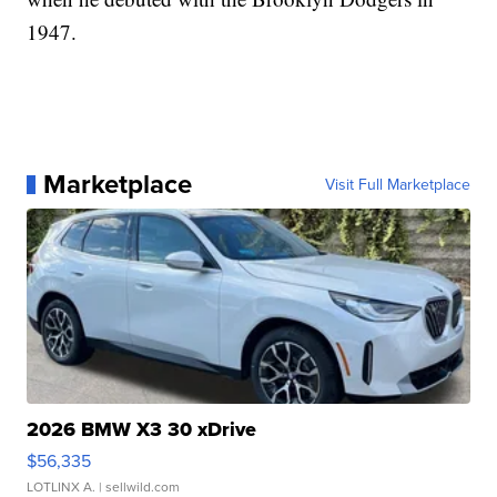
1947.
Marketplace
Visit Full Marketplace
2026 BMW X3 30 xDrive
$56,335
LOTLINX A.
| sellwild.com