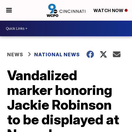
WATCH NOW
NEWS
NATIONAL NEWS
Vandalized
marker honoring
Jackie Robinson
to be displayed at