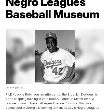
Negro Leagues
Baseball Museum
Photo by: AP
FILE - Jackie Robinson, an infielder for the Brooklyn Dodgers, is
seen at spring training in Vero Beach, Florida, in March 1956. A
plaque honoring baseball legend Jackie Robinson that was
vandalized in Georgia is coming to Kansas City's Negro Leagues