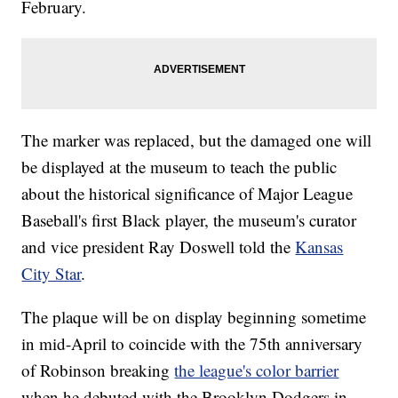
February.
The marker was replaced, but the damaged one will
be displayed at the museum to teach the public
about the historical significance of Major League
Baseball's first Black player, the museum's curator
and vice president Ray Doswell told the
Kansas
City Star
.
The plaque will be on display beginning sometime
in mid-April to coincide with the 75th anniversary
of Robinson breaking
the league's color barrier
when he debuted with the Brooklyn Dodgers in