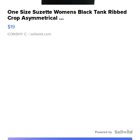
One Size Suzette Womens Black Tank Ribbed
Crop Asymmetrical ...
$19
CONSHY C.
| sellwild.com
Powered by