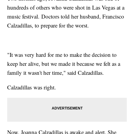
hundreds of others who were shot in Las Vegas at a
music festival. Doctors told her husband, Francisco
Calzadillas, to prepare for the worst.
"It was very hard for me to make the decision to
keep her alive, but we made it because we felt as a
family it wasn't her time," said Calzadillas.
Calzadillas was right.
Now, Joanna Calzadillas is awake and alert. She