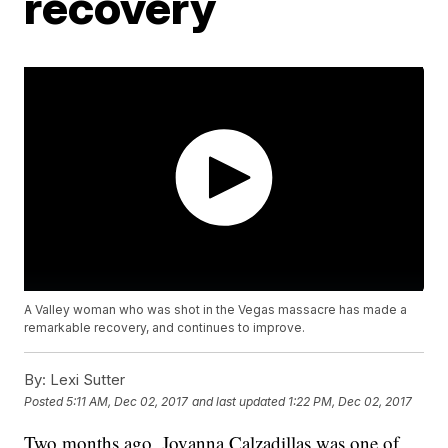
recovery
A Valley woman who was shot in the Vegas massacre has made a
remarkable recovery, and continues to improve.
By:
Lexi Sutter
Posted
5:11 AM, Dec 02, 2017
and last updated
1:22 PM, Dec 02, 2017
Two months ago, Jovanna Calzadillas was one of