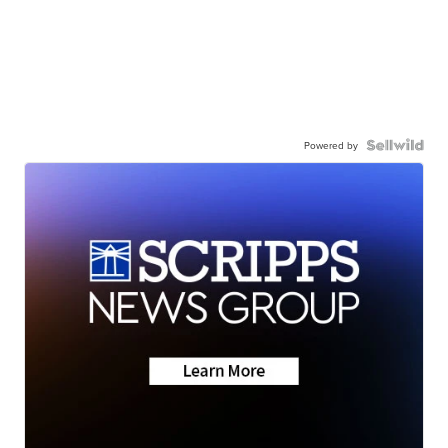
Powered by