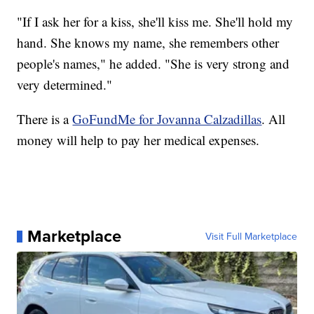
"If I ask her for a kiss, she'll kiss me. She'll hold my
hand. She knows my name, she remembers other
people's names," he added. "She is very strong and
very determined."
There is a
GoFundMe for Jovanna Calzadillas
. All
money will help to pay her medical expenses.
Marketplace
Visit Full Marketplace