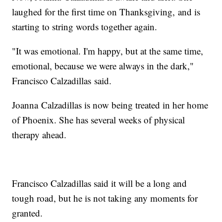
laughed for the first time on Thanksgiving, and is
starting to string words together again.
"It was emotional. I'm happy, but at the same time,
emotional, because we were always in the dark,"
Francisco Calzadillas said.
Joanna Calzadillas is now being treated in her home
of Phoenix. She has several weeks of physical
therapy ahead.
Francisco Calzadillas said it will be a long and
tough road, but he is not taking any moments for
granted.