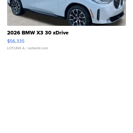
2026 BMW X3 30 xDrive
$56,335
LOTLINX A.
| sellwild.com