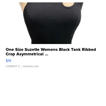
One Size Suzette Womens Black Tank Ribbed
Crop Asymmetrical ...
$19
CONSHY C.
| sellwild.com