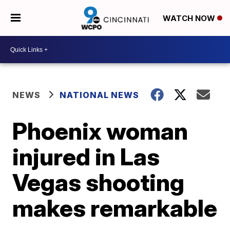
WATCH NOW
NEWS
NATIONAL NEWS
Phoenix woman
injured in Las
Vegas shooting
makes remarkable