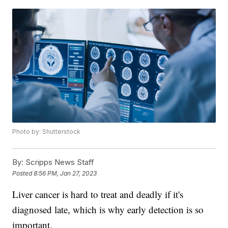
Photo by: Shutterstock
By:
Scripps News Staff
Posted
8:56 PM, Jan 27, 2023
Liver cancer is hard to treat and deadly if it's
diagnosed late, which is why early detection is so
important.