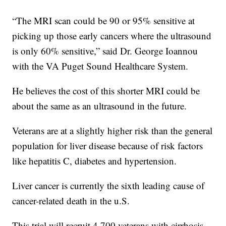
“The MRI scan could be 90 or 95% sensitive at
picking up those early cancers where the ultrasound
is only 60% sensitive,” said Dr. George Ioannou
with the VA Puget Sound Healthcare System.
He believes the cost of this shorter MRI could be
about the same as an ultrasound in the future.
Veterans are at a slightly higher risk than the general
population for liver disease because of risk factors
like hepatitis C, diabetes and hypertension.
Liver cancer is currently the sixth leading cause of
cancer-related death in the u.S.
This trial will recruit 4,700 veterans with cirrhosis