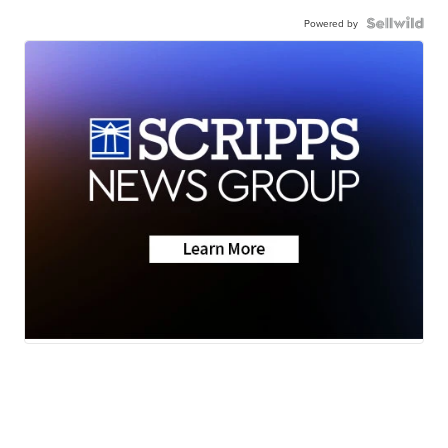
Powered by