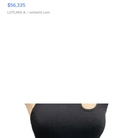
$56,335
LOTLINX A.
| sellwild.com