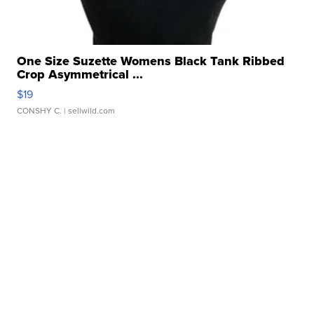
One Size Suzette Womens Black Tank Ribbed
Crop Asymmetrical ...
$19
CONSHY C.
| sellwild.com