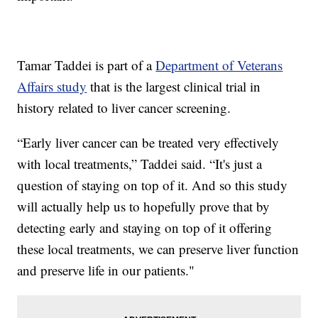
Tamar Taddei is part of a
Department of Veterans
Affairs study
that is the largest clinical trial in
history related to liver cancer screening.
“Early liver cancer can be treated very effectively
with local treatments,” Taddei said. “It's just a
question of staying on top of it. And so this study
will actually help us to hopefully prove that by
detecting early and staying on top of it offering
these local treatments, we can preserve liver function
and preserve life in our patients."