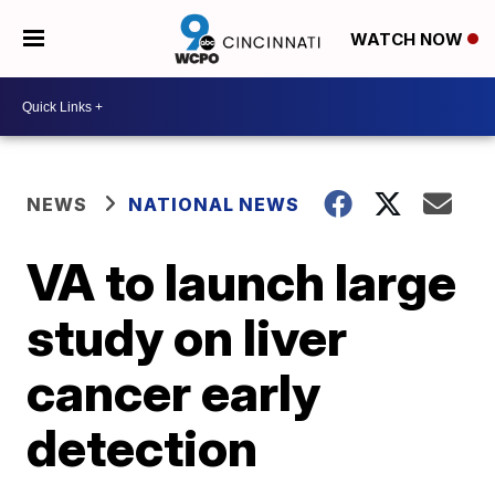
WATCH NOW
NEWS
NATIONAL NEWS
VA to launch large
study on liver
cancer early
detection