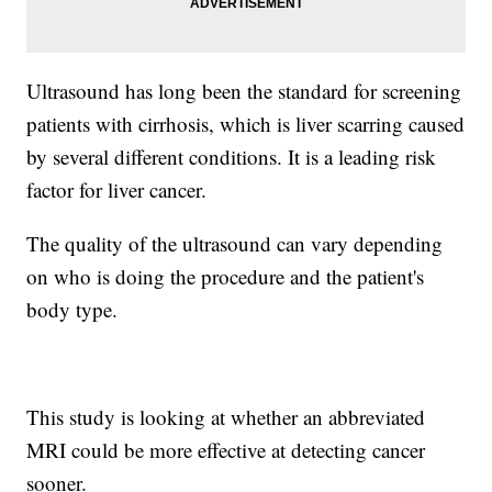
Ultrasound has long been the standard for screening
patients with cirrhosis, which is liver scarring caused
by several different conditions. It is a leading risk
factor for liver cancer.
The quality of the ultrasound can vary depending
on who is doing the procedure and the patient's
body type.
This study is looking at whether an abbreviated
MRI could be more effective at detecting cancer
sooner.