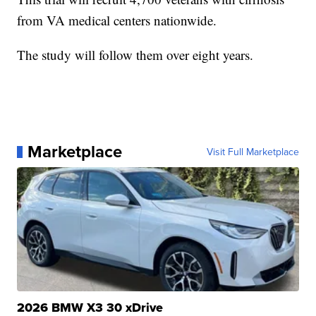
from VA medical centers nationwide.
The study will follow them over eight years.
Marketplace
Visit Full Marketplace
2026 BMW X3 30 xDrive